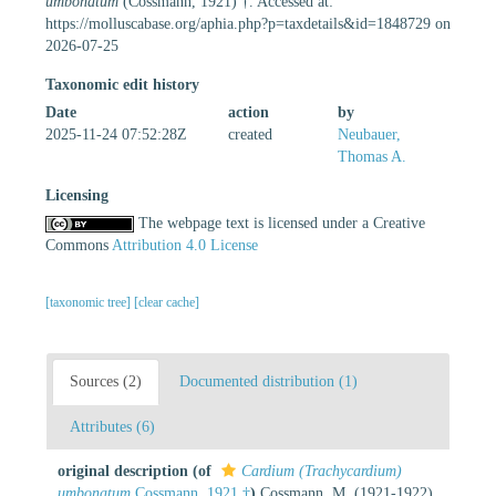
umbonatum
(Cossmann, 1921) †. Accessed at:
https://molluscabase.org/aphia.php?p=taxdetails&id=1848729 on
2026-07-25
Taxonomic edit history
Date
action
by
2025-11-24 07:52:28Z
created
Neubauer,
Thomas A.
Licensing
The webpage text is licensed under a Creative
Commons
Attribution 4.0 License
[taxonomic tree]
[clear cache]
Sources (2)
Documented distribution (1)
Attributes (6)
original description
(of
Cardium (Trachycardium)
umbonatum
Cossmann, 1921 †
)
Cossmann, M. (1921-1922).