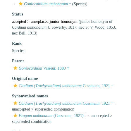
Goniocardium umbonatum
†
(Species)
Status
accepted >
unreplaced junior homonym
(junior homonym of
Cardium umbonatum
J. Sowerby, 1817, nec S. V. Wood, 1853,
nec Bell, 1913)
Rank
Species
Parent
Goniocardium
Vasseur, 1880 †
Original name
Cardium (Trachycardium) umbonatum
Cossmann, 1921 †
Synonymised names
Cardium (Trachycardium) umbonatum
Cossmann, 1921 †
·
unaccepted >
superseded combination
Fragum umbonatum
(Cossmann, 1921) †
· unaccepted >
superseded combination