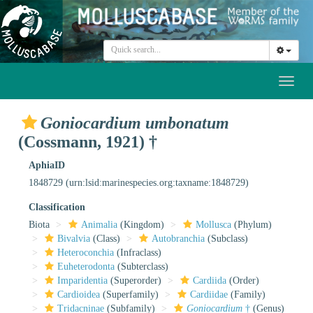
Toggl
naviga
Goniocardium umbonatum
(Cossmann, 1921) †
AphiaID
1848729
(urn:lsid:marinespecies.org:taxname:1848729)
Classification
Biota
Animalia
(Kingdom)
Mollusca
(Phylum)
Bivalvia
(Class)
Autobranchia
(Subclass)
Heteroconchia
(Infraclass)
Euheterodonta
(Subterclass)
Imparidentia
(Superorder)
Cardiida
(Order)
Cardioidea
(Superfamily)
Cardiidae
(Family)
Tridacninae
(Subfamily)
Goniocardium
†
(Genus)