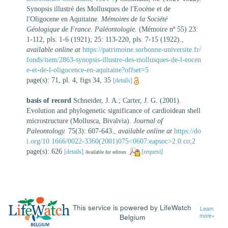
Synopsis illustré des Mollusques de l'Eocène et de
l'Oligocene en Aquitaine.
Mémoires de la Société
Géologique de France. Paléontologie.
(Mémoire nº 55) 23:
1-112, pls. 1-6 (1921); 25: 113-220, pls. 7-15 (1922).
,
available online at
https://patrimoine.sorbonne-universite.fr/
fonds/item/2863-synopsis-illustre-des-mollusques-de-l-eocen
e-et-de-l-oligocence-en-aquitaine?offset=5
page(s): 71, pl. 4, figs 34, 35
[details]
basis of record
Schneider, J. A.; Carter, J. G. (2001).
Evolution and phylogenetic significance of cardioidean shell
microstructure (Mollusca, Bivalvia).
Journal of
Paleontology.
75(3): 607-643.
,
available online at
https://do
i.org/10.1666/0022-3360(2001)075<0607:eapsoc>2.0.co;2
page(s): 626
[details]
[request]
Available for editors
This service is powered by LifeWatch
Learn
Belgium
more»