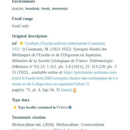
Environment
marine,
brackish
,
fresh
,
terrestrial
Fossil range
fossil only
Original description
(of
Cardium (Trachycardium) umbonatum
Cossmann,
1921 †
)
Cossmann, M. (1921-1922). Synopsis illustré des
Mollusques de l'Eocène et de l'Oligocene en Aquitaine.
Mémoires de la Société Géologique de France. Paléontologie.
(Mémoire nº 55) 23: 1-112, pls. 1-6 (1921); 25: 113-220, pls. 7-
15 (1922).
,
available online at
https://patrimoine.sorbonne-univ
ersite.fr/fonds/item/2863-synopsis-illustre-des-mollusques-de-l-e
ocene-et-de-l-oligocence-en-aquitaine?offset=5
page(s): 71, pl. 4, figs 34, 35
[details]
Type data
France
Type locality contained in
Taxonomic citation
MolluscaBase eds. (2026). MolluscaBase.
Goniocardium