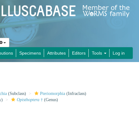
butions
Specimens
Attributes
Editors
Tools
Log in
chia
(Subclass)
Pteriomorphia
(Infraclass)
y)
Opisthoptera
†
(Genus)