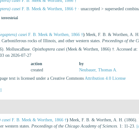
tera) casei
F. B. Meek & Worthen, 1866 †
tera) casei
F. B. Meek & Worthen, 1866 †
· unaccepted >
superseded combin
,
terrestrial
gaptera) casei
F. B. Meek & Worthen, 1866 †
)
Meek, F. B. & Worthen, A. H. 
 Carboniferous rocks of Illinois, and other western states.
Proceedings of the 
26). MolluscaBase.
Opisthoptera casei
(Meek & Worthen, 1866) †. Accessed at: 
03 on 2026-07-27
action
by
created
Neubauer, Thomas A.
age text is licensed under a Creative Commons
Attribution 4.0 License
e]
 casei
F. B. Meek & Worthen, 1866 †
)
Meek, F. B. & Worthen, A. H. (1866). D
er western states.
Proceedings of the Chicago Academy of Sciences.
1: 11-23.
[