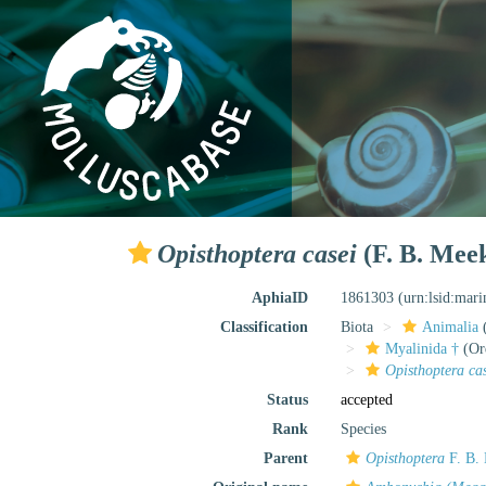
Opisthoptera casei
(F. B. Mee
AphiaID
1861303
(urn:lsid:mar
Classification
Biota
Animalia
Myalinida †
(Or
Opisthoptera ca
Status
accepted
Rank
Species
Parent
Opisthoptera
F. B.