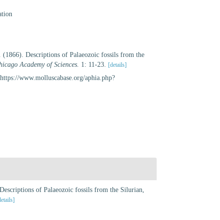
ation
(1866). Descriptions of Palaeozoic fossils from the
Chicago Academy of Sciences.
1: 11-23.
[details]
https://www.molluscabase.org/aphia.php?
escriptions of Palaeozoic fossils from the Silurian,
details]