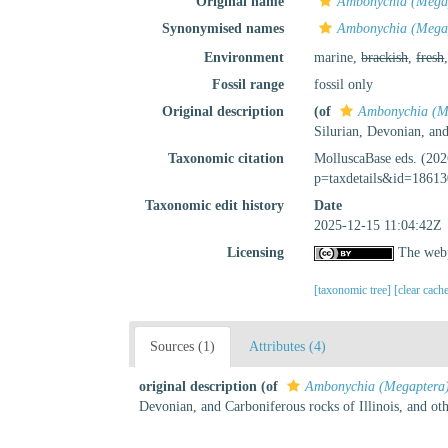
Original name
Ambonychia (Megap
Synonymised names
Ambonychia (Megap
Environment
marine,
brackish
,
fresh
Fossil range
fossil only
Original description
(of
Ambonychia (Me
Silurian, Devonian, and
Taxonomic citation
MolluscaBase eds. (20
p=taxdetails&id=18613
Taxonomic edit history
Date
2025-12-15 11:04:42Z
Licensing
The webp
[taxonomic tree]
[clear cach
Sources (1)
Attributes (4)
original description
(of
Ambonychia (Megaptera)
Devonian, and Carboniferous rocks of Illinois, and oth