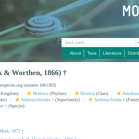
About
Taxa
Literature
Distri
k & Worthen, 1866) †
inespecies.org:taxname:1861303)
(Kingdom)
Mollusca
(Phylum)
Bivalvia
(Class)
Autobran
der)
Ambonychioidea †
(Superfamily)
Ambonychiidae †
(Famil
sei
†
(Species)
 Meek, 1872 †