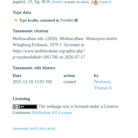
page(s): 23, fig. 8I-K
[details]
[request]
Available for editors
Type data
Sweden
Type locality contained in
Taxonomic citation
MolluscaBase eds. (2026). MolluscaBase.
Mimospira similis
Wängberg-Eriksson, 1979 †. Accessed at:
https://www.molluscabase.org/aphia.php?
p=taxdetails&id=1861706 on 2026-07-17
Taxonomic edit history
Date
action
by
2025-12-18 13:03:39Z
created
Neubauer,
Thomas A.
Licensing
The webpage text is licensed under a Creative
Commons
Attribution 4.0 License
[taxonomic tree]
[clear cache]