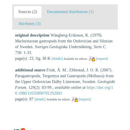
Sources (2)
Documented distribution (1)
Attributes (3)
original description
Wängberg-Eriksson, K. (1979).
Macluritacean gastropods from the Ordovician and Silurian
of Sweden.
Sveriges Geologiska Undersökning, Serie C.
758: 1-33.
page(s): 23, fig. 8I-K
[details]
[request]
Available for editors
additional source
Frisk, Å. M.; Ebbestad, J. O. R. (2007).
Paragastropoda, Tergomya and Gastropoda (Mollusca) from
the Upper Ordovician Dalby Limestone, Sweden.
Geologiskt
Forum.
129(2): 83-99.
,
available online at
https://doi.org/1
0.1080/11035890701292083
page(s): 87
[details]
[request]
Available for editors