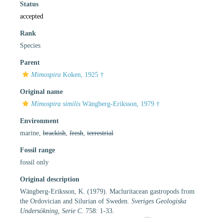
Status
accepted
Rank
Species
Parent
Mimospira
Koken, 1925 †
Original name
Mimospira similis
Wängberg-Eriksson, 1979 †
Environment
marine,
brackish
,
fresh
,
terrestrial
Fossil range
fossil only
Original description
Wängberg-Eriksson, K. (1979). Macluritacean gastropods from
the Ordovician and Silurian of Sweden.
Sveriges Geologiska
Undersökning, Serie C.
758: 1-33.