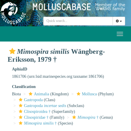
Toggl
naviga
Mimospira similis
Wängberg-
Eriksson, 1979 †
AphiaID
1861706
(urn:lsid:marinespecies.org:taxname:1861706)
Classification
Biota
Animalia
(Kingdom)
Mollusca
(Phylum)
Gastropoda
(Class)
Gastropoda
incertae sedis
(Subclass)
Clisospiroidea †
(Superfamily)
Clisospiridae †
(Family)
Mimospira
†
(Genus)
Mimospira similis
†
(Species)