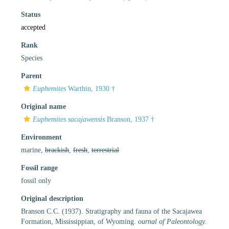
Status
accepted
Rank
Species
Parent
Euphemites
Warthin, 1930 †
Original name
Euphemites sacajawensis
Branson, 1937 †
Environment
marine,
brackish
,
fresh
,
terrestrial
Fossil range
fossil only
Original description
Branson C.C. (1937). Stratigraphy and fauna of the Sacajawea
Formation, Mississippian, of Wyoming.
ournal of Paleontology.