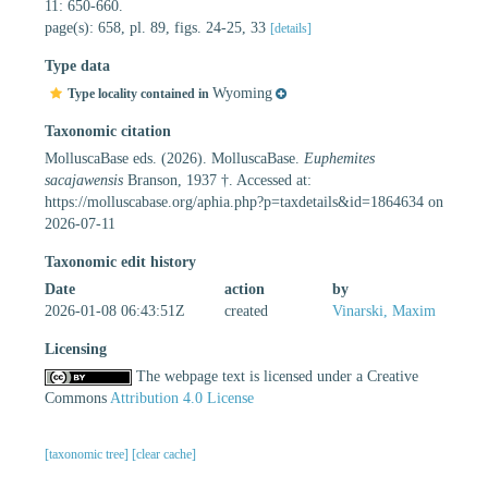
11: 650-660.
page(s): 658, pl. 89, figs. 24-25, 33
[details]
Type data
Wyoming
Type locality contained in
Taxonomic citation
MolluscaBase eds. (2026). MolluscaBase.
Euphemites
sacajawensis
Branson, 1937 †. Accessed at:
https://molluscabase.org/aphia.php?p=taxdetails&id=1864634 on
2026-07-11
Taxonomic edit history
Date
action
by
2026-01-08 06:43:51Z
created
Vinarski, Maxim
Licensing
The webpage text is licensed under a Creative
Commons
Attribution 4.0 License
[taxonomic tree]
[clear cache]