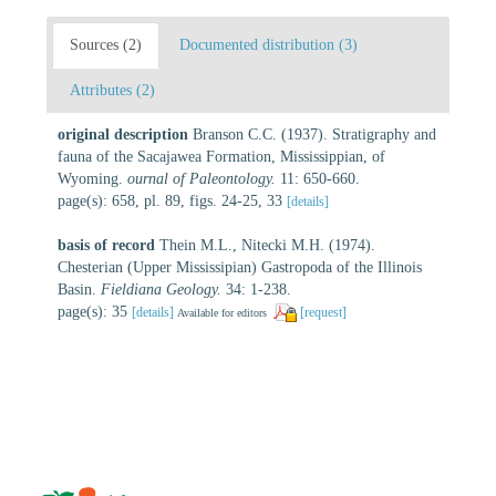
Sources (2)
Documented distribution (3)
Attributes (2)
original description
Branson C.C. (1937). Stratigraphy and
fauna of the Sacajawea Formation, Mississippian, of
Wyoming.
ournal of Paleontology.
11: 650-660.
page(s): 658, pl. 89, figs. 24-25, 33
[details]
basis of record
Thein M.L., Nitecki M.H. (1974).
Chesterian (Upper Mississipian) Gastropoda of the Illinois
Basin.
Fieldiana Geology.
34: 1-238.
page(s): 35
[details]
[request]
Available for editors