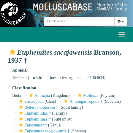
Toggl
naviga
Euphemites sacajawensis
Branson,
1937 †
AphiaID
1864634
(urn:lsid:marinespecies.org:taxname:1864634)
Classification
Biota
Animalia
(Kingdom)
Mollusca
(Phylum)
Gastropoda
(Class)
Amphigastropoda †
(Subclass)
Bellerophontoidea †
(Superfamily)
Euphemitidae †
(Family)
Euphemitinae †
(Subfamily)
Euphemites
†
(Genus)
Euphemites sacajawensis
†
(Species)