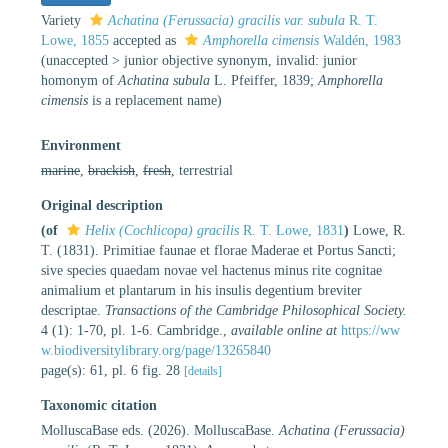
Variety
Achatina (Ferussacia) gracilis var. subula
R. T.
Lowe, 1855
accepted as
Amphorella cimensis
Waldén, 1983
(
unaccepted
>
junior objective synonym
, invalid: junior
homonym of
Achatina subula
L. Pfeiffer, 1839;
Amphorella
cimensis
is a replacement name)
Environment
marine
,
brackish
,
fresh
, terrestrial
Original description
(of
Helix (Cochlicopa) gracilis
R. T. Lowe, 1831
)
Lowe, R.
T. (1831). Primitiae faunae et florae Maderae et Portus Sancti;
sive species quaedam novae vel hactenus minus rite cognitae
animalium et plantarum in his insulis degentium breviter
descriptae.
Transactions of the Cambridge Philosophical Society.
4 (1): 1-70, pl. 1-6. Cambridge.
,
available online at
https://ww
w.biodiversitylibrary.org/page/13265840
page(s): 61, pl. 6 fig. 28
[details]
Taxonomic citation
MolluscaBase eds. (2026). MolluscaBase.
Achatina (Ferussacia)