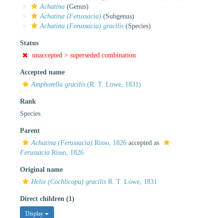
Achatina
(Genus)
Achatina (Ferussacia)
(Subgenus)
Achatina (Ferussacia) gracilis
(Species)
Status
unaccepted >
superseded combination
Accepted name
Amphorella gracilis
(R. T. Lowe, 1831)
Rank
Species
Parent
Achatina (Ferussacia)
Risso, 1826
accepted as
Ferussacia
Risso, 1826
Original name
Helix (Cochlicopa) gracilis
R. T. Lowe, 1831
Direct children (1)
Display