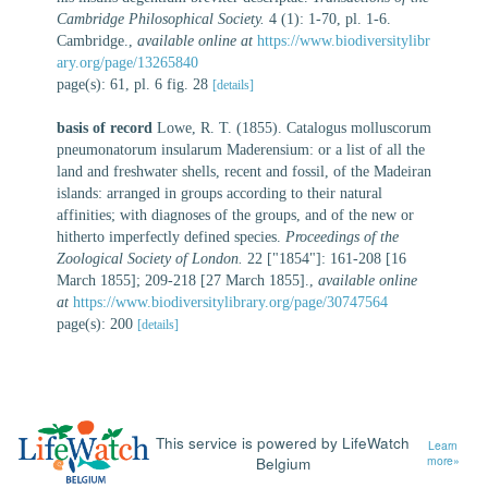
Cambridge Philosophical Society.
4 (1): 1-70, pl. 1-6.
Cambridge.
,
available online at
https://www.biodiversitylibr
ary.org/page/13265840
page(s): 61, pl. 6 fig. 28
[details]
basis of record
Lowe, R. T. (1855). Catalogus molluscorum
pneumonatorum insularum Maderensium: or a list of all the
land and freshwater shells, recent and fossil, of the Madeiran
islands: arranged in groups according to their natural
affinities; with diagnoses of the groups, and of the new or
hitherto imperfectly defined species.
Proceedings of the
Zoological Society of London.
22 ["1854"]: 161-208 [16
March 1855]; 209-218 [27 March 1855].
,
available online
at
https://www.biodiversitylibrary.org/page/30747564
page(s): 200
[details]
This service is powered by LifeWatch
Learn
Belgium
more»