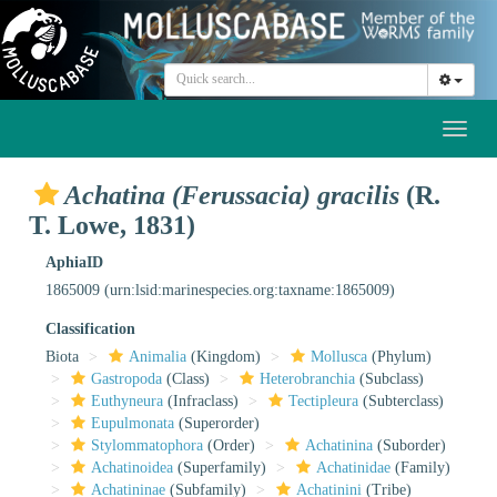
Toggl
naviga
Achatina (Ferussacia) gracilis
(R.
T. Lowe, 1831)
AphiaID
1865009
(urn:lsid:marinespecies.org:taxname:1865009)
Classification
Biota
Animalia
(Kingdom)
Mollusca
(Phylum)
Gastropoda
(Class)
Heterobranchia
(Subclass)
Euthyneura
(Infraclass)
Tectipleura
(Subterclass)
Eupulmonata
(Superorder)
Stylommatophora
(Order)
Achatinina
(Suborder)
Achatinoidea
(Superfamily)
Achatinidae
(Family)
Achatininae
(Subfamily)
Achatinini
(Tribe)