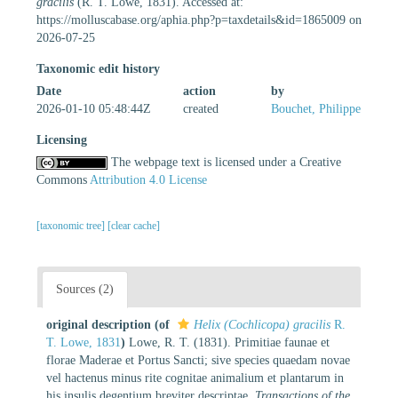
gracilis
(R. T. Lowe, 1831). Accessed at:
https://molluscabase.org/aphia.php?p=taxdetails&id=1865009 on
2026-07-25
Taxonomic edit history
Date
action
by
2026-01-10 05:48:44Z
created
Bouchet, Philippe
Licensing
The webpage text is licensed under a Creative
Commons
Attribution 4.0 License
[taxonomic tree]
[clear cache]
Sources (2)
original description
(of
Helix (Cochlicopa) gracilis
R.
T. Lowe, 1831
)
Lowe, R. T. (1831). Primitiae faunae et
florae Maderae et Portus Sancti; sive species quaedam novae
vel hactenus minus rite cognitae animalium et plantarum in
his insulis degentium breviter descriptae.
Transactions of the