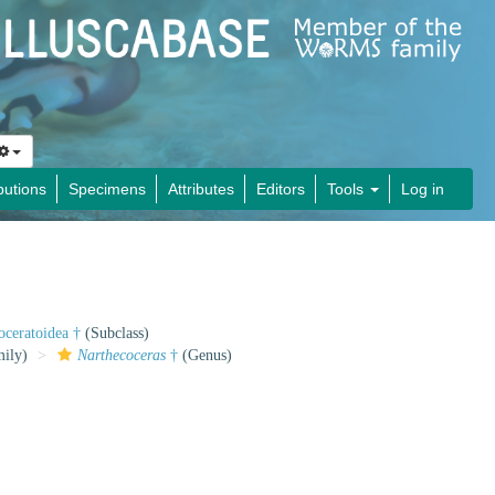
butions
Specimens
Attributes
Editors
Tools
Log in
oceratoidea †
(Subclass)
ily)
Narthecoceras
†
(Genus)