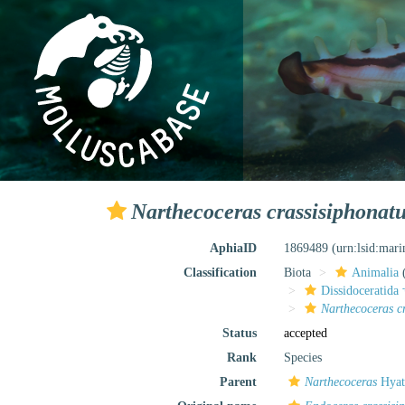
Narthecoceras crassisiphonat
AphiaID
1869489
(urn:lsid:mar
Classification
Biota
Animalia
Dissidoceratida 
Narthecoceras c
Status
accepted
Rank
Species
Parent
Narthecoceras
Hyat