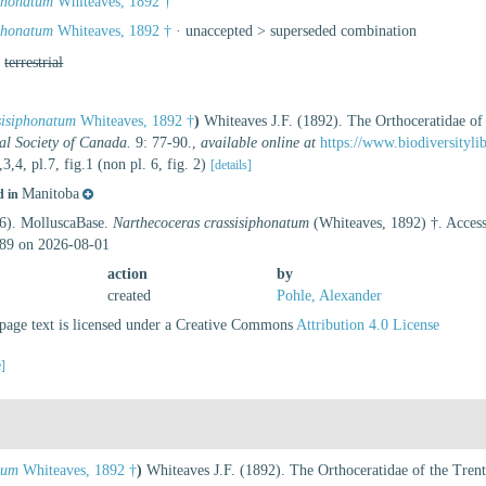
iphonatum
Whiteaves, 1892 †
iphonatum
Whiteaves, 1892 †
· unaccepted >
superseded combination
,
terrestrial
sisiphonatum
Whiteaves, 1892 †
)
Whiteaves J.F. (1892). The Orthoceratidae of
al Society of Canada.
9: 77-90.
,
available online at
https://www.biodiversityl
,3,4, pl.7, fig.1 (non pl. 6, fig. 2)
[details]
Manitoba
d in
26). MolluscaBase.
Narthecoceras crassisiphonatum
(Whiteaves, 1892) †. Access
89 on 2026-08-01
action
by
created
Pohle, Alexander
age text is licensed under a Creative Commons
Attribution 4.0 License
e]
tum
Whiteaves, 1892 †
)
Whiteaves J.F. (1892). The Orthoceratidae of the Tre