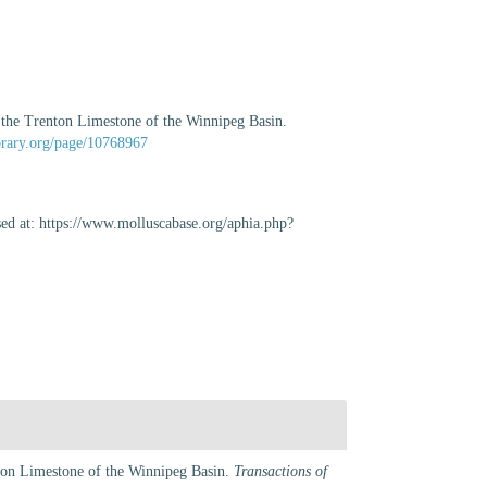
 the Trenton Limestone of the Winnipeg Basin.
ibrary.org/page/10768967
ed at: https://www.molluscabase.org/aphia.php?
nton Limestone of the Winnipeg Basin.
Transactions of