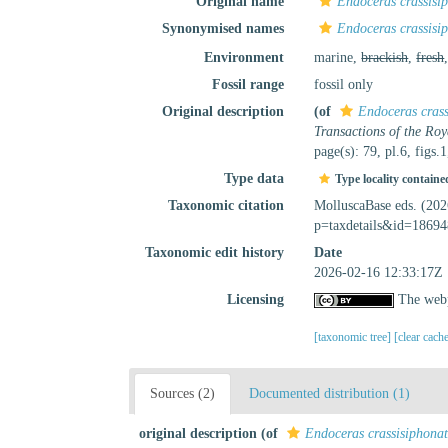
Original name
Endoceras crassis
Synonymised names
Endoceras crassis
Environment
marine,
brackish
,
fresh
Fossil range
fossil only
Original description
(of
Endoceras cras
Transactions of the Roy
page(s): 79, pl.6, figs.1
Type data
Type locality containe
Taxonomic citation
MolluscaBase eds. (20
p=taxdetails&id=18694
Taxonomic edit history
Date
2026-02-16 12:33:17Z
Licensing
The webp
[taxonomic tree]
[clear cach
Sources (2)
Documented distribution (1)
original description
(of
Endoceras crassisiphona