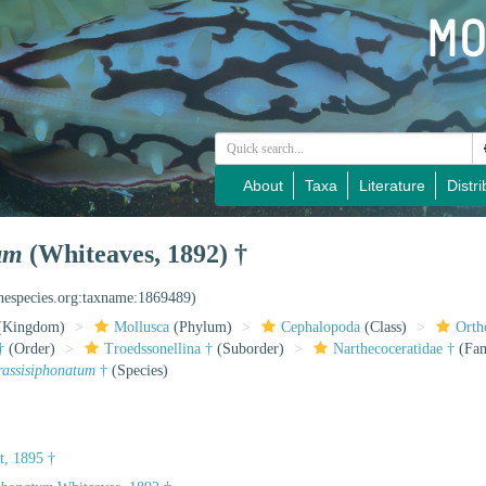
About
Taxa
Literature
Distri
um
(Whiteaves, 1892) †
inespecies.org:taxname:1869489)
(Kingdom)
Mollusca
(Phylum)
Cephalopoda
(Class)
Orth
†
(Order)
Troedssonellina †
(Suborder)
Narthecoceratidae †
(Fam
rassisiphonatum
†
(Species)
t, 1895 †