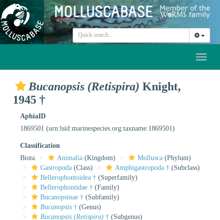
Toggl
naviga
Bucanopsis (Retispira)
Knight,
1945 †
AphiaID
1869501
(urn:lsid:marinespecies.org:taxname:1869501)
Classification
Biota
Animalia
(Kingdom)
Mollusca
(Phylum)
Gastropoda
(Class)
Amphigastropoda †
(Subclass)
Bellerophontoidea †
(Superfamily)
Bellerophontidae †
(Family)
Bucanopsinae †
(Subfamily)
Bucanopsis
†
(Genus)
Bucanopsis (Retispira)
†
(Subgenus)