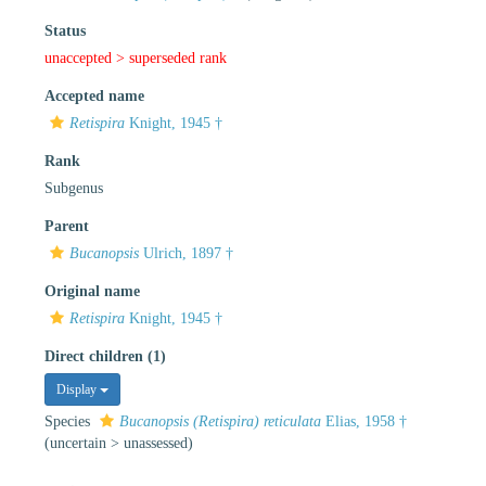
Status
unaccepted >
superseded rank
Accepted name
Retispira
Knight, 1945 †
Rank
Subgenus
Parent
Bucanopsis
Ulrich, 1897 †
Original name
Retispira
Knight, 1945 †
Direct children (1)
Display
Species
Bucanopsis (Retispira) reticulata
Elias, 1958 †
(
uncertain
>
unassessed
)