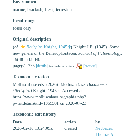
Environment
marine,
brackish
,
fresh
,
terrestrial
Fossil range
fossil only
Original description
(of
Retispira
Knight, 1945 †
)
Knight J.B. (1945). Some
new genera of the Bellerophontacea.
Journal of Paleontology.
19(40: 333-340.
page(s): 335
[details]
[request]
Available for editors
Taxonomic citation
MolluscaBase eds. (2026). MolluscaBase.
Bucanopsis
(Retispira)
Knight, 1945 †. Accessed at:
https://www.molluscabase.org/aphia.php?
p=taxdetails&id=1869501 on 2026-07-23
Taxonomic edit history
Date
action
by
2026-02-16 13:24:09Z
created
Neubauer,
Thomas A.