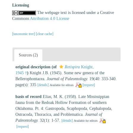
Licensing
The webpage text is licensed under a Creative
Commons
Attribution 4.0 License
[taxonomic tree]
[clear cache]
Sources (2)
original description
(of
Retispira
Knight,
1945 †
)
Knight J.B. (1945). Some new genera of the
Bellerophontacea.
Journal of Paleontology.
19(40: 333-340.
page(s): 335
[details]
[request]
Available for editors
basis of record
Elias, M. K. (1958). Late Mississippian
fauna from the Redoak Hollow Formation of southern
Oklahoma. Pt. 4: Gastropoda, Scaphopoda, Cephalopoda,
Ostracoda, Thoracica, and Problematica.
Journal of
Paleontology.
32(1): 1-57.
[details]
Available for editors
[request]