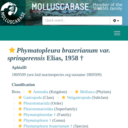
Toggl
naviga
Phymatopleura brazerianum var.
springerensis
Elias, 1958 †
AphiaID
1869509
(urn:lsid:marinespecies.org:taxname:1869509)
Classification
Biota
Animalia
(Kingdom)
Mollusca
(Phylum)
Gastropoda
(Class)
Vetigastropoda
(Subclass)
Pleurotomariida
(Order)
Pleurotomarioidea
(Superfamily)
Phymatopleuridae †
(Family)
Phymatopleura
†
(Genus)
Phymatopleura brazerianum
†
(Species)