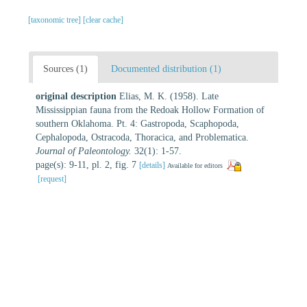
[taxonomic tree]
[clear cache]
Sources (1)
Documented distribution (1)
original description
Elias, M. K. (1958). Late
Mississippian fauna from the Redoak Hollow Formation of
southern Oklahoma. Pt. 4: Gastropoda, Scaphopoda,
Cephalopoda, Ostracoda, Thoracica, and Problematica.
Journal of Paleontology.
32(1): 1-57.
page(s): 9-11, pl. 2, fig. 7
[details]
Available for editors
[request]