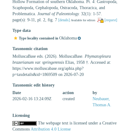
Hollow Formation of southern Oklahoma. Pt. 4: Gastropoda,
Scaphopoda, Cephalopoda, Ostracoda, Thoracica, and
Problematica.
Journal of Paleontology.
32(1): 1-57.
page(s): 9-11, pl. 2, fig. 7
[details]
[request]
Available for editors
Type data
Oklahoma
Type locality contained in
Taxonomic citation
MolluscaBase eds. (2026). MolluscaBase.
Phymatopleura
brazerianum var. springerensis
Elias, 1958 †. Accessed at:
https://www.molluscabase.org/aphia.php?
p=taxdetails&id=1869509 on 2026-07-20
Taxonomic edit history
Date
action
by
2026-02-16 13:24:09Z
created
Neubauer,
Thomas A.
Licensing
The webpage text is licensed under a Creative
Commons
Attribution 4.0 License