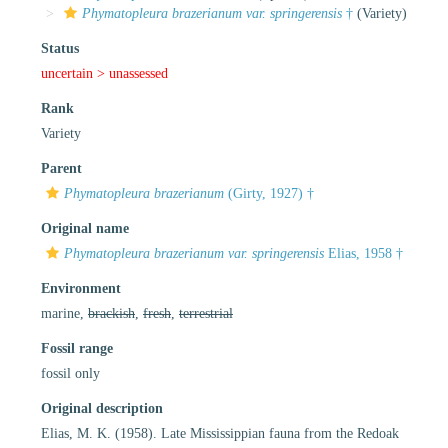
Phymatopleura brazerianum var. springerensis
†
(Variety)
Status
uncertain >
unassessed
Rank
Variety
Parent
Phymatopleura brazerianum
(Girty, 1927) †
Original name
Phymatopleura brazerianum var. springerensis
Elias, 1958 †
Environment
marine,
brackish
,
fresh
,
terrestrial
Fossil range
fossil only
Original description
Elias, M. K. (1958). Late Mississippian fauna from the Redoak