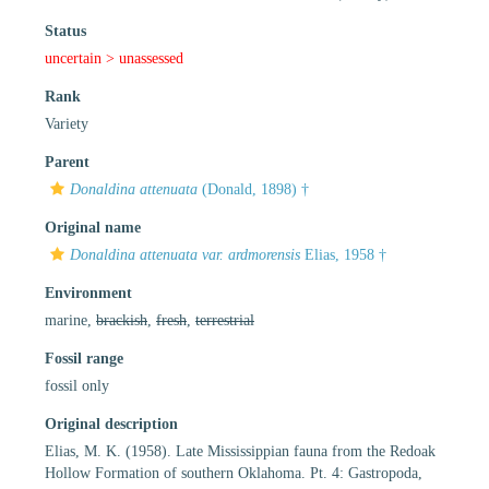
Status
uncertain >
unassessed
Rank
Variety
Parent
Donaldina attenuata
(Donald, 1898) †
Original name
Donaldina attenuata var. ardmorensis
Elias, 1958 †
Environment
marine,
brackish
,
fresh
,
terrestrial
Fossil range
fossil only
Original description
Elias, M. K. (1958). Late Mississippian fauna from the Redoak
Hollow Formation of southern Oklahoma. Pt. 4: Gastropoda,