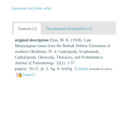
[taxonomic tree]
[clear cache]
Sources (1)
Documented distribution (1)
original description
Elias, M. K. (1958). Late
Mississippian fauna from the Redoak Hollow Formation of
southern Oklahoma. Pt. 4: Gastropoda, Scaphopoda,
Cephalopoda, Ostracoda, Thoracica, and Problematica.
Journal of Paleontology.
32(1): 1-57.
page(s): 18-21, pl. 2, fig. 6, textfig. 3
[details]
Available for editors
[request]