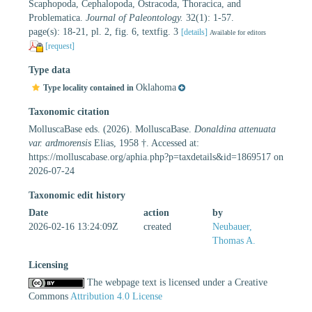
Scaphopoda, Cephalopoda, Ostracoda, Thoracica, and
Problematica.
Journal of Paleontology.
32(1): 1-57.
page(s): 18-21, pl. 2, fig. 6, textfig. 3
[details]
Available for editors
[request]
Type data
Oklahoma
Type locality contained in
Taxonomic citation
MolluscaBase eds. (2026). MolluscaBase.
Donaldina attenuata
var. ardmorensis
Elias, 1958 †. Accessed at:
https://molluscabase.org/aphia.php?p=taxdetails&id=1869517 on
2026-07-24
Taxonomic edit history
Date
action
by
2026-02-16 13:24:09Z
created
Neubauer,
Thomas A.
Licensing
The webpage text is licensed under a Creative
Commons
Attribution 4.0 License