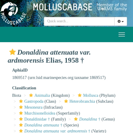
Toggl
naviga
Donaldina attenuata var.
ardmorensis
Elias, 1958 †
AphiaID
1869517
(urn:lsid:marinespecies.org:taxname:1869517)
Classification
Biota
Animalia
(Kingdom)
Mollusca
(Phylum)
Gastropoda
(Class)
Heterobranchia
(Subclass)
Mesoneura
(Infraclass)
Murchisonelloidea
(Superfamily)
Donaldinidae †
(Family)
Donaldina
†
(Genus)
Donaldina attenuata
†
(Species)
Donaldina attenuata var. ardmorensis
†
(Variety)