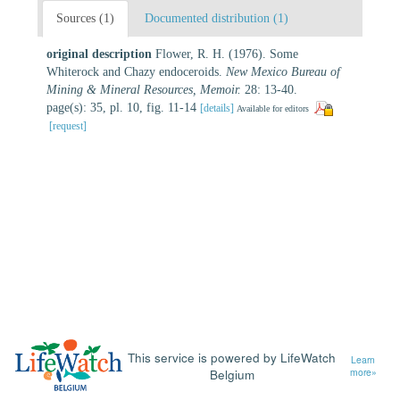
Sources (1)
Documented distribution (1)
original description
Flower, R. H. (1976). Some
Whiterock and Chazy endoceroids.
New Mexico Bureau of
Mining & Mineral Resources, Memoir.
28: 13-40.
page(s): 35, pl. 10, fig. 11-14
[details]
Available for editors
[request]
This service is powered by LifeWatch
Learn
Belgium
more»