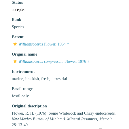
Status
accepted
Rank
Species
Parent
Williamsoceras
Flower, 1964 †
Original name
Williamsoceras compressum
Flower, 1976 †
Environment
marine,
brackish
,
fresh
,
terrestrial
Fossil range
fossil only
Original description
Flower, R. H. (1976). Some Whiterock and Chazy endoceroids.
New Mexico Bureau of Mining & Mineral Resources, Memoir.
28: 13-40.