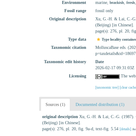
Environment
marine,
brackish
,
fresh
Fossil range
fossil only
Original description
Xu, G.-H. & Lai, C.-G
(Beijing) [in Chinese].
page(s): 276, pl. 20, fi
Type data
Type locality containe
Taxonomic citation
MolluscaBase eds. (20
p=taxdetails&id=18697
Taxonomic edit history
Date
2026-02-17 09:31:03Z
Licensing
The webp
[taxonomic tree]
[clear cach
Sources (1)
Documented distribution (1)
original description
Xu, G.-H. & Lai, C.-G. (1987).
(Beijing) [in Chinese].
page(s): 276, pl. 20, fig. 9a-d, text-fig. 5.54
[details]
Ava