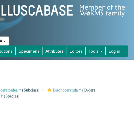
butions
Specimens
Attributes
Editors
Tools
Log in
ceratoidea †
(Subclass)
Bisonoceratida †
(Order)
†
(Species)