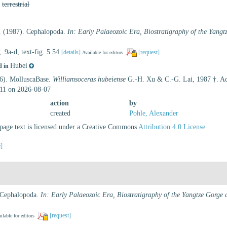
,
terrestrial
. (1987). Cephalopoda.
In: Early Palaeozoic Era, Biostratigraphy of the Yangt
g. 9a-d, text-fig. 5.54
[details]
[request]
Available for editors
Hubei
d in
26). MolluscaBase.
Williamsoceras hubeiense
G.-H. Xu & C.-G. Lai, 1987 †. Acc
11 on 2026-08-07
action
by
created
Pohle, Alexander
age text is licensed under a Creative Commons
Attribution 4.0 License
e]
 Cephalopoda.
In: Early Palaeozoic Era, Biostratigraphy of the Yangtze Gorge 
[request]
ilable for editors