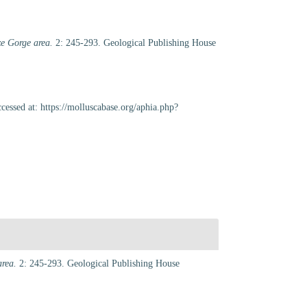
ze Gorge area.
2: 245-293. Geological Publishing House
essed at: https://molluscabase.org/aphia.php?
area.
2: 245-293. Geological Publishing House