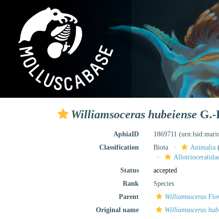
Williamsoceras hubeiense
G.-H
AphiaID
1869711
(urn:lsid:mar
Classification
Biota
Animalia
Allotrioceratida
Status
accepted
Rank
Species
Parent
Williamsoceras
Flo
Original name
Williamsoceras hub