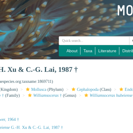
About
Taxa
Literature
Distri
. Xu & C.-G. Lai, 1987 †
inespecies.org:taxname:1869711)
(Kingdom)
Mollusca
(Phylum)
Cephalopoda
(Class)
Endo
e †
(Family)
Williamsoceras
†
(Genus)
Williamsoceras hubeiense
wer, 1964 †
eiense
G.-H. Xu & C.-G. Lai, 1987 †