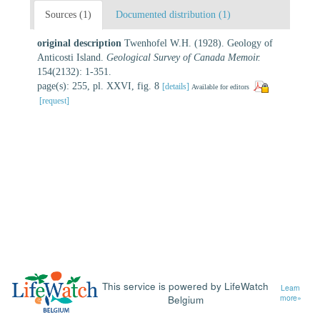
Sources (1)
Documented distribution (1)
original description
Twenhofel W.H. (1928). Geology of
Anticosti Island.
Geological Survey of Canada Memoir.
154(2132): 1-351.
page(s): 255, pl. XXVI, fig. 8
[details]
Available for editors
[request]
This service is powered by LifeWatch
Learn
Belgium
more»