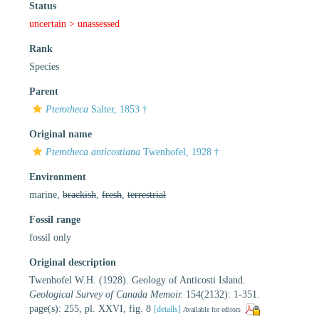
Status
uncertain >
unassessed
Rank
Species
Parent
Pterotheca
Salter, 1853 †
Original name
Pterotheca anticostiana
Twenhofel, 1928 †
Environment
marine,
brackish
,
fresh
,
terrestrial
Fossil range
fossil only
Original description
Twenhofel W.H. (1928). Geology of Anticosti Island.
Geological Survey of Canada Memoir.
154(2132): 1-351.
page(s): 255, pl. XXVI, fig. 8
[details]
Available for editors