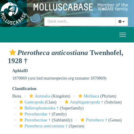
Toggl
naviga
Pterotheca anticostiana
Twenhofel,
1928 †
AphiaID
1870869
(urn:lsid:marinespecies.org:taxname:1870869)
Classification
Biota
Animalia
(Kingdom)
Mollusca
(Phylum)
Gastropoda
(Class)
Amphigastropoda †
(Subclass)
Bellerophontoidea †
(Superfamily)
Pterothecidae †
(Family)
Pterothecinae †
(Subfamily)
Pterotheca
†
(Genus)
Pterotheca anticostiana
†
(Species)