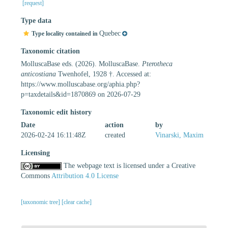
[request]
Type data
Quebec
Type locality contained in
Taxonomic citation
MolluscaBase eds. (2026). MolluscaBase.
Pterotheca
anticostiana
Twenhofel, 1928 †. Accessed at:
https://www.molluscabase.org/aphia.php?
p=taxdetails&id=1870869 on 2026-07-29
Taxonomic edit history
Date
action
by
2026-02-24 16:11:48Z
created
Vinarski, Maxim
Licensing
The webpage text is licensed under a Creative
Commons
Attribution 4.0 License
[taxonomic tree]
[clear cache]