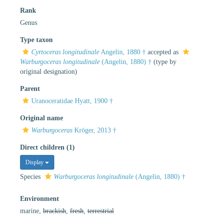
Rank
Genus
Type taxon
Cyrtoceras longitudinale
Angelin, 1880 †
accepted as
Warburgoceras longitudinale
(Angelin, 1880) †
(type by
original designation)
Parent
Uranoceratidae Hyatt, 1900 †
Original name
Warburgoceras
Kröger, 2013 †
Direct children (1)
Display
Species
Warburgoceras longitudinale
(Angelin, 1880) †
Environment
marine,
brackish
,
fresh
,
terrestrial