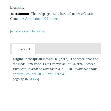
Licensing
The webpage text is licensed under a Creative
Commons
Attribution 4.0 License
[taxonomic tree]
[clear cache]
Sources (1)
original description
Kröger, B. (2013). The cephalopods of
the Boda Limestone, Late Ordovician, of Dalarna, Sweden.
European Journal of Taxonomy.
41: 1-110.
,
available online
at
https://doi.org/10.5852/ejt.2013.41
page(s): 82
[details]