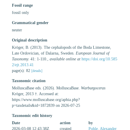
Fossil range
fossil only
Grammatical gender
neuter
Original description
Kröger, B. (2013). The cephalopods of the Boda Limestone,
Late Ordovician, of Dalarna, Sweden.
European Journal of
Taxonomy.
41: 1-110.
,
available online at
https://doi.org/10.585
2/ejt.2013.41
page(s): 82
[details]
Taxonomic citation
MolluscaBase eds. (2026). MolluscaBase.
Warburgoceras
Kröger, 2013 †. Accessed at:
https://www.molluscabase.org/aphia.php?
p=taxdetails&id=1872839 on 2026-07-25
Taxonomic edit history
Date
action
by
2026-03-08 12:43:38Z
created
Pohle, Alexander