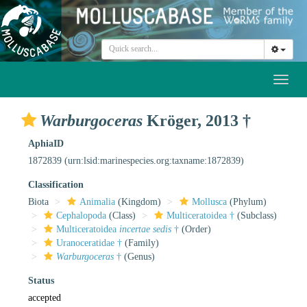
Toggl
naviga
Warburgoceras
Kröger, 2013 †
AphiaID
1872839
(urn:lsid:marinespecies.org:taxname:1872839)
Classification
Biota
Animalia
(Kingdom)
Mollusca
(Phylum)
Cephalopoda
(Class)
Multiceratoidea †
(Subclass)
Multiceratoidea
incertae sedis
†
(Order)
Uranoceratidae †
(Family)
Warburgoceras
†
(Genus)
Status
accepted