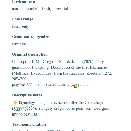
Environment
marine
,
brackish
, fresh,
terrestrial
Fossil range
fossil only
Grammatical gender
feminine
Original description
Chertoprud E.M., Grego J., Mumladze L. (2026). Tiny
guardian of the spring: Description of the first Islamiinae
(Mollusca, Hydrobiidae) from the Caucasus.
ZooKeys.
1272:
285–300.
page(s): 288
[details]
[request]
Available for editors
Descriptive notes
The genus is named after the Gveleshapi
Etymology
(გველეშაპი), a mighty dragon or serpent from Georgian
mythology...
Taxonomic citation