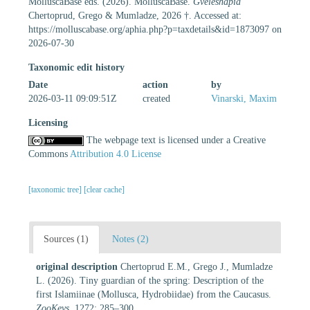
MolluscaBase eds. (2026). MolluscaBase.
Gveleshapia
Chertoprud, Grego & Mumladze, 2026 †. Accessed at:
https://molluscabase.org/aphia.php?p=taxdetails&id=1873097 on
2026-07-30
Taxonomic edit history
Date
action
by
2026-03-11 09:09:51Z
created
Vinarski, Maxim
Licensing
The webpage text is licensed under a Creative
Commons
Attribution 4.0 License
[taxonomic tree]
[clear cache]
Sources (1)
Notes (2)
original description
Chertoprud E.M., Grego J., Mumladze
L. (2026). Tiny guardian of the spring: Description of the
first Islamiinae (Mollusca, Hydrobiidae) from the Caucasus.
ZooKeys.
1272: 285–300.