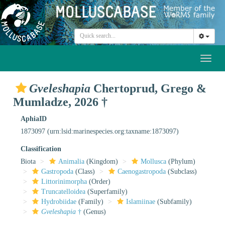
Toggl
naviga
Gveleshapia
Chertoprud, Grego &
Mumladze, 2026 †
AphiaID
1873097
(urn:lsid:marinespecies.org:taxname:1873097)
Classification
Biota
Animalia
(Kingdom)
Mollusca
(Phylum)
Gastropoda
(Class)
Caenogastropoda
(Subclass)
Littorinimorpha
(Order)
Truncatelloidea
(Superfamily)
Hydrobiidae
(Family)
Islamiinae
(Subfamily)
Gveleshapia
†
(Genus)