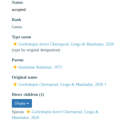
Status
accepted
Rank
Genus
Type taxon
Gveleshapia kvevri
Chertoprud, Grego & Mumladze, 2026
(type by original designation)
Parent
Islamiinae Radoman, 1973
Original name
Gveleshapia
Chertoprud, Grego & Mumladze, 2026 †
Direct children (1)
Display
Species
Gveleshapia kvevri
Chertoprud, Grego &
Mumladze, 2026