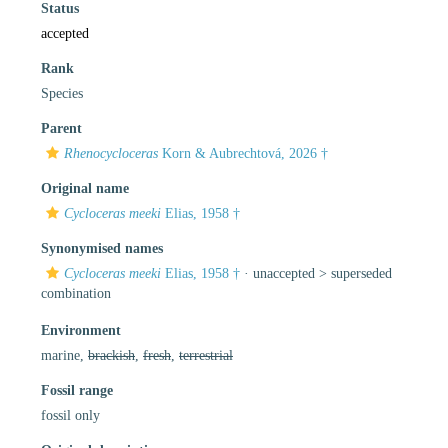
Status
accepted
Rank
Species
Parent
Rhenocycloceras
Korn & Aubrechtová, 2026 †
Original name
Cycloceras meeki
Elias, 1958 †
Synonymised names
Cycloceras meeki
Elias, 1958 †
· unaccepted >
superseded
combination
Environment
marine,
brackish
,
fresh
,
terrestrial
Fossil range
fossil only