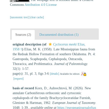
Commons
Attribution 4.0 License
[taxonomic tree]
[clear cache]
Sources (2)
Documented distribution (1)
original description
(of
Cycloceras meeki
Elias,
1958 †
)
Elias, M. K. (1958). Late Mississippian fauna from
the Redoak Hollow Formation of southern Oklahoma. Pt. 4:
Gastropoda, Scaphopoda, Cephalopoda, Ostracoda,
Thoracica, and Problematica.
Journal of Paleontology.
32(1): 1-57.
page(s): 31, pl. 3, figs 3-6
[details]
Available for editors
[request]
basis of record
Korn, D.; Aubrechtová, M. (2026). New
annulate Carboniferous orthoconic and cyrtoconic
cephalopods of the family Brachycycloceratidae Furnish,
Glenister & Hartman, 1962.
European Journal of Taxonomy.
1048: 1-39.
,
available online at
https://europeanjournaloftax