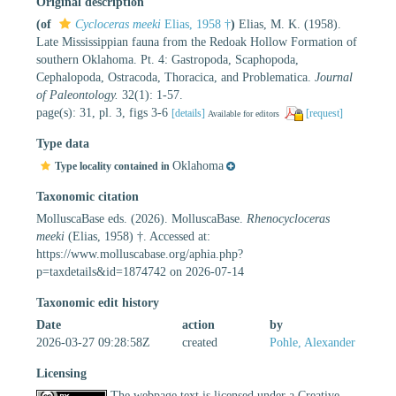
Original description
(of
Cycloceras meeki
Elias, 1958 †
)
Elias, M. K. (1958).
Late Mississippian fauna from the Redoak Hollow Formation of
southern Oklahoma. Pt. 4: Gastropoda, Scaphopoda,
Cephalopoda, Ostracoda, Thoracica, and Problematica.
Journal
of Paleontology.
32(1): 1-57.
page(s): 31, pl. 3, figs 3-6
[details]
[request]
Available for editors
Type data
Oklahoma
Type locality contained in
Taxonomic citation
MolluscaBase eds. (2026). MolluscaBase.
Rhenocycloceras
meeki
(Elias, 1958) †. Accessed at:
https://www.molluscabase.org/aphia.php?
p=taxdetails&id=1874742 on 2026-07-14
Taxonomic edit history
Date
action
by
2026-03-27 09:28:58Z
created
Pohle, Alexander
Licensing
The webpage text is licensed under a Creative