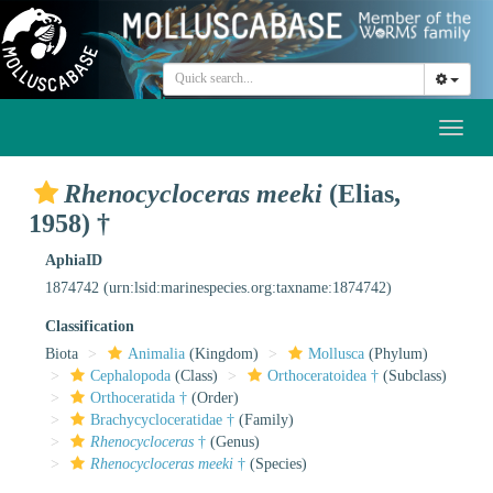
Toggl
naviga
Rhenocycloceras meeki
(Elias,
1958) †
AphiaID
1874742
(urn:lsid:marinespecies.org:taxname:1874742)
Classification
Biota
Animalia
(Kingdom)
Mollusca
(Phylum)
Cephalopoda
(Class)
Orthoceratoidea †
(Subclass)
Orthoceratida †
(Order)
Brachycycloceratidae †
(Family)
Rhenocycloceras
†
(Genus)
Rhenocycloceras meeki
†
(Species)