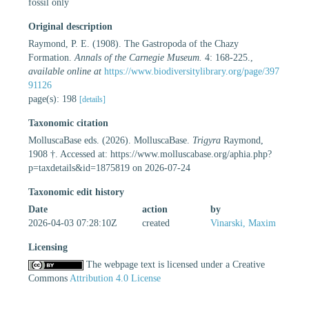
fossil only
Original description
Raymond, P. E. (1908). The Gastropoda of the Chazy
Formation.
Annals of the Carnegie Museum.
4: 168-225.
,
available online at
https://www.biodiversitylibrary.org/page/397
91126
page(s): 198
[details]
Taxonomic citation
MolluscaBase eds. (2026). MolluscaBase.
Trigyra
Raymond,
1908 †. Accessed at: https://www.molluscabase.org/aphia.php?
p=taxdetails&id=1875819 on 2026-07-24
Taxonomic edit history
Date
action
by
2026-04-03 07:28:10Z
created
Vinarski, Maxim
Licensing
The webpage text is licensed under a Creative
Commons
Attribution 4.0 License