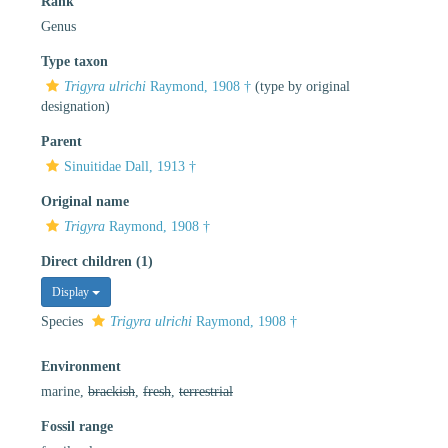
Rank
Genus
Type taxon
Trigyra ulrichi
Raymond, 1908 †
(type by original
designation)
Parent
Sinuitidae Dall, 1913 †
Original name
Trigyra
Raymond, 1908 †
Direct children (1)
Display
Species
Trigyra ulrichi
Raymond, 1908 †
Environment
marine,
brackish
,
fresh
,
terrestrial
Fossil range