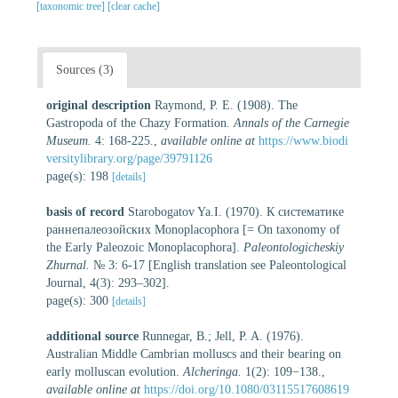
[taxonomic tree]
[clear cache]
Sources (3)
original description
Raymond, P. E. (1908). The
Gastropoda of the Chazy Formation.
Annals of the Carnegie
Museum.
4: 168-225.
,
available online at
https://www.biodi
versitylibrary.org/page/39791126
page(s): 198
[details]
basis of record
Starobogatov Ya.I. (1970). К систематике
раннепалеозойских Monoplacophora [= On taxonomy of
the Early Paleozoic Monoplacophora].
Paleontologicheskiy
Zhurnal.
№ 3: 6-17 [English translation see Paleontological
Journal, 4(3): 293–302].
page(s): 300
[details]
additional source
Runnegar, B.; Jell, P. A. (1976).
Australian Middle Cambrian molluscs and their bearing on
early molluscan evolution.
Alcheringa.
1(2): 109−138.
,
available online at
https://doi.org/10.1080/03115517608619