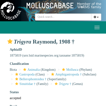
Toggl
naviga
Trigyra
Raymond, 1908 †
AphiaID
1875819
(urn:lsid:marinespecies.org:taxname:1875819)
Classification
Biota
Animalia
(Kingdom)
Mollusca
(Phylum)
Gastropoda
(Class)
Amphigastropoda †
(Subclass)
Bellerophontoidea †
(Superfamily)
Sinuitidae †
(Family)
Trigyra
†
(Genus)
Status
accepted