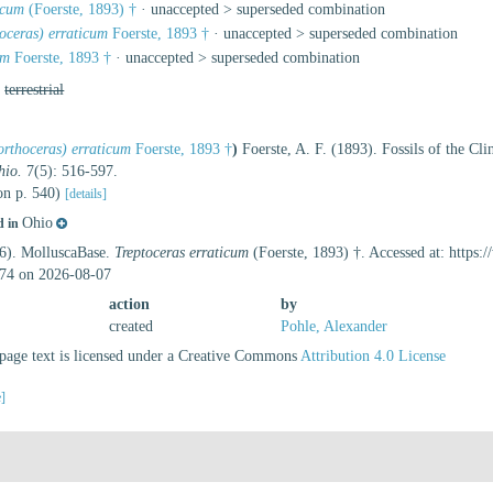
icum
(Foerste, 1893) †
· unaccepted >
superseded combination
oceras) erraticum
Foerste, 1893 †
· unaccepted >
superseded combination
um
Foerste, 1893 †
· unaccepted >
superseded combination
,
terrestrial
rthoceras) erraticum
Foerste, 1893 †
)
Foerste, A. F. (1893). Fossils of the C
hio.
7(5): 516-597.
(on p. 540)
[details]
Ohio
d in
26). MolluscaBase.
Treptoceras erraticum
(Foerste, 1893) †. Accessed at: https
74 on 2026-08-07
action
by
created
Pohle, Alexander
age text is licensed under a Creative Commons
Attribution 4.0 License
e]