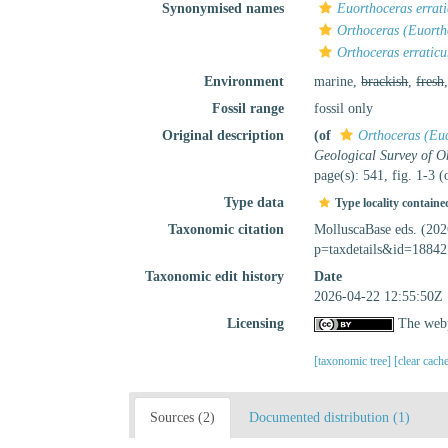
Synonymised names
Euorthoceras errat
Orthoceras (Euorth
Orthoceras erratic
Environment
marine,
brackish
,
fresh
Fossil range
fossil only
Original description
(of
Orthoceras (Euo
Geological Survey of O
page(s): 541, fig. 1-3 
Type data
Type locality containe
Taxonomic citation
MolluscaBase eds. (20
p=taxdetails&id=18842
Taxonomic edit history
Date
2026-04-22 12:55:50Z
Licensing
The webp
[taxonomic tree]
[clear cach
Sources (2)
Documented distribution (1)