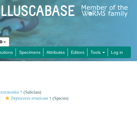
butions
Specimens
Attributes
Editors
Tools
Log in
oceratoidea †
(Subclass)
Treptoceras erraticum
†
(Species)