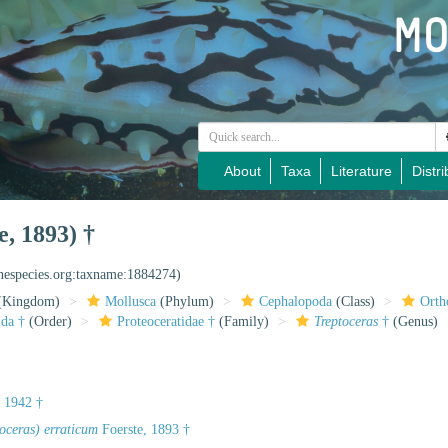
About
Taxa
Literature
Distri
e, 1893) †
inespecies.org:taxname:1884274)
(Kingdom)
Mollusca
(Phylum)
Cephalopoda
(Class)
Orth
ida †
(Order)
Proteoceratidae †
(Family)
Treptoceras
†
(Genus)
 1942 †
oceras) erraticum
Foerste, 1893 †