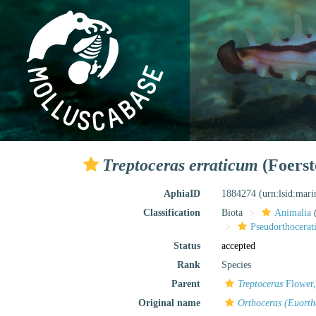
Treptoceras erraticum
(Foerst
AphiaID
1884274
(urn:lsid:mar
Classification
Biota
Animalia
Pseudorthocerat
Status
accepted
Rank
Species
Parent
Treptoceras
Flower,
Original name
Orthoceras (Euorth