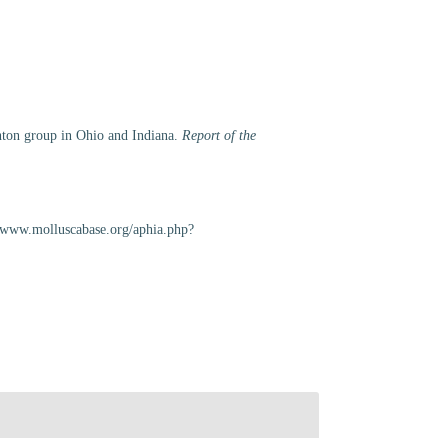
linton group in Ohio and Indiana.
Report of the
://www.molluscabase.org/aphia.php?