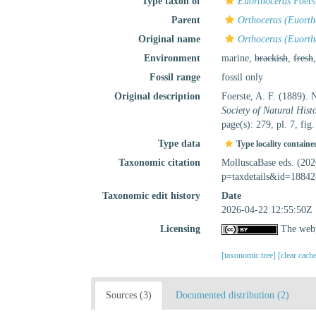
Type taxon of
Euorthoceras
Foers
Parent
Orthoceras (Euorth
Original name
Orthoceras (Euorth
Environment
marine,
brackish
,
fresh
Fossil range
fossil only
Original description
Foerste, A. F. (1889). 
Society of Natural Histo
page(s): 279, pl. 7, fig
Type data
Type locality containe
Taxonomic citation
MolluscaBase eds. (20
p=taxdetails&id=18842
Taxonomic edit history
Date
2026-04-22 12:55:50Z
Licensing
The webp
[taxonomic tree]
[clear cach
Sources (3)
Documented distribution (2)