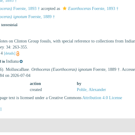
te, 1893 †
oceras)
Foerste, 1893 †
accepted as
Euorthoceras
Foerste, 1893 †
oceras) ignotum
Foerste, 1889 †
,
terrestrial
Notes on Clinton Group fossils, with special reference to collections from Indi
ry.
34: 263-355.
. 4
[details]
Indiana
d in
26). MolluscaBase.
Orthoceras (Euorthoceras) ignotum
Foerste, 1889 †. Accesse
84 on 2026-07-04
action
by
created
Pohle, Alexander
age text is licensed under a Creative Commons
Attribution 4.0 License
e]