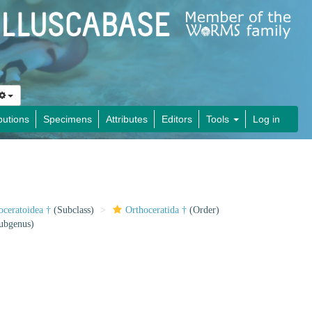
butions
Specimens
Attributes
Editors
Tools
Log in
oceratoidea †
(Subclass)
Orthoceratida †
(Order)
ubgenus)