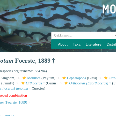
About
Taxa
Literature
Distri
notum
Foerste, 1889 †
inespecies.org:taxname:1884284)
(Kingdom)
Mollusca
(Phylum)
Cephalopoda
(Class)
Orth
†
(Family)
Orthoceras
†
(Genus)
Orthoceras (Euorthoceras)
†
(S
rthoceras) ignotum
†
(Species)
rseded combination
tum
(Foerste, 1889) †