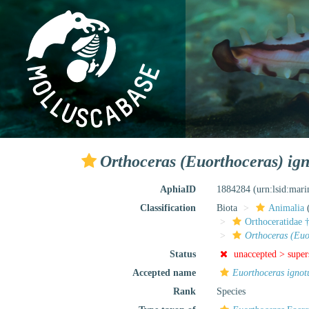
Orthoceras (Euorthoceras) ig
AphiaID
1884284
(urn:lsid:mar
Classification
Biota
Animalia
Orthoceratidae 
Orthoceras (Euo
Status
unaccepted >
supe
Accepted name
Euorthoceras igno
Rank
Species