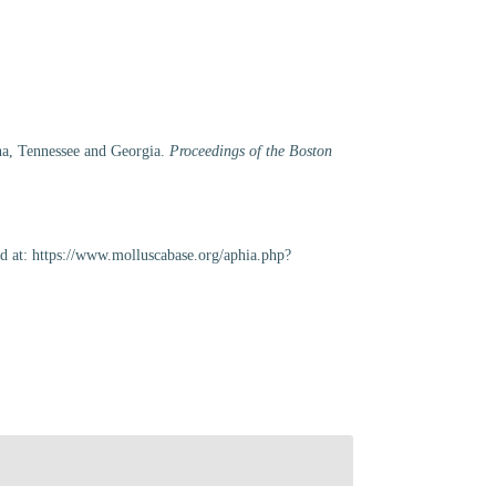
ana, Tennessee and Georgia.
Proceedings of the Boston
d at: https://www.molluscabase.org/aphia.php?