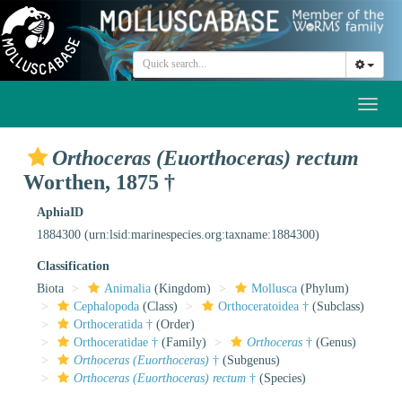
Toggl
naviga
Orthoceras (Euorthoceras) rectum
Worthen, 1875 †
AphiaID
1884300
(urn:lsid:marinespecies.org:taxname:1884300)
Classification
Biota
Animalia
(Kingdom)
Mollusca
(Phylum)
Cephalopoda
(Class)
Orthoceratoidea †
(Subclass)
Orthoceratida †
(Order)
Orthoceratidae †
(Family)
Orthoceras
†
(Genus)
Orthoceras (Euorthoceras)
†
(Subgenus)
Orthoceras (Euorthoceras) rectum
†
(Species)