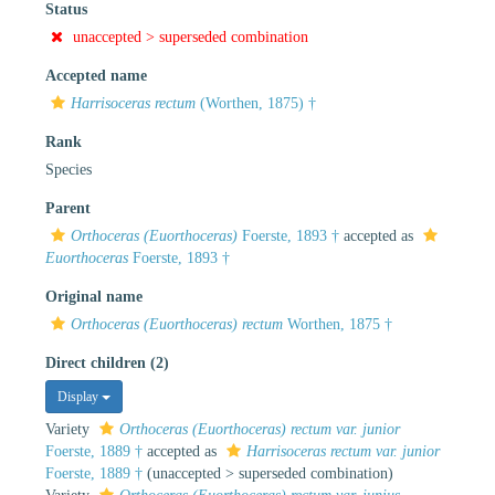
Status
unaccepted >
superseded combination
Accepted name
Harrisoceras rectum
(Worthen, 1875) †
Rank
Species
Parent
Orthoceras (Euorthoceras)
Foerste, 1893 †
accepted as
Euorthoceras
Foerste, 1893 †
Original name
Orthoceras (Euorthoceras) rectum
Worthen, 1875 †
Direct children (2)
Display
Variety
Orthoceras (Euorthoceras) rectum var. junior
Foerste, 1889 †
accepted as
Harrisoceras rectum var. junior
Foerste, 1889 †
(
unaccepted
>
superseded combination
)