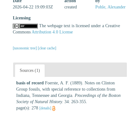
Date
action
by
2026-04-22 19:09:03Z
created
Pohle, Alexander
Licensing
The webpage text is licensed under a Creative
Commons
Attribution 4.0 License
[taxonomic tree]
[clear cache]
Sources (1)
basis of record
Foerste, A. F. (1889). Notes on Clinton
Group fossils, with special reference to collections from
Indiana, Tennessee and Georgia.
Proceedings of the Boston
Society of Natural History.
34: 263-355.
page(s): 278
[details]