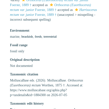
Variety
Orthoceras (Euorthoceras) rectum var. junius
Foerste, 1889 †
accepted as
Orthoceras (Euorthoceras)
rectum var. junior
Foerste, 1889 †
accepted as
Harrisoceras
rectum var. junior
Foerste, 1889 †
(
unaccepted
>
misspelling -
incorrect subsequent spelling
)
Environment
marine,
brackish
,
fresh
,
terrestrial
Fossil range
fossil only
Original description
Not documented
Taxonomic citation
MolluscaBase eds. (2026). MolluscaBase.
Orthoceras
(Euorthoceras) rectum
Worthen, 1875 †. Accessed at:
https://www.molluscabase.org/aphia.php?
p=taxdetails&id=1884300 on 2026-07-05
Taxonomic edit history