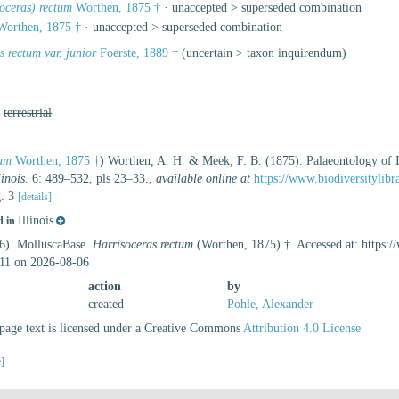
oceras) rectum
Worthen, 1875 †
· unaccepted >
superseded combination
orthen, 1875 †
· unaccepted >
superseded combination
s rectum var. junior
Foerste, 1889 †
(
uncertain
>
taxon inquirendum
)
,
terrestrial
tum
Worthen, 1875 †
)
Worthen, A. H. & Meek, F. B. (1875). Palaeontology of Ill
inois.
6: 489–532, pls 23–33.
,
available online at
https://www.biodiversitylib
g. 3
[details]
Illinois
d in
26). MolluscaBase.
Harrisoceras rectum
(Worthen, 1875) †. Accessed at: https:
11 on 2026-08-06
action
by
created
Pohle, Alexander
age text is licensed under a Creative Commons
Attribution 4.0 License
e]