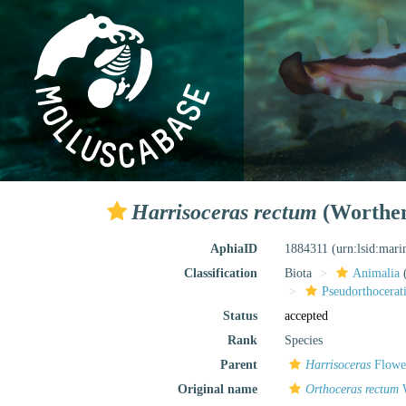
Harrisoceras rectum
(Worthen
AphiaID
1884311
(urn:lsid:mar
Classification
Biota
Animalia
Pseudorthocerat
Status
accepted
Rank
Species
Parent
Harrisoceras
Flower
Original name
Orthoceras rectum
W