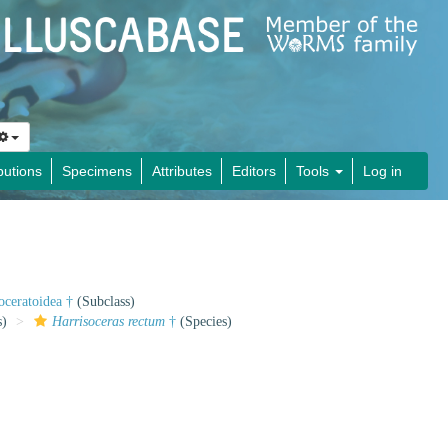
butions
Specimens
Attributes
Editors
Tools
Log in
oceratoidea †
(Subclass)
s)
Harrisoceras rectum
†
(Species)