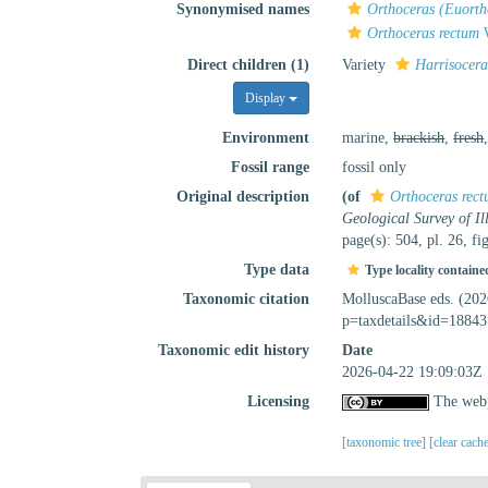
Synonymised names
Orthoceras (Euorth
Orthoceras rectum
W
Direct children (1)
Variety
Harrisocera
Display
Environment
marine,
brackish
,
fresh
Fossil range
fossil only
Original description
(of
Orthoceras rec
Geological Survey of Ill
page(s): 504, pl. 26, fi
Type data
Type locality containe
Taxonomic citation
MolluscaBase eds. (20
p=taxdetails&id=18843
Taxonomic edit history
Date
2026-04-22 19:09:03Z
Licensing
The webp
[taxonomic tree]
[clear cach