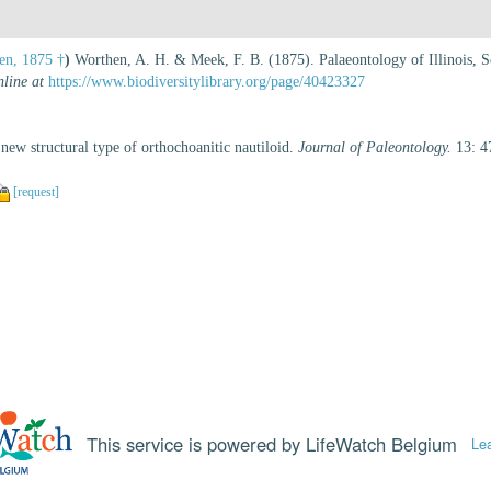
n, 1875 †
)
Worthen, A. H. & Meek, F. B. (1875). Palaeontology of Illinois, Se
nline at
https://www.biodiversitylibrary.org/page/40423327
 new structural type of orthochoanitic nautiloid.
Journal of Paleontology.
13: 4
[request]
This service is powered by LifeWatch Belgium
Le