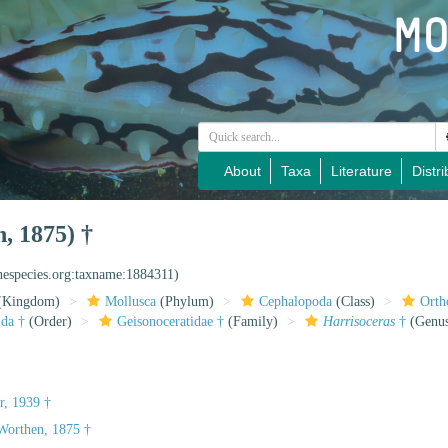
About
Taxa
Literature
Distri
, 1875) †
inespecies.org:taxname:1884311)
(Kingdom)
Mollusca
(Phylum)
Cephalopoda
(Class)
Orth
ida †
(Order)
Geisonoceratidae †
(Family)
Harrisoceras
†
(Genu
, 1939 †
orthen, 1875 †