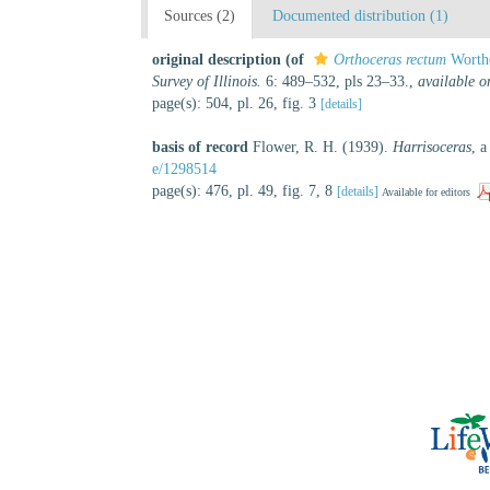
Sources (2)
Documented distribution (1)
original description
(of
Orthoceras rectum
Worthe
Survey of Illinois.
6: 489–532, pls 23–33.
,
available o
page(s): 504, pl. 26, fig. 3
[details]
basis of record
Flower, R. H. (1939).
Harrisoceras
, a
e/1298514
page(s): 476, pl. 49, fig. 7, 8
[details]
Available for editors