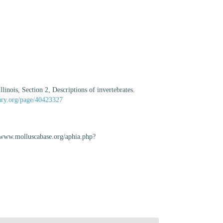
inois, Section 2, Descriptions of invertebrates.
rary.org/page/40423327
//www.molluscabase.org/aphia.php?