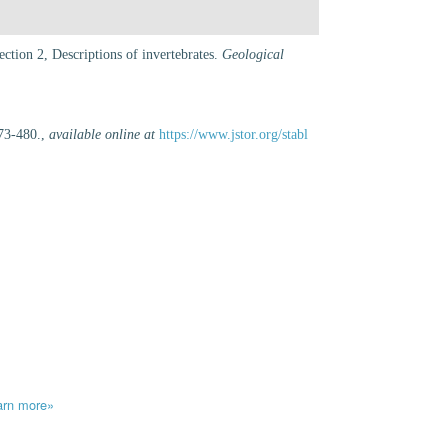
ction 2, Descriptions of invertebrates.
Geological
73-480.
,
available online at
https://www.jstor.org/stabl
arn more»