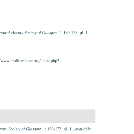
atural History Society of Glasgow.
1: 169-173, pl. 1.
,
://www.molluscabase.org/aphia.php?
story Society of Glasgow.
1: 169-173, pl. 1.
,
available