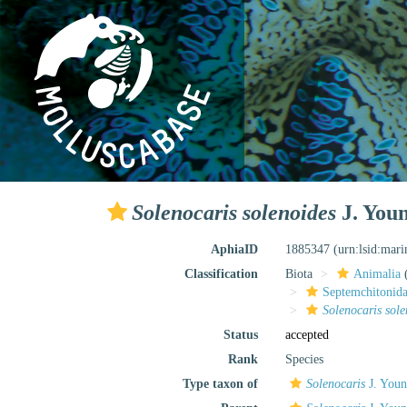
Solenocaris solenoides
J. Youn
AphiaID
1885347
(urn:lsid:mar
Classification
Biota
Animalia
Septemchitonida
Solenocaris sole
Status
accepted
Rank
Species
Type taxon of
Solenocaris
J. Youn