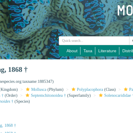
About
Taxa
Literature
Distri
g, 1868 †
inespecies.org:taxname:1885347)
(Kingdom)
Mollusca
(Phylum)
Polyplacophora
(Class)
Pa
 †
(Order)
Septemchitonoidea †
(Superfamily)
Solenocarididae 
noides
†
(Species)
g, 1868 †