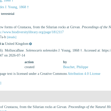
g, 1868 †
des
J. Young, 1868 †
,
terrestrial
ew forms of Crustacea, from the Silurian rocks at Girvan.
Proceedings of the N
s://www.biodiversitylibrary.org/page/1812117
s 7a-b
[details]
United Kingdom
d in
26). MolluscaBase.
Solenocaris solenoides
J. Young, 1868 †. Accessed at: https
47 on 2026-07-14
action
by
created
Bouchet, Philippe
age text is licensed under a Creative Commons
Attribution 4.0 License
e]
f Crustacea, from the Silurian rocks at Girvan.
Proceedings of the Natural Hi