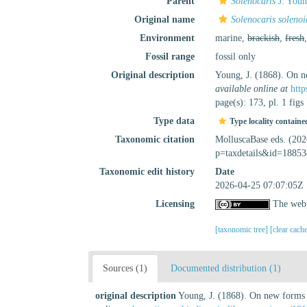
Parent
Solenocaris
J. Youn
Original name
Solenocaris solenoi
Environment
marine,
brackish
,
fresh
Fossil range
fossil only
Original description
Young, J. (1868). On n
available online at
http
page(s): 173, pl. 1 fig
Type data
Type locality containe
Taxonomic citation
MolluscaBase eds. (20
p=taxdetails&id=18853
Taxonomic edit history
Date
2026-04-25 07:07:05Z
Licensing
The webp
[taxonomic tree]
[clear cach
Sources (1)
Documented distribution (1)
original description
Young, J. (1868). On new forms o