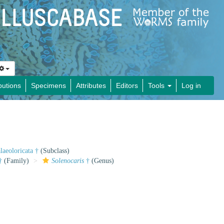
butions
Specimens
Attributes
Editors
Tools
Log in
laeoloricata †
(Subclass)
†
(Family)
Solenocaris
†
(Genus)