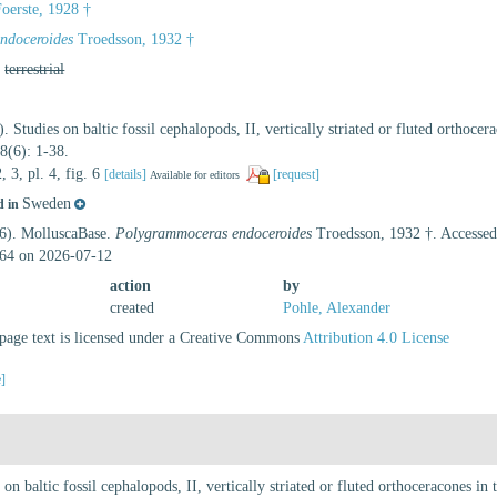
oerste, 1928 †
ndoceroides
Troedsson, 1932 †
,
terrestrial
. Studies on baltic fossil cephalopods, II, vertically striated or fluted orthoc
8(6): 1-38.
2, 3, pl. 4, fig. 6
[details]
[request]
Available for editors
Sweden
d in
26). MolluscaBase.
Polygrammoceras endoceroides
Troedsson, 1932 †. Accessed
64 on 2026-07-12
action
by
created
Pohle, Alexander
age text is licensed under a Creative Commons
Attribution 4.0 License
e]
on baltic fossil cephalopods, II, vertically striated or fluted orthoceracones i