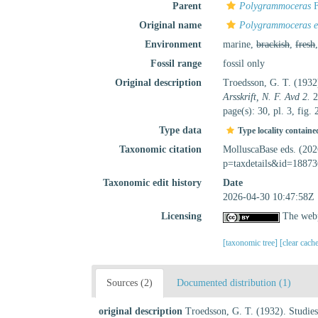
Parent
Polygrammoceras
F
Original name
Polygrammoceras e
Environment
marine,
brackish
,
fresh
Fossil range
fossil only
Original description
Troedsson, G. T. (1932)
Arsskrift, N. F. Avd 2.
2
page(s): 30, pl. 3, fig. 
Type data
Type locality containe
Taxonomic citation
MolluscaBase eds. (20
p=taxdetails&id=18873
Taxonomic edit history
Date
2026-04-30 10:47:58Z
Licensing
The webp
[taxonomic tree]
[clear cach
Sources (2)
Documented distribution (1)
original description
Troedsson, G. T. (1932). Studies 