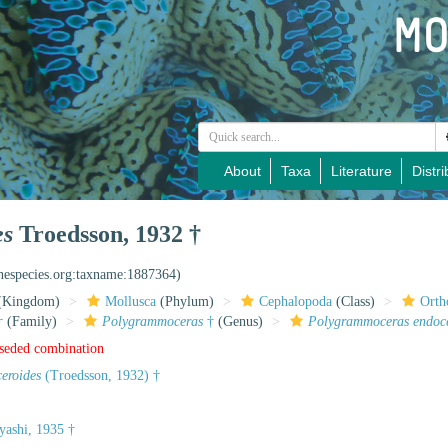
About
Taxa
Literature
Distri
es
Troedsson, 1932 †
inespecies.org:taxname:1887364)
(Kingdom)
Mollusca
(Phylum)
Cephalopoda
(Class)
Orth
†
(Family)
Polygrammoceras
†
(Genus)
Polygrammoceras endoce
rseded combination
ceroides
(Troedsson, 1932) †
ashi, 1935 †