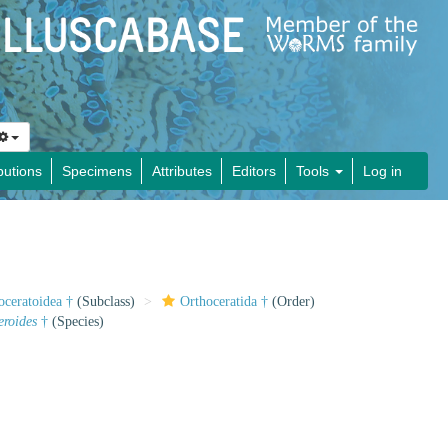
butions
Specimens
Attributes
Editors
Tools
Log in
oceratoidea †
(Subclass)
Orthoceratida †
(Order)
roides
†
(Species)