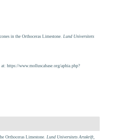
eracones in the Orthoceras Limestone.
Lund Universitets
 at: https://www.molluscabase.org/aphia.php?
n the Orthoceras Limestone.
Lund Universitets Arsskrift,