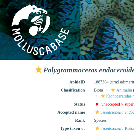
Polygrammoceras endoceroid
AphiaID
1887364
(urn:lsid:mar
Classification
Biota
Animalia
Kionoceratidae 
Status
unaccepted >
supe
Accepted name
Troedssonella endo
Rank
Species
Type taxon of
Troedssonella
Kobay