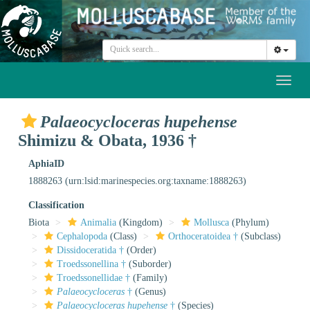
Toggl
naviga
Palaeocycloceras hupehense
Shimizu & Obata, 1936 †
AphiaID
1888263
(urn:lsid:marinespecies.org:taxname:1888263)
Classification
Biota
Animalia
(Kingdom)
Mollusca
(Phylum)
Cephalopoda
(Class)
Orthoceratoidea †
(Subclass)
Dissidoceratida †
(Order)
Troedssonellina †
(Suborder)
Troedssonellidae †
(Family)
Palaeocycloceras
†
(Genus)
Palaeocycloceras hupehense
†
(Species)