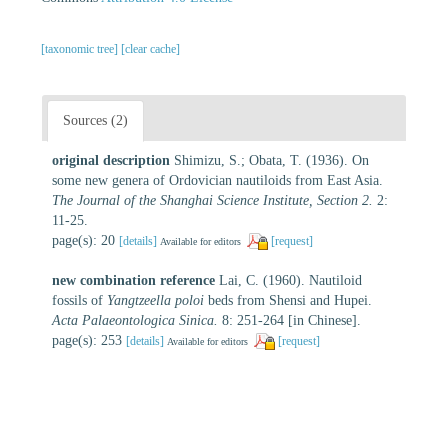
[taxonomic tree]
[clear cache]
Sources (2)
original description
Shimizu, S.; Obata, T. (1936). On
some new genera of Ordovician nautiloids from East Asia.
The Journal of the Shanghai Science Institute, Section 2.
2:
11-25.
page(s): 20
[details]
[request]
Available for editors
new combination reference
Lai, C. (1960). Nautiloid
fossils of
Yangtzeella poloi
beds from Shensi and Hupei.
Acta Palaeontologica Sinica.
8: 251-264 [in Chinese].
page(s): 253
[details]
[request]
Available for editors