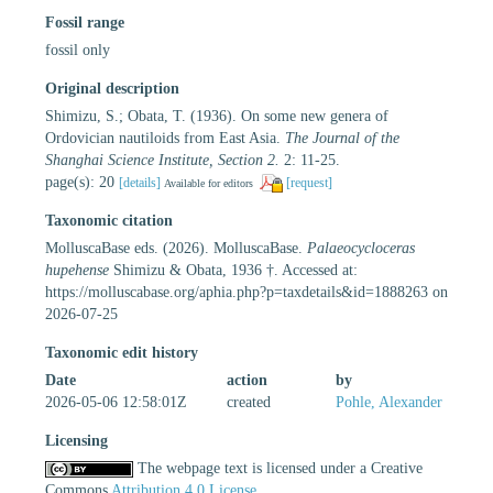
Fossil range
fossil only
Original description
Shimizu, S.; Obata, T. (1936). On some new genera of
Ordovician nautiloids from East Asia.
The Journal of the
Shanghai Science Institute, Section 2.
2: 11-25.
page(s): 20
[details]
[request]
Available for editors
Taxonomic citation
MolluscaBase eds. (2026). MolluscaBase.
Palaeocycloceras
hupehense
Shimizu & Obata, 1936 †. Accessed at:
https://molluscabase.org/aphia.php?p=taxdetails&id=1888263 on
2026-07-25
Taxonomic edit history
Date
action
by
2026-05-06 12:58:01Z
created
Pohle, Alexander
Licensing
The webpage text is licensed under a Creative
Commons
Attribution 4.0 License