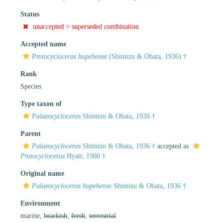
Status
unaccepted >
superseded combination
Accepted name
Protocycloceras hupehense
(Shimizu & Obata, 1936) †
Rank
Species
Type taxon of
Palaeocycloceras
Shimizu & Obata, 1936 †
Parent
Palaeocycloceras
Shimizu & Obata, 1936 †
accepted as
Protocycloceras
Hyatt, 1900 †
Original name
Palaeocycloceras hupehense
Shimizu & Obata, 1936 †
Environment
marine,
brackish
,
fresh
,
terrestrial