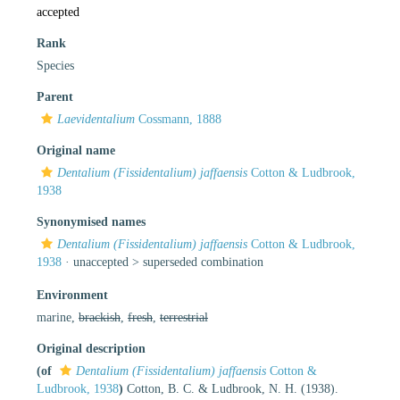
accepted
Rank
Species
Parent
Laevidentalium
Cossmann, 1888
Original name
Dentalium (Fissidentalium) jaffaensis
Cotton & Ludbrook,
1938
Synonymised names
Dentalium (Fissidentalium) jaffaensis
Cotton & Ludbrook,
1938
· unaccepted >
superseded combination
Environment
marine,
brackish
,
fresh
,
terrestrial
Original description
(of
Dentalium (Fissidentalium) jaffaensis
Cotton &
Ludbrook, 1938
)
Cotton, B. C. & Ludbrook, N. H. (1938).