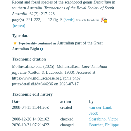
Recent and fossil species of the scaphopod genus
Dentalium
in
southern Australia.
Transactions of the Royal Society of South
Australia.
62(2): 217-228.
page(s): 221-222, pl. 12 fig. 5
[details]
Available for editors
[request]
Type data
Australian part of the Great
Type locality contained in
Australian Bight
Taxonomic citation
MolluscaBase eds. (2025). MolluscaBase.
Laevidentalium
jaffaense
(Cotton & Ludbrook, 1938). Accessed at:
https://www.molluscabase.org/aphia.php?
p=taxdetails&id=344236 on 2026-07-17
Taxonomic edit history
Date
action
by
2008-04-11 11:44:20Z
created
van der Land,
Jacob
2008-12-26 14:02:16Z
checked
Scarabino, Victor
2020-10-31 07:21:42Z
changed
Bouchet, Philippe