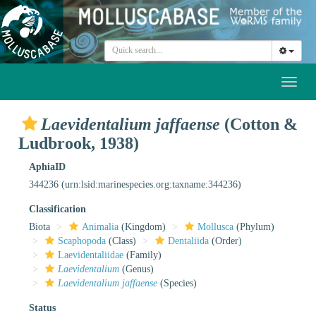
Toggl
naviga
Laevidentalium jaffaense
(Cotton &
Ludbrook, 1938)
AphiaID
344236
(urn:lsid:marinespecies.org:taxname:344236)
Classification
Biota
Animalia
(Kingdom)
Mollusca
(Phylum)
Scaphopoda
(Class)
Dentaliida
(Order)
Laevidentaliidae
(Family)
Laevidentalium
(Genus)
Laevidentalium jaffaense
(Species)
Status