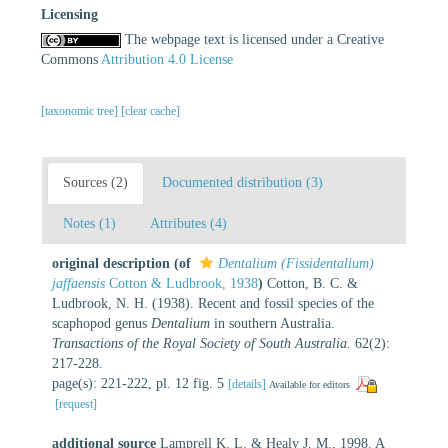
Licensing
The webpage text is licensed under a Creative
Commons
Attribution 4.0 License
[taxonomic tree]
[clear cache]
Sources (2)
Documented distribution (3)
Notes (1)
Attributes (4)
original description
(of
Dentalium (Fissidentalium)
jaffaensis
Cotton & Ludbrook, 1938
)
Cotton, B. C. &
Ludbrook, N. H. (1938). Recent and fossil species of the
scaphopod genus
Dentalium
in southern Australia.
Transactions of the Royal Society of South Australia.
62(2):
217-228.
page(s): 221-222, pl. 12 fig. 5
[details]
Available for editors
[request]
additional source
Lamprell K. L. & Healy J. M., 1998. A