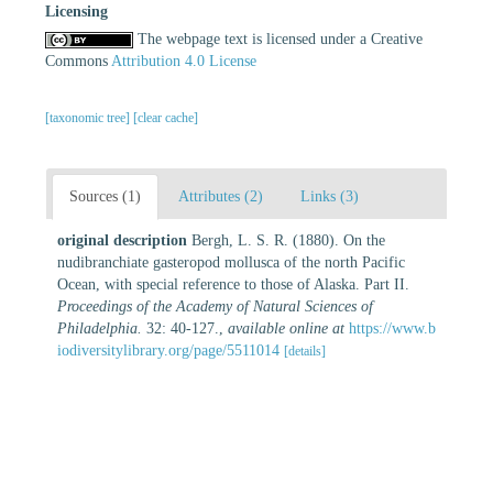
Licensing
The webpage text is licensed under a Creative
Commons
Attribution 4.0 License
[taxonomic tree]
[clear cache]
Sources (1)
Attributes (2)
Links (3)
original description
Bergh, L. S. R. (1880). On the
nudibranchiate gasteropod mollusca of the north Pacific
Ocean, with special reference to those of Alaska. Part II.
Proceedings of the Academy of Natural Sciences of
Philadelphia.
32: 40-127.
,
available online at
https://www.b
iodiversitylibrary.org/page/5511014
[details]