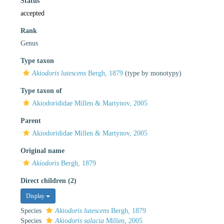
Status
accepted
Rank
Genus
Type taxon
Akiodoris lutescens
Bergh, 1879
(type by monotypy)
Type taxon of
Akiodorididae Millen & Martynov, 2005
Parent
Akiodorididae Millen & Martynov, 2005
Original name
Akiodoris
Bergh, 1879
Direct children (2)
Display
Species
Akiodoris lutescens
Bergh, 1879
Species
Akiodoris salacia
Millen, 2005