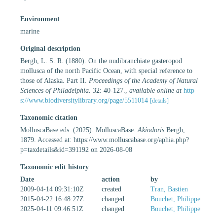
Environment
marine
Original description
Bergh, L. S. R. (1880). On the nudibranchiate gasteropod
mollusca of the north Pacific Ocean, with special reference to
those of Alaska. Part II.
Proceedings of the Academy of Natural
Sciences of Philadelphia.
32: 40-127.
,
available online at
http
s://www.biodiversitylibrary.org/page/5511014
[details]
Taxonomic citation
MolluscaBase eds. (2025). MolluscaBase.
Akiodoris
Bergh,
1879. Accessed at: https://www.molluscabase.org/aphia.php?
p=taxdetails&id=391192 on 2026-08-08
Taxonomic edit history
Date
action
by
2009-04-14 09:31:10Z
created
Tran, Bastien
2015-04-22 16:48:27Z
changed
Bouchet, Philippe
2025-04-11 09:46:51Z
changed
Bouchet, Philippe