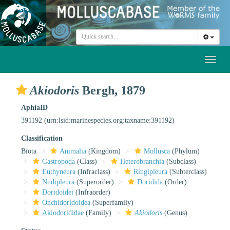
Toggl
naviga
Akiodoris
Bergh, 1879
AphiaID
391192
(urn:lsid:marinespecies.org:taxname:391192)
Classification
Biota
Animalia
(Kingdom)
Mollusca
(Phylum)
Gastropoda
(Class)
Heterobranchia
(Subclass)
Euthyneura
(Infraclass)
Ringipleura
(Subterclass)
Nudipleura
(Superorder)
Doridida
(Order)
Doridoidei
(Infraorder)
Onchidoridoidea
(Superfamily)
Akiodorididae
(Family)
Akiodoris
(Genus)