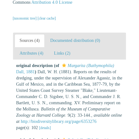
Commons
Attribution 4.0 License
[taxonomic tree]
[clear cache]
Sources (4)
Documented distribution (0)
Attributes (4)
Links (2)
original description
(of
Margarita (Bathymophila)
Dall, 1881
)
Dall, W. H. (1881). Reports on the results of
dredging, under the supervision of Alexander Agassiz, in the
Gulf of Mexico, and in the Caribbean Sea, 1877-79, by the
United States Coast Survey Steamer "Blake," Lieutenant-
Commander C. D. Sigsbee, U. S. N., and Commander J. R.
Bartlett, U. S. N., commanding. XV. Preliminary report on
the Mollusca.
Bulletin of the Museum of Comparative
Zoology at Harvard College.
9(2): 33-144.
,
available online
at
http://biodiversitylibrary.org/page/6353276
page(s): 102
[details]