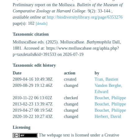
Preliminary report on the Mollusca.
Bulletin of the Museum of
Comparative Zoology at Harvard College.
9(2): 33-144.
,
available online at
http://biodiversitylibrary.org/page/6353276
page(s): 102
[details]
Taxonomic citation
MolluscaBase eds. (2025). MolluscaBase.
Bathymophila
Dall,
1881. Accessed at: https://www.molluscabase.org/aphia.php?
p=taxdetails&id=391533 on 2026-07-19
Taxonomic edit history
Date
action
by
2009-04-16 10:49:38Z
created
Tran, Bastien
2009-08-29 19:12:46Z
changed
Vanden Berghe,
Edward
2010-11-22 06:13:02Z
checked
Bouchet, Philippe
2013-02-23 13:39:47Z
changed
Bouchet, Philippe
2019-04-27 08:19:54Z
changed
Bouchet, Philippe
2020-10-22 10:27:43Z
changed
Herbert, David
Licensing
The webpage text is licensed under a Creative