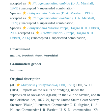
accepted as
Phragmomphalina alabida
(B. A. Marshall,
1979)
(
unaccepted
>
superseded combination
)
Species
Bathymophila diadema
(B. A. Marshall, 1999)
accepted as
Phragmomphalina diadema
(B. A. Marshall,
1999)
(
unaccepted
>
superseded combination
)
Species
Bathymophila tenorioi
Poppe, Tagaro & H. Dekker,
2006
accepted as
Arxellia tenorioi
(Poppe, Tagaro & H.
Dekker, 2006)
(
unaccepted
>
superseded combination
)
Environment
marine,
brackish
,
fresh
,
terrestrial
Grammatical gender
feminine
Original description
(of
Margarita (Bathymophila)
Dall, 1881
)
Dall, W. H.
(1881). Reports on the results of dredging, under the
supervision of Alexander Agassiz, in the Gulf of Mexico, and in
the Caribbean Sea, 1877-79, by the United States Coast Survey
Steamer "Blake," Lieutenant-Commander C. D. Sigsbee, U. S.
N., and Commander J. R. Bartlett, U. S. N., commanding. XV.