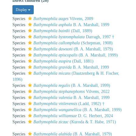
Direct children (20)
Display
Species
Bathymophila aages
Vilvens, 2009
Species
Bathymophila asphala
B. A. Marshall, 1999
Species
Bathymophila bairdii
(Dall, 1889)
Species
Bathymophila bystromphalata
Darragh, 1997 †
Species
Bathymophila callomphala
(Schepman, 1908)
Species
Bathymophila dawsoni
(B. A. Marshall, 1979)
Species
Bathymophila episcopalis
(B. A. Marshall, 1999)
Species
Bathymophila euspira
(Dall, 1881)
Species
Bathymophila gravida
B. A. Marshall, 1999
Species
Bathymophila micans
(Dautzenberg & H. Fischer,
1896)
Species
Bathymophila regalis
(B. A. Marshall, 1999)
Species
Bathymophila stephanephoros
Vilvens, 2022
Species
Bathymophila valentia
B. A. Marshall, 1999
Species
Bathymophila vitilevensis
(Ladd, 1982) †
Species
Bathymophila wanganellica
(B. A. Marshall, 1999)
Species
Bathymophila williamsae
D. G. Herbert, 2024
Species
Bathymophila ziczac
(Kuroda & T. Habe, 1971)
Species
Bathymophila alabida
(B. A. Marshall, 1979)