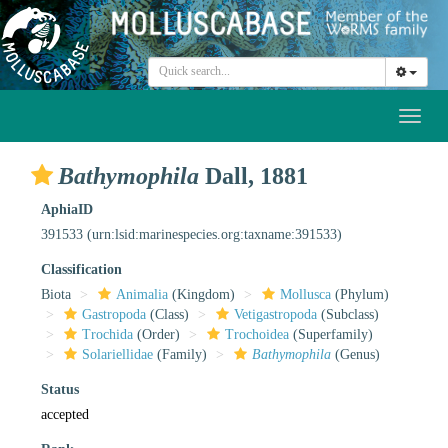
Toggl
naviga
Bathymophila
Dall, 1881
AphiaID
391533
(urn:lsid:marinespecies.org:taxname:391533)
Classification
Biota
Animalia
(Kingdom)
Mollusca
(Phylum)
Gastropoda
(Class)
Vetigastropoda
(Subclass)
Trochida
(Order)
Trochoidea
(Superfamily)
Solariellidae
(Family)
Bathymophila
(Genus)
Status
accepted