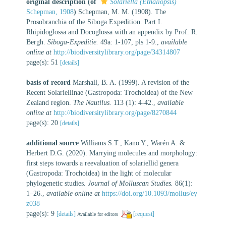
original description
(of
Solariella (Ethaliopsis)
Schepman, 1908
)
Schepman, M. M. (1908). The
Prosobranchia of the Siboga Expedition. Part I.
Rhipidoglossa and Docoglossa with an appendix by Prof. R.
Bergh.
Siboga-Expeditie.
49a: 1-107, pls 1-9.
,
available
online at
http://biodiversitylibrary.org/page/34314807
page(s): 51
[details]
basis of record
Marshall, B. A. (1999). A revision of the
Recent Solariellinae (Gastropoda: Trochoidea) of the New
Zealand region.
The Nautilus.
113 (1): 4-42.
,
available
online at
http://biodiversitylibrary.org/page/8270844
page(s): 20
[details]
additional source
Williams S.T., Kano Y., Warén A. &
Herbert D.G. (2020). Marrying molecules and morphology:
first steps towards a reevaluation of solariellid genera
(Gastropoda: Trochoidea) in the light of molecular
phylogenetic studies.
Journal of Molluscan Studies.
86(1):
1–26.
,
available online at
https://doi.org/10.1093/mollus/ey
z038
page(s): 9
[details]
[request]
Available for editors