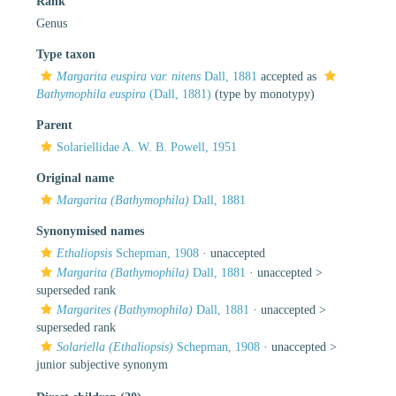
Rank
Genus
Type taxon
Margarita euspira var. nitens
Dall, 1881
accepted as
Bathymophila euspira
(Dall, 1881)
(type by monotypy)
Parent
Solariellidae A. W. B. Powell, 1951
Original name
Margarita (Bathymophila)
Dall, 1881
Synonymised names
Ethaliopsis
Schepman, 1908
·
unaccepted
Margarita (Bathymophila)
Dall, 1881
· unaccepted >
superseded rank
Margarites (Bathymophila)
Dall, 1881
· unaccepted >
superseded rank
Solariella (Ethaliopsis)
Schepman, 1908
· unaccepted >
junior subjective synonym