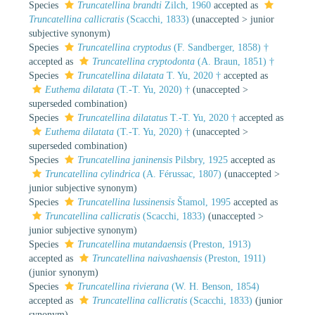
Species
Truncatellina brandti
Zilch, 1960
accepted as
Truncatellina callicratis
(Scacchi, 1833)
(
unaccepted
>
junior
subjective synonym
)
Species
Truncatellina cryptodus
(F. Sandberger, 1858) †
accepted as
Truncatellina cryptodonta
(A. Braun, 1851) †
Species
Truncatellina dilatata
T. Yu, 2020 †
accepted as
Euthema dilatata
(T.-T. Yu, 2020) †
(
unaccepted
>
superseded combination
)
Species
Truncatellina dilatatus
T.-T. Yu, 2020 †
accepted as
Euthema dilatata
(T.-T. Yu, 2020) †
(
unaccepted
>
superseded combination
)
Species
Truncatellina janinensis
Pilsbry, 1925
accepted as
Truncatellina cylindrica
(A. Férussac, 1807)
(
unaccepted
>
junior subjective synonym
)
Species
Truncatellina lussinensis
Štamol, 1995
accepted as
Truncatellina callicratis
(Scacchi, 1833)
(
unaccepted
>
junior subjective synonym
)
Species
Truncatellina mutandaensis
(Preston, 1913)
accepted as
Truncatellina naivashaensis
(Preston, 1911)
(junior synonym)
Species
Truncatellina rivierana
(W. H. Benson, 1854)
accepted as
Truncatellina callicratis
(Scacchi, 1833)
(junior
synonym)