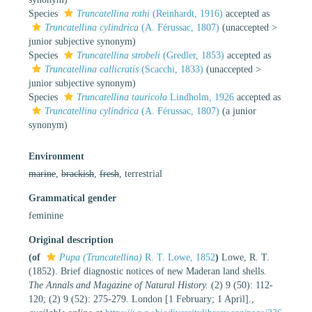
Species
Truncatellina rothi
(Reinhardt, 1916)
accepted as
Truncatellina cylindrica
(A. Férussac, 1807)
(
unaccepted
>
junior subjective synonym
)
Species
Truncatellina strobeli
(Gredler, 1853)
accepted as
Truncatellina callicratis
(Scacchi, 1833)
(
unaccepted
>
junior subjective synonym
)
Species
Truncatellina tauricola
Lindholm, 1926
accepted as
Truncatellina cylindrica
(A. Férussac, 1807)
(a junior
synonym)
Environment
marine
,
brackish
,
fresh
, terrestrial
Grammatical gender
feminine
Original description
(of
Pupa (Truncatellina)
R. T. Lowe, 1852
)
Lowe, R. T.
(1852). Brief diagnostic notices of new Maderan land shells.
The Annals and Magazine of Natural History.
(2) 9 (50): 112-
120; (2) 9 (52): 275-279. London [1 February; 1 April].
,