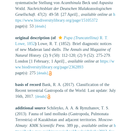
systematische Stellung von
Acanthinula
Beck und
Aspasita
Wstld.
Nachrichtsblatt der Deutschen Malakozoologischen
Gesellschaft.
47(2): 49-58. [27 April].
,
available online at
h
ttps://www.biodiversitylibrary.org/page/15105372
page(s): 53
[details]
original description
(of
Pupa (Truncatellina)
R. T.
Lowe, 1852
)
Lowe, R. T. (1852). Brief diagnostic notices
of new Maderan land shells.
The Annals and Magazine of
Natural History.
(2) 9 (50): 112-120; (2) 9 (52): 275-279.
London [1 February; 1 April].
,
available online at
https://w
ww.biodiversitylibrary.org/page/2362893
page(s): 275
[details]
basis of record
Bank, R. A. (2017). Classification of the
Recent terrestrial Gastropoda of the World. Last update: July
16th, 2017.
[details]
additional source
Schileyko, A. A. & Rymzhanov, T. S.
(2013). Fauna of land mollusks (Gastropoda, Pulmonata
Terrestria) of Kazakhstan and adjacent territories.
Moscow-
Almaty: KMK Scientific Press.
389 pp.
,
available online at
h