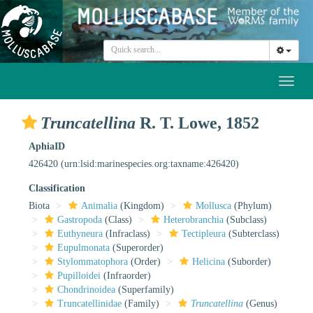
Toggl
naviga
Truncatellina
R. T. Lowe, 1852
AphiaID
426420
(urn:lsid:marinespecies.org:taxname:426420)
Classification
Biota
Animalia
(Kingdom)
Mollusca
(Phylum)
Gastropoda
(Class)
Heterobranchia
(Subclass)
Euthyneura
(Infraclass)
Tectipleura
(Subterclass)
Eupulmonata
(Superorder)
Stylommatophora
(Order)
Helicina
(Suborder)
Pupilloidei
(Infraorder)
Chondrinoidea
(Superfamily)
Truncatellinidae
(Family)
Truncatellina
(Genus)