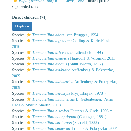
Pupa (Truncatellina)
R. T. Lowe, 1852
· unaccepted >
superseded rank
Direct children (74)
Display
Species
Truncatellina adami
van Bruggen, 1994
Species
Truncatellina algoviana
Colling & Karle-Fendt,
2016
Species
Truncatellina arboricola
Tattersfield, 1995
Species
Truncatellina asirensis
Hausdorf & Wronski, 2011
Species
Truncatellina atomus
(Shuttleworth, 1852)
Species
Truncatellina ayubiana
Auffenberg & Pokryszko,
2009
Species
Truncatellina babusarica
Auffenberg & Pokryszko,
2009
Species
Truncatellina belokrysi
Prysjazhnjuk, 1978 †
Species
Truncatellina bhutanensis
E. Gittenberger, Pema
Leda & Sherub Sherub, 2013
Species
Truncatellina biscoitoi
Hutterer & Groh, 1993 †
Species
Truncatellina bourguignati
(Coutagne, 1881)
Species
Truncatellina callicratis
(Scacchi, 1833)
Species
Truncatellina cameroni
Triantis & Pokryszko, 2004