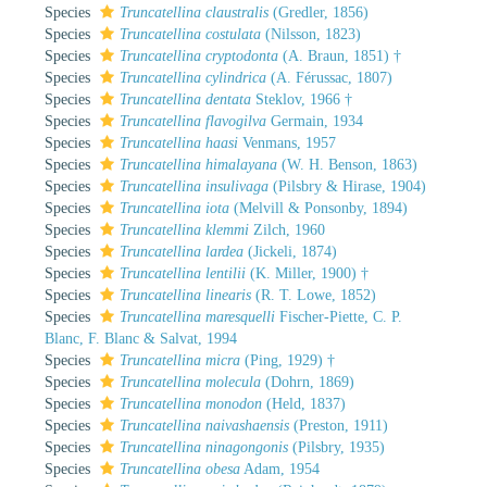
Species
Truncatellina claustralis
(Gredler, 1856)
Species
Truncatellina costulata
(Nilsson, 1823)
Species
Truncatellina cryptodonta
(A. Braun, 1851) †
Species
Truncatellina cylindrica
(A. Férussac, 1807)
Species
Truncatellina dentata
Steklov, 1966 †
Species
Truncatellina flavogilva
Germain, 1934
Species
Truncatellina haasi
Venmans, 1957
Species
Truncatellina himalayana
(W. H. Benson, 1863)
Species
Truncatellina insulivaga
(Pilsbry & Hirase, 1904)
Species
Truncatellina iota
(Melvill & Ponsonby, 1894)
Species
Truncatellina klemmi
Zilch, 1960
Species
Truncatellina lardea
(Jickeli, 1874)
Species
Truncatellina lentilii
(K. Miller, 1900) †
Species
Truncatellina linearis
(R. T. Lowe, 1852)
Species
Truncatellina maresquelli
Fischer-Piette, C. P.
Blanc, F. Blanc & Salvat, 1994
Species
Truncatellina micra
(Ping, 1929) †
Species
Truncatellina molecula
(Dohrn, 1869)
Species
Truncatellina monodon
(Held, 1837)
Species
Truncatellina naivashaensis
(Preston, 1911)
Species
Truncatellina ninagongonis
(Pilsbry, 1935)
Species
Truncatellina obesa
Adam, 1954