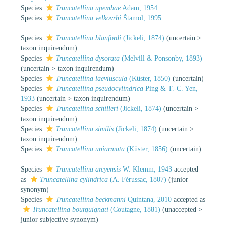
Species
Truncatellina upembae
Adam, 1954
Species
Truncatellina velkovrhi
Štamol, 1995
Species
Truncatellina blanfordi
(Jickeli, 1874)
(
uncertain
>
taxon inquirendum
)
Species
Truncatellina dysorata
(Melvill & Ponsonby, 1893)
(
uncertain
>
taxon inquirendum
)
Species
Truncatellina laeviuscula
(Küster, 1850)
(
uncertain
)
Species
Truncatellina pseudocylindrica
Ping & T.-C. Yen,
1933
(
uncertain
>
taxon inquirendum
)
Species
Truncatellina schilleri
(Jickeli, 1874)
(
uncertain
>
taxon inquirendum
)
Species
Truncatellina similis
(Jickeli, 1874)
(
uncertain
>
taxon inquirendum
)
Species
Truncatellina uniarmata
(Küster, 1856)
(
uncertain
)
Species
Truncatellina arcyensis
W. Klemm, 1943
accepted
as
Truncatellina cylindrica
(A. Férussac, 1807)
(junior
synonym)
Species
Truncatellina beckmanni
Quintana, 2010
accepted as
Truncatellina bourguignati
(Coutagne, 1881)
(
unaccepted
>
junior subjective synonym
)