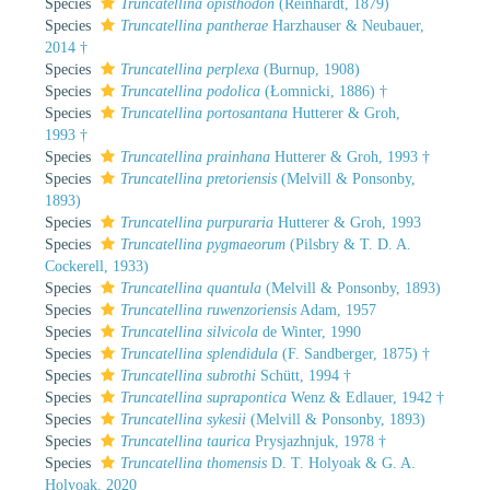
Species
Truncatellina opisthodon
(Reinhardt, 1879)
Species
Truncatellina pantherae
Harzhauser & Neubauer,
2014 †
Species
Truncatellina perplexa
(Burnup, 1908)
Species
Truncatellina podolica
(Łomnicki, 1886) †
Species
Truncatellina portosantana
Hutterer & Groh,
1993 †
Species
Truncatellina prainhana
Hutterer & Groh, 1993 †
Species
Truncatellina pretoriensis
(Melvill & Ponsonby,
1893)
Species
Truncatellina purpuraria
Hutterer & Groh, 1993
Species
Truncatellina pygmaeorum
(Pilsbry & T. D. A.
Cockerell, 1933)
Species
Truncatellina quantula
(Melvill & Ponsonby, 1893)
Species
Truncatellina ruwenzoriensis
Adam, 1957
Species
Truncatellina silvicola
de Winter, 1990
Species
Truncatellina splendidula
(F. Sandberger, 1875) †
Species
Truncatellina subrothi
Schütt, 1994 †
Species
Truncatellina suprapontica
Wenz & Edlauer, 1942 †
Species
Truncatellina sykesii
(Melvill & Ponsonby, 1893)
Species
Truncatellina taurica
Prysjazhnjuk, 1978 †
Species
Truncatellina thomensis
D. T. Holyoak & G. A.
Holyoak, 2020