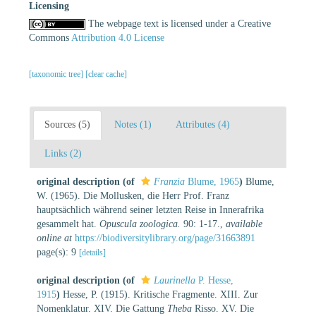
Licensing
The webpage text is licensed under a Creative
Commons
Attribution 4.0 License
[taxonomic tree]
[clear cache]
Sources (5)
Notes (1)
Attributes (4)
Links (2)
original description
(of
Franzia
Blume, 1965
)
Blume,
W. (1965). Die Mollusken, die Herr Prof. Franz
hauptsächlich während seiner letzten Reise in Innerafrika
gesammelt hat.
Opuscula zoologica.
90: 1-17.
,
available
online at
https://biodiversitylibrary.org/page/31663891
page(s): 9
[details]
original description
(of
Laurinella
P. Hesse,
1915
)
Hesse, P. (1915). Kritische Fragmente. XIII. Zur
Nomenklatur. XIV. Die Gattung
Theba
Risso. XV. Die