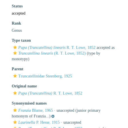
Status
accepted
Rank
Genus
Type taxon
Pupa (Truncatellina) linearis
R. T. Lowe, 1852
accepted as
Truncatellina linearis
(R. T. Lowe, 1852)
(type by
monotypy)
Parent
Truncatellinidae Steenberg, 1925
Original name
Pupa (Truncatellina)
R. T. Lowe, 1852
Synonymised names
Franzia
Blume, 1965
·
unaccepted
(junior primary
homonym of Franzia...)
Laurinella
P. Hesse, 1915
·
unaccepted