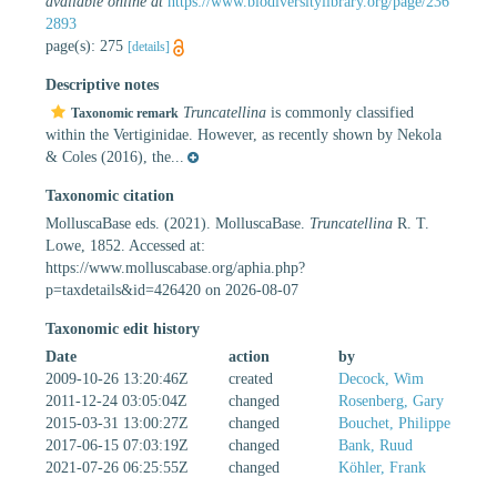
available online at
https://www.biodiversitylibrary.org/page/236
2893
page(s): 275
[details]
Descriptive notes
Truncatellina
is commonly classified
Taxonomic remark
within the Vertiginidae. However, as recently shown by Nekola
& Coles (2016), the...
Taxonomic citation
MolluscaBase eds. (2021). MolluscaBase.
Truncatellina
R. T.
Lowe, 1852. Accessed at:
https://www.molluscabase.org/aphia.php?
p=taxdetails&id=426420 on 2026-08-07
Taxonomic edit history
Date
action
by
2009-10-26 13:20:46Z
created
Decock, Wim
2011-12-24 03:05:04Z
changed
Rosenberg, Gary
2015-03-31 13:00:27Z
changed
Bouchet, Philippe
2017-06-15 07:03:19Z
changed
Bank, Ruud
2021-07-26 06:25:55Z
changed
Köhler, Frank