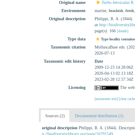
Original name
Turbo breviculus
R.
Environment
marine,
brackish
,
fresh
Original description
Philippi, R. A. (1844
at
http://biodiversityl
page(s): 166
[details]
Type data
Type locality containe
Taxonomic citation
MolluscaBase eds. (20
2026-07-13
Taxonomic edit history
Date
2009-12-23 14:28:06Z
2020-04-13 02:13:18Z
2023-02-28 12:57:34Z
Licensing
The webp
[taxonomic tree]
[clear cach
Sources (2)
Documented distribution (1)
original description
Philippi, R. A. (1844). Descri
p://biodiversitylibrary.org/page/16291549