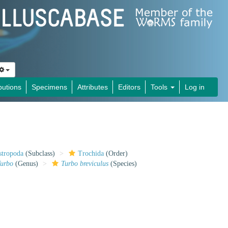
butions
Specimens
Attributes
Editors
Tools
Log in
stropoda
(Subclass)
Trochida
(Order)
urbo
(Genus)
Turbo breviculus
(Species)