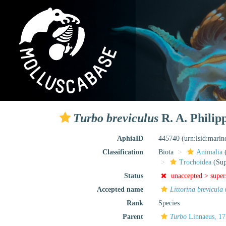
Turbo breviculus
R. A. Philipp
AphiaID
445740
(urn:lsid:mari
Classification
Biota
Animalia
Trochoidea
(Sup
Status
unaccepted >
supe
Accepted name
Littorina brevicula
Rank
Species
Parent
Turbo
Linnaeus, 1