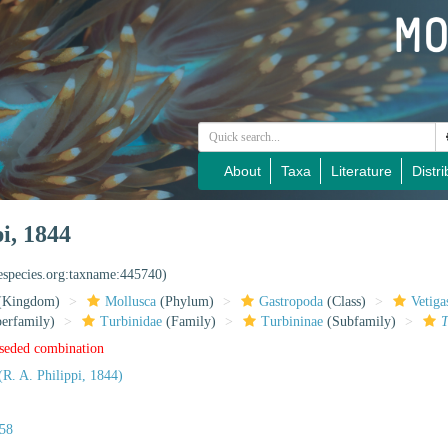
About
Taxa
Literature
Distri
i, 1844
nespecies.org:taxname:445740)
(Kingdom)
Mollusca
(Phylum)
Gastropoda
(Class)
Vetiga
erfamily)
Turbinidae
(Family)
Turbininae
(Subfamily)
T
rseded combination
(R. A. Philippi, 1844)
758