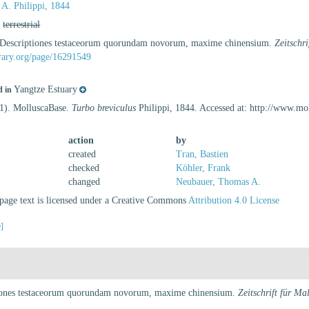
 A. Philippi, 1844
,
terrestrial
). Descriptiones testaceorum quorundam novorum, maxime chinensium.
Zeitschr
ibrary.org/page/16291549
Yangtze Estuary
d in
21). MolluscaBase.
Turbo breviculus
Philippi, 1844. Accessed at: http://www.m
action
by
created
Tran, Bastien
checked
Köhler, Frank
changed
Neubauer, Thomas A.
age text is licensed under a Creative Commons
Attribution 4.0 License
e]
ptiones testaceorum quorundam novorum, maxime chinensium.
Zeitschrift für Ma