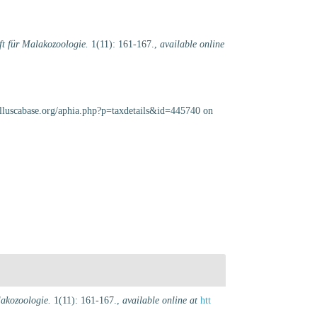
ift für Malakozoologie.
1(11): 161-167.
,
available online
olluscabase.org/aphia.php?p=taxdetails&id=445740 on
lakozoologie.
1(11): 161-167.
,
available online at
htt