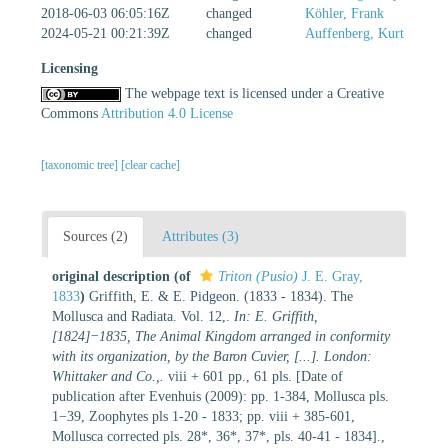
2018-06-03 06:05:16Z
changed
Köhler, Frank
2024-05-21 00:21:39Z
changed
Auffenberg, Kurt
Licensing
The webpage text is licensed under a Creative
Commons
Attribution 4.0 License
[taxonomic tree]
[clear cache]
Sources (2)
Attributes (3)
original description
(of
Triton (Pusio)
J. E. Gray,
1833
)
Griffith, E. & E. Pidgeon. (1833 - 1834). The
Mollusca and Radiata. Vol. 12,.
In: E. Griffith,
[1824]−1835, The Animal Kingdom arranged in conformity
with its organization, by the Baron Cuvier, [...]. London:
Whittaker and Co.,.
viii + 601 pp., 61 pls. [Date of
publication after Evenhuis (2009): pp. 1-384, Mollusca pls.
1−39, Zoophytes pls 1-20 - 1833; pp. viii + 385-601,
Mollusca corrected pls. 28*, 36*, 37*, pls. 40-41 - 1834].
,