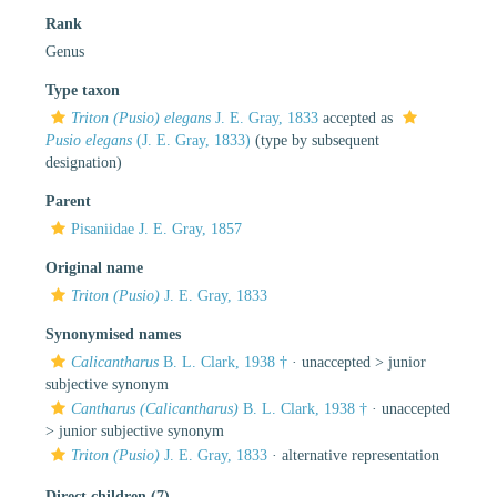
Rank
Genus
Type taxon
Triton (Pusio) elegans
J. E. Gray, 1833
accepted as
Pusio elegans
(J. E. Gray, 1833)
(type by subsequent
designation)
Parent
Pisaniidae J. E. Gray, 1857
Original name
Triton (Pusio)
J. E. Gray, 1833
Synonymised names
Calicantharus
B. L. Clark, 1938 †
· unaccepted >
junior
subjective synonym
Cantharus (Calicantharus)
B. L. Clark, 1938 †
· unaccepted
>
junior subjective synonym
Triton (Pusio)
J. E. Gray, 1833
·
alternative representation
Direct children (7)