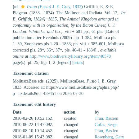
(of
Triton (Pusio)
J. E. Gray, 1833
)
Griffith, E. & E.
Pidgeon. (1833 - 1834). The Mollusca and Radiata. Vol. 12,.
In:
E. Griffith, [1824]−1835, The Animal Kingdom arranged in
conformity with its organization, by the Baron Cuvier, [...].
London: Whittaker and Co.,.
viii + 601 pp., 61 pls. [Date of
publication after Evenhuis (2009): pp. 1-384, Mollusca pls.
1−39, Zoophytes pls 1-20 - 1833; pp. viii + 385-601, Mollusca
corrected pls. 28*, 36*, 37*, pls. 40-41 - 1834].
,
available
online at
http://www.biodiversitylibrary.org/item/40578
page(s): pl. 25, figs 1, 2 [legend]
[details]
Taxonomic citation
MolluscaBase eds. (2025). MolluscaBase.
Pusio
J. E. Gray,
1833. Accessed at: https://www.molluscabase.org/aphia.php?
p=taxdetails&id=459451 on 2026-07-30
Taxonomic edit history
Date
action
by
2010-02-26 10:52:15Z
created
Tran, Bastien
2010-06-22 14:47:09Z
changed
Gofas, Serge
2010-08-10 10:14:45Z
changed
Tran, Bastien
2018-01-09 15:43:08Z
changed
Rosenberg, Gary