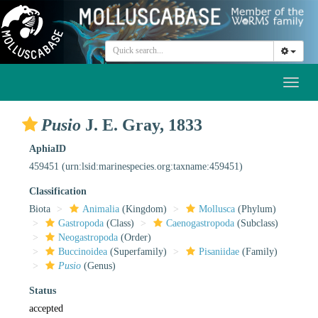
Toggl
naviga
Pusio
J. E. Gray, 1833
AphiaID
459451
(urn:lsid:marinespecies.org:taxname:459451)
Classification
Biota
Animalia
(Kingdom)
Mollusca
(Phylum)
Gastropoda
(Class)
Caenogastropoda
(Subclass)
Neogastropoda
(Order)
Buccinoidea
(Superfamily)
Pisaniidae
(Family)
Pusio
(Genus)
Status
accepted