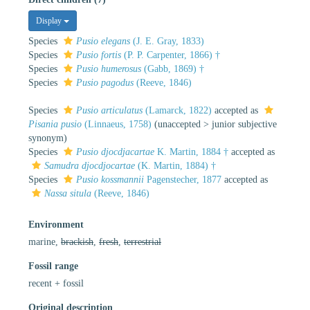
Display
Species
Pusio elegans
(J. E. Gray, 1833)
Species
Pusio fortis
(P. P. Carpenter, 1866) †
Species
Pusio humerosus
(Gabb, 1869) †
Species
Pusio pagodus
(Reeve, 1846)
Species
Pusio articulatus
(Lamarck, 1822)
accepted as
Pisania pusio
(Linnaeus, 1758)
(
unaccepted
>
junior subjective
synonym
)
Species
Pusio djocdjacartae
K. Martin, 1884 †
accepted as
Samudra djocdjocartae
(K. Martin, 1884) †
Species
Pusio kossmannii
Pagenstecher, 1877
accepted as
Nassa situla
(Reeve, 1846)
Environment
marine,
brackish
,
fresh
,
terrestrial
Fossil range
recent + fossil
Original description