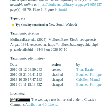
available online at
https://biodiversitylibrary.org/page/16055237
page(s): 69-70, Plate 6, Figure 9
[details]
Type data
New South Wales
Type locality contained in
Taxonomic citation
MolluscaBase eds. (2025). MolluscaBase.
Elysia coodgeensis
Angas, 1864. Accessed at: https://molluscabase.org/aphia.php?
p=taxdetails&id=494438 on 2026-07-10
Taxonomic edit history
Date
action
by
2010-08-12 08:59:24Z
created
Tran, Bastien
2010-09-21 04:41:14Z
checked
Bouchet, Philippe
2013-10-30 17:47:13Z
changed
Caballer, Manuel
2019-01-11 15:13:53Z
changed
Bouchet, Philippe
Licensing
The webpage text is licensed under a Creative
Commons
Attribution 4.0 License