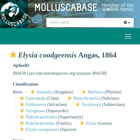
Toggl
naviga
Elysia coodgeensis
Angas, 1864
AphiaID
494438
(urn:lsid:marinespecies.org:taxname:494438)
Classification
Biota
Animalia
(Kingdom)
Mollusca
(Phylum)
Gastropoda
(Class)
Heterobranchia
(Subclass)
Euthyneura
(Infraclass)
Tectipleura
(Subterclass)
Sacoglossa
(Superorder)
Plakobranchoidea
(Superfamily)
Plakobranchidae
(Family)
Elysia
(Genus)
Elysia coodgeensis
(Species)