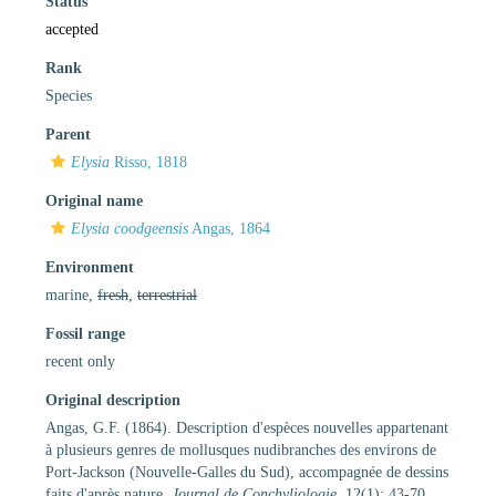
Status
accepted
Rank
Species
Parent
Elysia
Risso, 1818
Original name
Elysia coodgeensis
Angas, 1864
Environment
marine,
fresh
,
terrestrial
Fossil range
recent only
Original description
Angas, G.F. (1864). Description d'espèces nouvelles appartenant
à plusieurs genres de mollusques nudibranches des environs de
Port-Jackson (Nouvelle-Galles du Sud), accompagnée de dessins
faits d'après nature.
Journal de Conchyliologie.
12(1): 43-70.
,