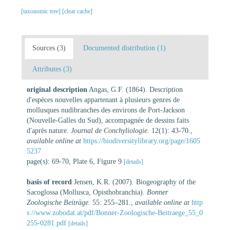
[taxonomic tree]
[clear cache]
Sources (3)
Documented distribution (1)
Attributes (3)
original description
Angas, G.F. (1864). Description
d'espèces nouvelles appartenant à plusieurs genres de
mollusques nudibranches des environs de Port-Jackson
(Nouvelle-Galles du Sud), accompagnée de dessins faits
d'après nature.
Journal de Conchyliologie.
12(1): 43-70.
,
available online at
https://biodiversitylibrary.org/page/1605
5237
page(s): 69-70, Plate 6, Figure 9
[details]
basis of record
Jensen, K.R. (2007). Biogeography of the
Sacoglossa (Mollusca, Opisthobranchia).
Bonner
Zoologische Beiträge.
55: 255–281.
,
available online at
http
s://www.zobodat.at/pdf/Bonner-Zoologische-Beitraege_55_0
255-0281.pdf
[details]