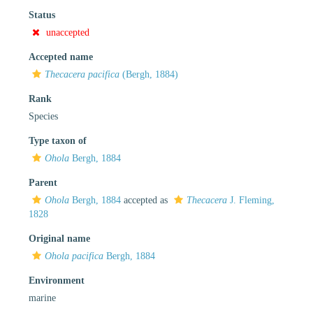
Status
unaccepted
Accepted name
Thecacera pacifica
(Bergh, 1884)
Rank
Species
Type taxon of
Ohola
Bergh, 1884
Parent
Ohola
Bergh, 1884
accepted as
Thecacera
J. Fleming,
1828
Original name
Ohola pacifica
Bergh, 1884
Environment
marine