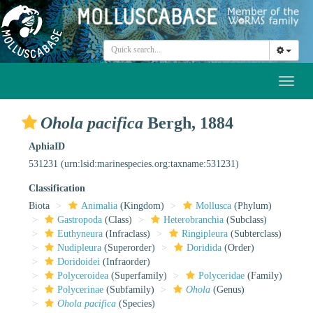
Toggl
naviga
Ohola pacifica
Bergh, 1884
AphiaID
531231
(urn:lsid:marinespecies.org:taxname:531231)
Classification
Biota
Animalia
(Kingdom)
Mollusca
(Phylum)
Gastropoda
(Class)
Heterobranchia
(Subclass)
Euthyneura
(Infraclass)
Ringipleura
(Subterclass)
Nudipleura
(Superorder)
Doridida
(Order)
Doridoidei
(Infraorder)
Polyceroidea
(Superfamily)
Polyceridae
(Family)
Polycerinae
(Subfamily)
Ohola
(Genus)
Ohola pacifica
(Species)