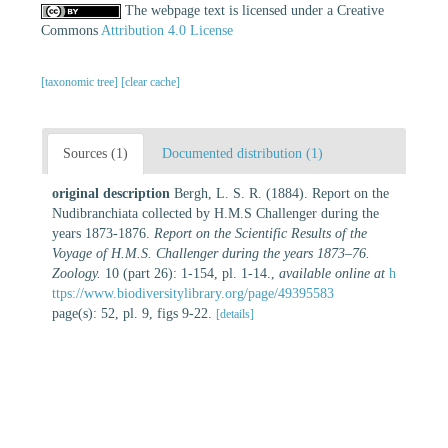
The webpage text is licensed under a Creative
Commons
Attribution 4.0 License
[taxonomic tree]
[clear cache]
Sources (1)
Documented distribution (1)
original description
Bergh, L. S. R. (1884). Report on the
Nudibranchiata collected by H.M.S Challenger during the
years 1873-1876.
Report on the Scientific Results of the
Voyage of H.M.S. Challenger during the years 1873–76.
Zoology.
10 (part 26): 1-154, pl. 1-14.
,
available online at
h
ttps://www.biodiversitylibrary.org/page/49395583
page(s): 52, pl. 9, figs 9-22.
[details]