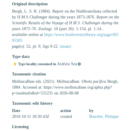
Original description
Bergh, L. S. R. (1884). Report on the Nudibranchiata collected
by H.M.S Challenger during the years 1873-1876.
Report on the
Scientific Results of the Voyage of H.M.S. Challenger during the
years 1873–76. Zoology.
10 (part 26): 1-154, pl. 1-14.
,
available online at
https://www.biodiversitylibrary.org/page/493
95583
page(s): 52, pl. 9, figs 9-22.
[details]
Type data
Arafura Sea
Type locality contained in
Taxonomic citation
MolluscaBase eds. (2021). MolluscaBase.
Ohola pacifica
Bergh,
1884. Accessed at: https://www.molluscabase.org/aphia.php?
p=taxdetails&id=531231 on 2026-08-08
Taxonomic edit history
Date
action
by
2010-10-11 18:50:43Z
created
Bouchet, Philippe
Licensing