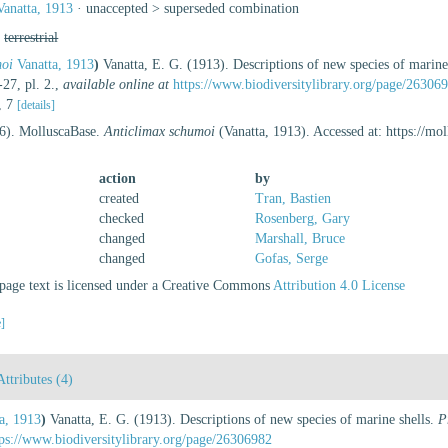
anatta, 1913
· unaccepted >
superseded combination
,
terrestrial
moi
Vanatta, 1913
)
Vanatta, E. G. (1913). Descriptions of new species of marine
27, pl. 2.
,
available online at
https://www.biodiversitylibrary.org/page/26306
2, 7
[details]
26). MolluscaBase.
Anticlimax schumoi
(Vanatta, 1913). Accessed at: https://m
action
by
created
Tran, Bastien
checked
Rosenberg, Gary
changed
Marshall, Bruce
changed
Gofas, Serge
age text is licensed under a Creative Commons
Attribution 4.0 License
e]
Attributes (4)
a, 1913
)
Vanatta, E. G. (1913). Descriptions of new species of marine shells.
P
tps://www.biodiversitylibrary.org/page/26306982