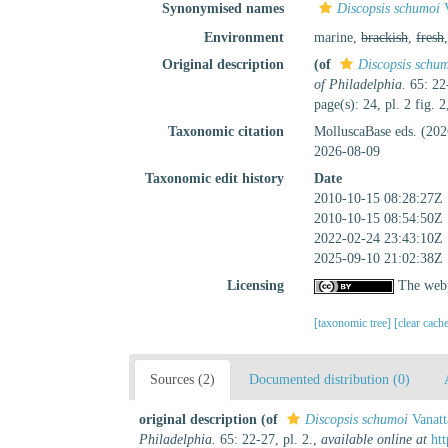
Synonymised names
Discopsis schumoi
V
Environment
marine,
brackish
,
fresh
Original description
(of
Discopsis schu
of Philadelphia.
65: 22-
page(s): 24, pl. 2 fig. 
Taxonomic citation
MolluscaBase eds. (20
2026-08-09
Taxonomic edit history
Date
2010-10-15 08:28:27Z
2010-10-15 08:54:50Z
2022-02-24 23:43:10Z
2025-09-10 21:02:38Z
Licensing
The webp
[taxonomic tree]
[clear cach
Sources (2)
Documented distribution (0)
original description
(of
Discopsis schumoi
Vanatt
Philadelphia.
65: 22-27, pl. 2.
,
available online at
ht