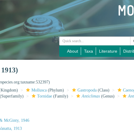
About
Taxa
Literature
Distri
 1913)
nespecies.org:taxname:532397)
(Kingdom)
Mollusca
(Phylum)
Gastropoda
(Class)
Caeno
(Superfamily)
Tornidae
(Family)
Anticlimax
(Genus)
Ant
 & McGinty, 1946
anatta, 1913