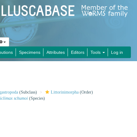
butions
Specimens
Attributes
Editors
Tools
Log in
gastropoda
(Subclass)
Littorinimorpha
(Order)
iclimax schumoi
(Species)