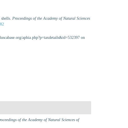
 shells.
Proceedings of the Academy of Natural Sciences
982
olluscabase.org/aphia.php?p=taxdetails&id=532397 on
roceedings of the Academy of Natural Sciences of