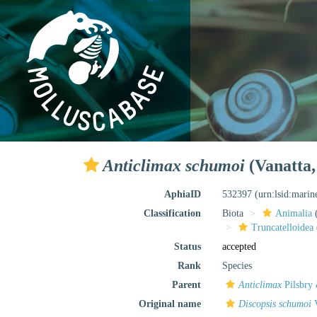
Anticlimax schumoi
(Vanatta,
AphiaID
532397
(urn:lsid:mari
Classification
Biota
Animalia
Truncatelloidea
Status
accepted
Rank
Species
Parent
Anticlimax
Pilsbry
Original name
Discopsis schumoi
V