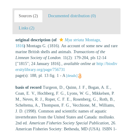
Sources (2)
Documented distribution (0)
Links (2)
original description
(of
Mya striata
Montagu,
1816
)
Montagu G. (1816). An account of some new and rare
marine British shells and animals.
Transactions of the
Linnean Society of London.
11(2): 179-204, pls 12-14
["1815"; 24 January 1816].
,
available online at
http://biodiv
ersitylibrary.org/page/756731
page(s): 188, pl. 13 fig. 1 - A
[details]
basis of record
Turgeon, D., Quinn, J. F., Bogan, A. E.,
Coan, E. V., Hochberg, F. G., Lyons, W. G., Mikkelsen, P.
M., Neves, R. J., Roper, C. F. E., Rosenberg, G., Roth, B.,
Scheltema, A., Thompson, F. G., Vecchione, M., Williams,
J. D. (1998). Common and scientific names of aquatic
invertebrates from the United States and Canada: mollusks.
2nd ed.
American Fisheries Society Special Publication
, 26.
American Fisheries Society: Bethesda, MD (USA). ISBN 1-