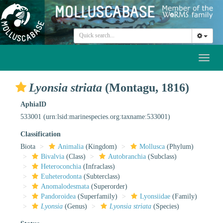
Toggl
naviga
Lyonsia striata
(Montagu, 1816)
AphiaID
533001
(urn:lsid:marinespecies.org:taxname:533001)
Classification
Biota
Animalia
(Kingdom)
Mollusca
(Phylum)
Bivalvia
(Class)
Autobranchia
(Subclass)
Heteroconchia
(Infraclass)
Euheterodonta
(Subterclass)
Anomalodesmata
(Superorder)
Pandoroidea
(Superfamily)
Lyonsiidae
(Family)
Lyonsia
(Genus)
Lyonsia striata
(Species)