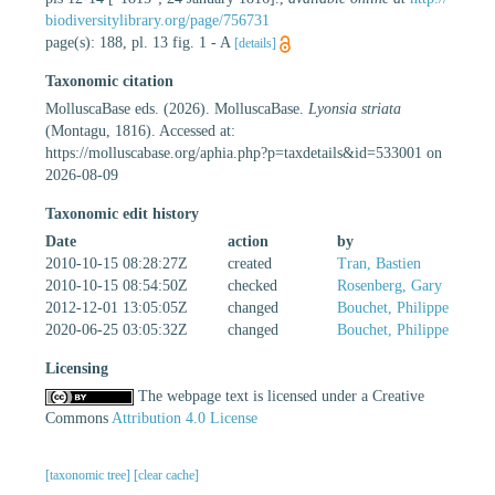
biodiversitylibrary.org/page/756731
page(s): 188, pl. 13 fig. 1 - A
[details]
Taxonomic citation
MolluscaBase eds. (2026). MolluscaBase.
Lyonsia striata
(Montagu, 1816). Accessed at:
https://molluscabase.org/aphia.php?p=taxdetails&id=533001 on
2026-08-09
Taxonomic edit history
Date
action
by
2010-10-15 08:28:27Z
created
Tran, Bastien
2010-10-15 08:54:50Z
checked
Rosenberg, Gary
2012-12-01 13:05:05Z
changed
Bouchet, Philippe
2020-06-25 03:05:32Z
changed
Bouchet, Philippe
Licensing
The webpage text is licensed under a Creative
Commons
Attribution 4.0 License
[taxonomic tree]
[clear cache]