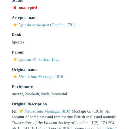
Status
unaccepted
Accepted name
Lyonsia norwegica
(Gmelin, 1791)
Rank
Species
Parent
Lyonsia
W. Turton, 1822
Original name
Mya striata
Montagu, 1816
Environment
marine,
brackish
,
fresh
,
terrestrial
Original description
(of
Mya striata
Montagu, 1816
)
Montagu G. (1816). An
account of some new and rare marine British shells and animals.
Transactions of the Linnean Society of London.
11(2): 179-204,
pls 12-14 ["1815"; 24 January 1816].
,
available online at
http://