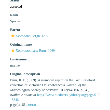
Status
accepted
Rank
Species
Parent
Discodoris
Bergh, 1877
Original name
Discodoris turia
Burn, 1969
Environment
marine
Original description
Burn, R. F. (1969). A memorial report on the Tom Crawford
collection of Victorian Opisthobranchia.
Journal of the
Malacological Society of Australia.
1(12):64-106, pl. 4.
,
available online at
https://www.biodiversitylibrary.org/page/610
18846
page(s): 86
[details]