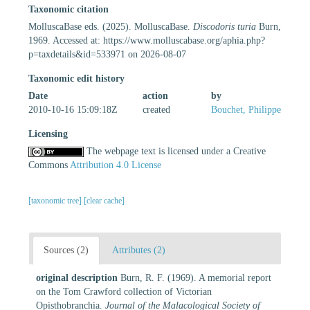
Taxonomic citation
MolluscaBase eds. (2025). MolluscaBase.
Discodoris turia
Burn,
1969. Accessed at: https://www.molluscabase.org/aphia.php?
p=taxdetails&id=533971 on 2026-08-07
Taxonomic edit history
Date
action
by
2010-10-16 15:09:18Z
created
Bouchet, Philippe
Licensing
The webpage text is licensed under a Creative
Commons
Attribution 4.0 License
[taxonomic tree]
[clear cache]
Sources (2)
Attributes (2)
original description
Burn, R. F. (1969). A memorial report
on the Tom Crawford collection of Victorian
Opisthobranchia.
Journal of the Malacological Society of