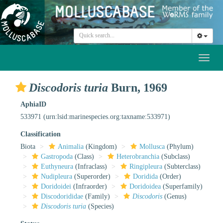
Toggl
naviga
Discodoris turia
Burn, 1969
AphiaID
533971
(urn:lsid:marinespecies.org:taxname:533971)
Classification
Biota
Animalia
(Kingdom)
Mollusca
(Phylum)
Gastropoda
(Class)
Heterobranchia
(Subclass)
Euthyneura
(Infraclass)
Ringipleura
(Subterclass)
Nudipleura
(Superorder)
Doridida
(Order)
Doridoidei
(Infraorder)
Doridoidea
(Superfamily)
Discodorididae
(Family)
Discodoris
(Genus)
Discodoris turia
(Species)