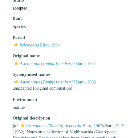
Status
accepted
Rank
Species
Parent
Sclerodoris
Eliot, 1904
Original name
Asteronotus (Tumbia) trenberthi
Burn, 1962
Synonymised names
Asteronotus (Tumbia) trenberthi
Burn, 1962
·
unaccepted
(original combination)
Environment
marine
Original description
(of
Asteronotus (Tumbia) trenberthi
Burn, 1962
)
Burn, R. F.
(1962). Notes on a collection of Nudibranchia (Gastropoda: