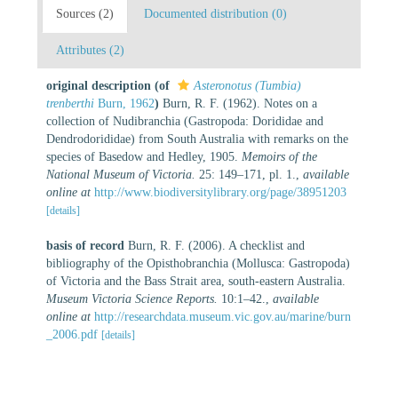
Sources (2)
Documented distribution (0)
Attributes (2)
original description
(of
Asteronotus (Tumbia)
trenberthi
Burn, 1962
)
Burn, R. F. (1962). Notes on a
collection of Nudibranchia (Gastropoda: Dorididae and
Dendrodorididae) from South Australia with remarks on the
species of Basedow and Hedley, 1905.
Memoirs of the
National Museum of Victoria.
25: 149–171, pl. 1.
,
available
online at
http://www.biodiversitylibrary.org/page/38951203
[details]
basis of record
Burn, R. F. (2006). A checklist and
bibliography of the Opisthobranchia (Mollusca: Gastropoda)
of Victoria and the Bass Strait area, south-eastern Australia.
Museum Victoria Science Reports.
10:1–42.
,
available
online at
http://researchdata.museum.vic.gov.au/marine/burn
_2006.pdf
[details]