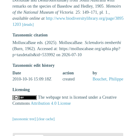
Dorididae and Dendrodorididae) from South Australia with
remarks on the species of Basedow and Hedley, 1905.
Memoirs
of the National Museum of Victoria.
25: 149–171, pl. 1.
,
available online at
http://www.biodiversitylibrary.org/page/3895
1203
[details]
Taxonomic citation
MolluscaBase eds. (2025). MolluscaBase.
Sclerodoris trenberthi
(Burn, 1962). Accessed at: https://molluscabase.org/aphia.php?
p=taxdetails&id=533992 on 2026-07-10
Taxonomic edit history
Date
action
by
2010-10-16 15:09:18Z
created
Bouchet, Philippe
Licensing
The webpage text is licensed under a Creative
Commons
Attribution 4.0 License
[taxonomic tree]
[clear cache]