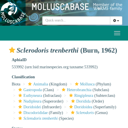
Toggl
naviga
Sclerodoris trenberthi
(Burn, 1962)
AphiaID
533992
(urn:lsid:marinespecies.org:taxname:533992)
Classification
Biota
Animalia
(Kingdom)
Mollusca
(Phylum)
Gastropoda
(Class)
Heterobranchia
(Subclass)
Euthyneura
(Infraclass)
Ringipleura
(Subterclass)
Nudipleura
(Superorder)
Doridida
(Order)
Doridoidei
(Infraorder)
Doridoidea
(Superfamily)
Discodorididae
(Family)
Sclerodoris
(Genus)
Sclerodoris trenberthi
(Species)