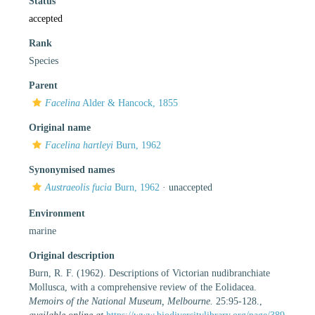
Status
accepted
Rank
Species
Parent
Facelina
Alder & Hancock, 1855
Original name
Facelina hartleyi
Burn, 1962
Synonymised names
Austraeolis fucia
Burn, 1962
·
unaccepted
Environment
marine
Original description
Burn, R. F. (1962). Descriptions of Victorian nudibranchiate
Mollusca, with a comprehensive review of the Eolidacea.
Memoirs of the National Museum, Melbourne.
25:95-128.
,