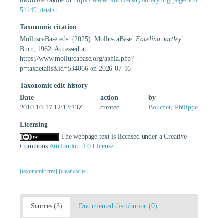
available online at
https://www.biodiversitylibrary.org/page/389
51149
[details]
Taxonomic citation
MolluscaBase eds. (2025). MolluscaBase.
Facelina hartleyi
Burn, 1962. Accessed at:
https://www.molluscabase.org/aphia.php?
p=taxdetails&id=534066 on 2026-07-16
Taxonomic edit history
Date
action
by
2010-10-17 12:13:23Z
created
Bouchet, Philippe
Licensing
The webpage text is licensed under a Creative
Commons
Attribution 4.0 License
[taxonomic tree]
[clear cache]
Sources (3)
Documented distribution (0)