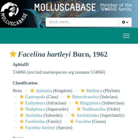
Toggl
naviga
Facelina hartleyi
Burn, 1962
AphiaID
534066
(urn:lsid:marinespecies.org:taxname:534066)
Classification
Biota
Animalia
(Kingdom)
Mollusca
(Phylum)
Gastropoda
(Class)
Heterobranchia
(Subclass)
Euthyneura
(Infraclass)
Ringipleura
(Subterclass)
Nudipleura
(Superorder)
Nudibranchia
(Order)
Aeolidina
(Suborder)
Aeolidioidea
(Superfamily)
Facelinidae
(Family)
Facelina
(Genus)
Facelina hartleyi
(Species)