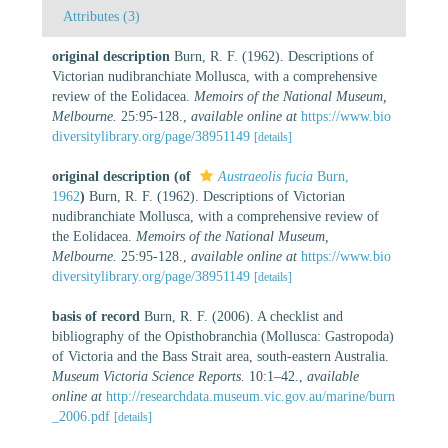
Attributes (3)
original description
Burn, R. F. (1962). Descriptions of
Victorian nudibranchiate Mollusca, with a comprehensive
review of the Eolidacea.
Memoirs of the National Museum,
Melbourne.
25:95-128.
,
available online at
https://www.bio
diversitylibrary.org/page/38951149
[details]
original description
(of
Austraeolis fucia
Burn,
1962
)
Burn, R. F. (1962). Descriptions of Victorian
nudibranchiate Mollusca, with a comprehensive review of
the Eolidacea.
Memoirs of the National Museum,
Melbourne.
25:95-128.
,
available online at
https://www.bio
diversitylibrary.org/page/38951149
[details]
basis of record
Burn, R. F. (2006). A checklist and
bibliography of the Opisthobranchia (Mollusca: Gastropoda)
of Victoria and the Bass Strait area, south-eastern Australia.
Museum Victoria Science Reports.
10:1–42.
,
available
online at
http://researchdata.museum.vic.gov.au/marine/burn
_2006.pdf
[details]