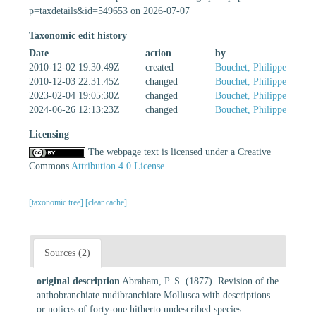
p=taxdetails&id=549653 on 2026-07-07
Taxonomic edit history
Date
action
by
2010-12-02 19:30:49Z
created
Bouchet, Philippe
2010-12-03 22:31:45Z
changed
Bouchet, Philippe
2023-02-04 19:05:30Z
changed
Bouchet, Philippe
2024-06-26 12:13:23Z
changed
Bouchet, Philippe
Licensing
The webpage text is licensed under a Creative
Commons
Attribution 4.0 License
[taxonomic tree]
[clear cache]
Sources (2)
original description
Abraham, P. S. (1877). Revision of the
anthobranchiate nudibranchiate Mollusca with descriptions
or notices of forty-one hitherto undescribed species.