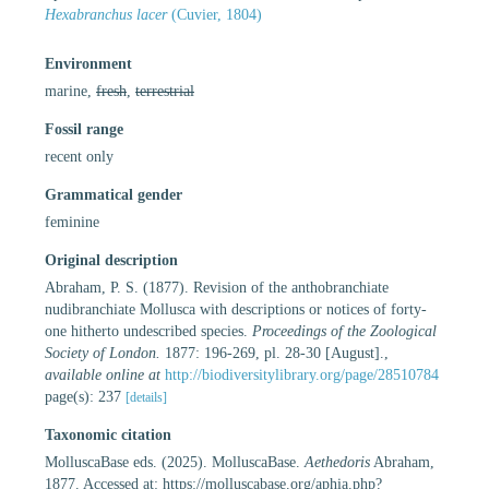
Hexabranchus lacer
(Cuvier, 1804)
Environment
marine,
fresh
,
terrestrial
Fossil range
recent only
Grammatical gender
feminine
Original description
Abraham, P. S. (1877). Revision of the anthobranchiate
nudibranchiate Mollusca with descriptions or notices of forty-
one hitherto undescribed species.
Proceedings of the Zoological
Society of London.
1877: 196-269, pl. 28-30 [August].
,
available online at
http://biodiversitylibrary.org/page/28510784
page(s): 237
[details]
Taxonomic citation
MolluscaBase eds. (2025). MolluscaBase.
Aethedoris
Abraham,
1877. Accessed at: https://molluscabase.org/aphia.php?