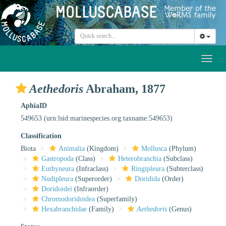
Toggl
naviga
Aethedoris
Abraham, 1877
AphiaID
549653
(urn:lsid:marinespecies.org:taxname:549653)
Classification
Biota
Animalia
(Kingdom)
Mollusca
(Phylum)
Gastropoda
(Class)
Heterobranchia
(Subclass)
Euthyneura
(Infraclass)
Ringipleura
(Subterclass)
Nudipleura
(Superorder)
Doridida
(Order)
Doridoidei
(Infraorder)
Chromodoridoidea
(Superfamily)
Hexabranchidae
(Family)
Aethedoris
(Genus)