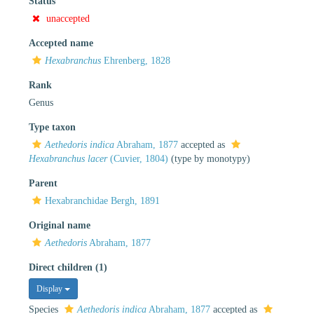
Status
unaccepted
Accepted name
Hexabranchus
Ehrenberg, 1828
Rank
Genus
Type taxon
Aethedoris indica
Abraham, 1877
accepted as
Hexabranchus lacer
(Cuvier, 1804)
(type by monotypy)
Parent
Hexabranchidae Bergh, 1891
Original name
Aethedoris
Abraham, 1877
Direct children (1)
Display
Species
Aethedoris indica
Abraham, 1877
accepted as