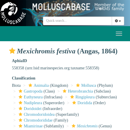
Toggl
naviga
Mexichromis festiva
(Angas, 1864)
AphiaID
558358
(urn:lsid:marinespecies.org:taxname:558358)
Classification
Biota
Animalia
(Kingdom)
Mollusca
(Phylum)
Gastropoda
(Class)
Heterobranchia
(Subclass)
Euthyneura
(Infraclass)
Ringipleura
(Subterclass)
Nudipleura
(Superorder)
Doridida
(Order)
Doridoidei
(Infraorder)
Chromodoridoidea
(Superfamily)
Chromodorididae
(Family)
Miamirinae
(Subfamily)
Mexichromis
(Genus)