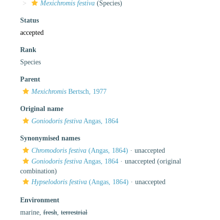
Mexichromis festiva
(Species)
Status
accepted
Rank
Species
Parent
Mexichromis
Bertsch, 1977
Original name
Goniodoris festiva
Angas, 1864
Synonymised names
Chromodoris festiva
(Angas, 1864)
·
unaccepted
Goniodoris festiva
Angas, 1864
·
unaccepted
(original
combination)
Hypselodoris festiva
(Angas, 1864)
·
unaccepted
Environment
marine,
fresh
,
terrestrial