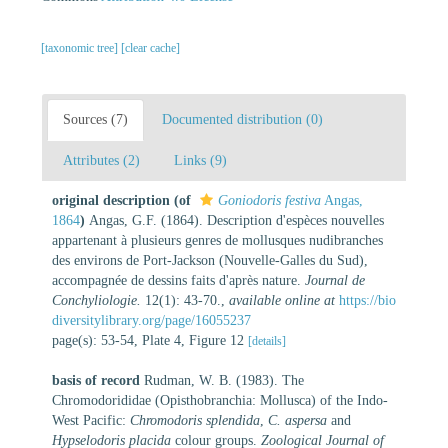
[taxonomic tree]
[clear cache]
Sources (7)
Documented distribution (0)
Attributes (2)
Links (9)
original description
(of
Goniodoris festiva
Angas,
1864
)
Angas, G.F. (1864). Description d'espèces nouvelles
appartenant à plusieurs genres de mollusques nudibranches
des environs de Port-Jackson (Nouvelle-Galles du Sud),
accompagnée de dessins faits d'après nature.
Journal de
Conchyliologie.
12(1): 43-70.
,
available online at
https://bio
diversitylibrary.org/page/16055237
page(s): 53-54, Plate 4, Figure 12
[details]
basis of record
Rudman, W. B. (1983). The
Chromodorididae (Opisthobranchia: Mollusca) of the Indo-
West Pacific:
Chromodoris splendida
,
C. aspersa
and
Hypselodoris placida
colour groups.
Zoological Journal of