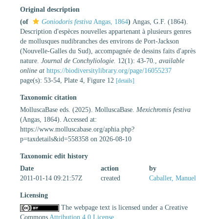
Original description
(of
Goniodoris festiva
Angas, 1864
)
Angas, G.F. (1864).
Description d'espèces nouvelles appartenant à plusieurs genres
de mollusques nudibranches des environs de Port-Jackson
(Nouvelle-Galles du Sud), accompagnée de dessins faits d'après
nature.
Journal de Conchyliologie.
12(1): 43-70.
,
available
online at
https://biodiversitylibrary.org/page/16055237
page(s): 53-54, Plate 4, Figure 12
[details]
Taxonomic citation
MolluscaBase eds. (2025). MolluscaBase.
Mexichromis festiva
(Angas, 1864). Accessed at:
https://www.molluscabase.org/aphia.php?
p=taxdetails&id=558358 on 2026-08-10
Taxonomic edit history
Date
action
by
2011-01-14 09:21:57Z
created
Caballer, Manuel
Licensing
The webpage text is licensed under a Creative
Commons
Attribution 4.0 License