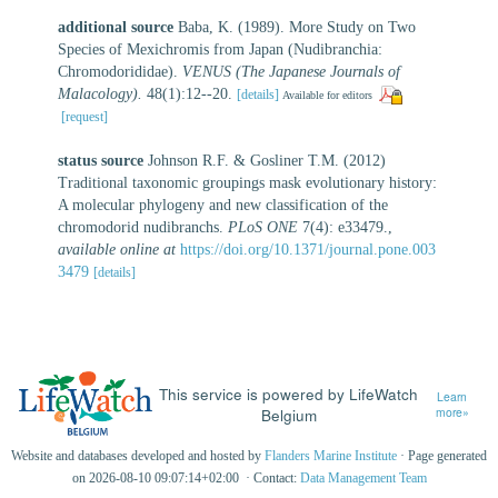
additional source
Baba, K. (1989). More Study on Two
Species of Mexichromis from Japan (Nudibranchia:
Chromodorididae).
VENUS (The Japanese Journals of
Malacology).
48(1):12--20.
[details]
Available for editors
[request]
status source
Johnson R.F. & Gosliner T.M. (2012)
Traditional taxonomic groupings mask evolutionary history:
A molecular phylogeny and new classification of the
chromodorid nudibranchs.
PLoS ONE
7(4): e33479.
,
available online at
https://doi.org/10.1371/journal.pone.003
3479
[details]
This service is powered by LifeWatch
Learn
Belgium
more»
Website and databases developed and hosted by
Flanders Marine Institute
· Page generated
on 2026-08-10 09:07:14+02:00 · Contact:
Data Management Team