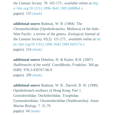
the Linnean Society.
78: 105-173.
,
available online at
http
s://doi.org/10.1111/j.1096-3642.1983.tb00864.x
page(s): 155
[details]
additional source
Rudman, W. B. (1984). The
Chromodorididae (Opisthobranchia: Mollusca) of the Indo-
West Pacific: a review of the genera.
Zoological Journal of
the Linnean Society.
81(2): 115-273.
,
available online at
htt
ps://doi.org/10.1111/j.1096-3642.1984.tb01174.x
page(s): 214
[details]
additional source
Debelius, H. & Kuiter, R.H. (2007)
Nudibranchs of the world
. ConchBooks, Frankfurt, 360 pp.
ISBN: 978-3-939767-06-0
page(s): 209
[details]
additional source
Rudman, W. B.; Darvell, B. W. (1990).
Opisthobranch molluscs of Hong Kong: Part 1.
Goniodorididae, Onchidorididae, Triophidae,
Gymnodorididae, Chromodorididae (Nudibranchia).
Asian
Marine Biology.
7: 31-79.
page(s): 64
[details]