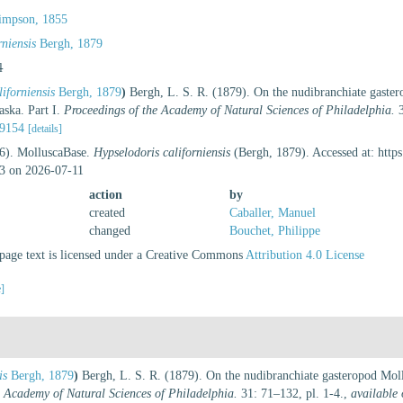
impson, 1855
niensis
Bergh, 1879
l
iforniensis
Bergh, 1879
)
Bergh, L. S. R. (1879). On the nudibranchiate gaster
aska. Part I.
Proceedings of the Academy of Natural Sciences of Philadelphia.
3
89154
[details]
26). MolluscaBase.
Hypselodoris californiensis
(Bergh, 1879). Accessed at: http
3 on 2026-07-11
action
by
created
Caballer, Manuel
changed
Bouchet, Philippe
age text is licensed under a Creative Commons
Attribution 4.0 License
e]
is
Bergh, 1879
)
Bergh, L. S. R. (1879). On the nudibranchiate gasteropod Moll
e Academy of Natural Sciences of Philadelphia.
31: 71–132, pl. 1-4.
,
available 