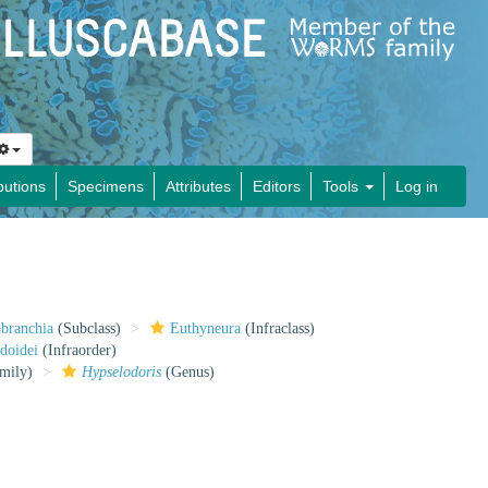
butions
Specimens
Attributes
Editors
Tools
Log in
obranchia
(Subclass)
Euthyneura
(Infraclass)
doidei
(Infraorder)
mily)
Hypselodoris
(Genus)