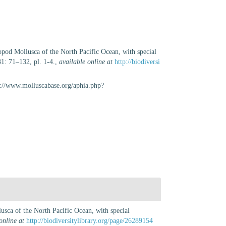
opod Mollusca of the North Pacific Ocean, with special
1: 71–132, pl. 1-4.
,
available online at
http://biodiversi
s://www.molluscabase.org/aphia.php?
usca of the North Pacific Ocean, with special
online at
http://biodiversitylibrary.org/page/26289154