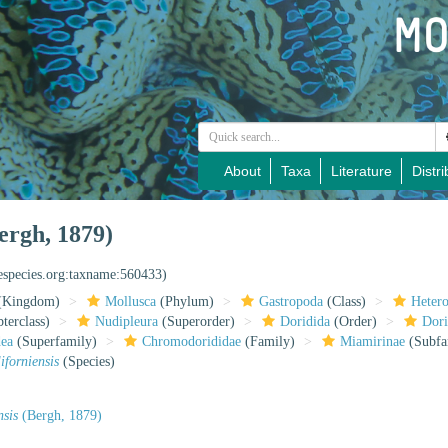
About
Taxa
Literature
Distri
ergh, 1879)
nespecies.org:taxname:560433)
(Kingdom)
Mollusca
(Phylum)
Gastropoda
(Class)
Heter
terclass)
Nudipleura
(Superorder)
Doridida
(Order)
Dori
dea
(Superfamily)
Chromodorididae
(Family)
Miamirinae
(Subfa
iforniensis
(Species)
nsis
(Bergh, 1879)