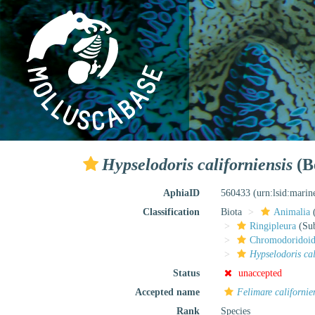
Hypselodoris californiensis
(B
AphiaID
560433
(urn:lsid:mari
Classification
Biota
Animalia
Ringipleura
(Sub
Chromodoridoi
Hypselodoris cal
Status
unaccepted
Accepted name
Felimare californie
Rank
Species