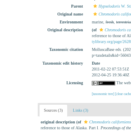
Parent
Hypselodoris
W. St
Original name
Chromodoris califor
Environment
marine,
fresh
,
terrestria
Original description
(of
Chromodoris cal
reference to those of Al
tylibrary.org/page/262
Taxonomic citation
MolluscaBase eds. (20
p=taxdetails&id=56043
Taxonomic edit history
Date
2011-02-22 07:53:51Z
2012-04-25 19:36:40Z
Licensing
The webp
[taxonomic tree]
[clear cach
Sources (3)
Links (3)
original description
(of
Chromodoris californiens
reference to those of Alaska. Part I.
Proceedings of th