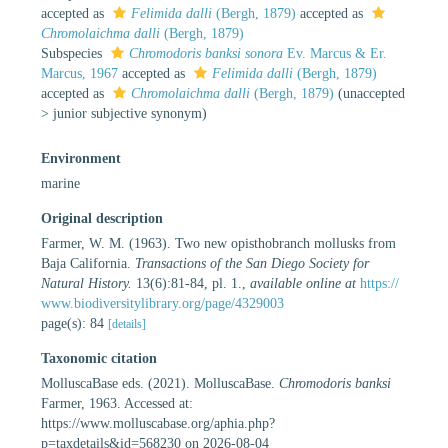
accepted as
Felimida dalli
(Bergh, 1879)
accepted as
Chromolaichma dalli
(Bergh, 1879)
Subspecies
Chromodoris banksi sonora
Ev. Marcus & Er.
Marcus, 1967
accepted as
Felimida dalli
(Bergh, 1879)
accepted as
Chromolaichma dalli
(Bergh, 1879)
(
unaccepted
>
junior subjective synonym
)
Environment
marine
Original description
Farmer, W. M. (1963). Two new opisthobranch mollusks from
Baja California.
Transactions of the San Diego Society for
Natural History.
13(6):81-84, pl. 1.
,
available online at
https://
www.biodiversitylibrary.org/page/4329003
page(s): 84
[details]
Taxonomic citation
MolluscaBase eds. (2021). MolluscaBase.
Chromodoris banksi
Farmer, 1963. Accessed at:
https://www.molluscabase.org/aphia.php?
p=taxdetails&id=568230 on 2026-08-04