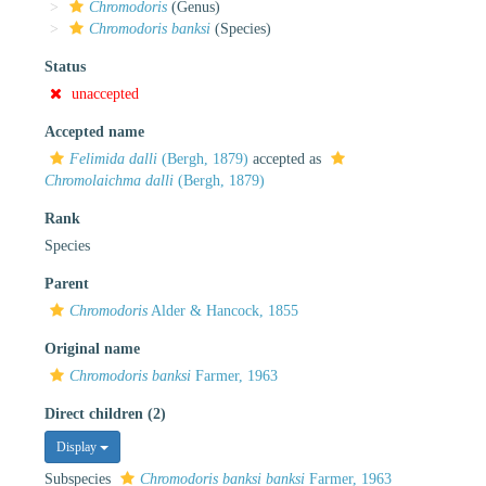
Chromodoris
(Genus)
Chromodoris banksi
(Species)
Status
unaccepted
Accepted name
Felimida dalli
(Bergh, 1879)
accepted as
Chromolaichma dalli
(Bergh, 1879)
Rank
Species
Parent
Chromodoris
Alder & Hancock, 1855
Original name
Chromodoris banksi
Farmer, 1963
Direct children (2)
Display
Subspecies
Chromodoris banksi banksi
Farmer, 1963