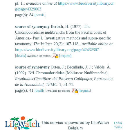
pl. 1.
,
available online at
https://www.biodiversitylibrary.or
g/page/4329003
page(s): 84
[details]
source of synonymy
Bertsch, H. (1977). The
Chromodoridinae nudibranchs from the Pacific coast of
America.- Part I. Investigative methods and supra-specific
taxonomy.
The Veliger.
20(2): 107-118.
,
available online at
https://www.biodiversitylibrary.org/page/42432307
[details]
[request]
Available for editors
source of synonymy
Ortea, J.; Bacallado, J. J.; Valdés, Á.
(1992). Nº1 Chromodorididae (Mollusca: Nudibranchia).
Resultados Científicos del Proyecto Galápagos, Patrimonio
de la Humanidad, TFMC.
1, 31-71.
page(s): 41
[details]
[request]
Available for editors
This service is powered by LifeWatch
Learn
Belgium
more»