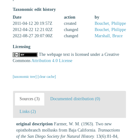
Taxonomic edit history
Date
action
by
2011-04-12 20:19:57Z
created
Bouchet, Philippe
2012-04-22 12:21:02Z
changed
Bouchet, Philippe
2022-08-27 20:07:00Z
changed
Marshall, Bruce
Licensing
The webpage text is licensed under a Creative
Commons
Attribution 4.0 License
[taxonomic tree]
[clear cache]
Sources (3)
Documented distribution (0)
Links (2)
original description
Farmer, W. M. (1963). Two new
opisthobranch mollusks from Baja California.
Transactions
of the San Diego Society for Natural History.
13(6):81-84,