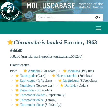
Toggl
naviga
Chromodoris banksi
Farmer, 1963
AphiaID
568230
(urn:lsid:marinespecies.org:taxname:568230)
Classification
Biota
Animalia
(Kingdom)
Mollusca
(Phylum)
Gastropoda
(Class)
Heterobranchia
(Subclass)
Euthyneura
(Infraclass)
Ringipleura
(Subterclass)
Nudipleura
(Superorder)
Doridida
(Order)
Doridoidei
(Infraorder)
Chromodoridoidea
(Superfamily)
Chromodorididae
(Family)
Chromodoridinae
(Subfamily)