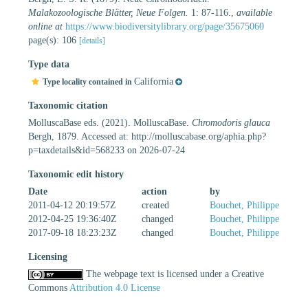
Malakozoologische Blätter, Neue Folgen.
1: 87-116.
,
available
online at
https://www.biodiversitylibrary.org/page/35675060
page(s): 106
[details]
Type data
California
Type locality contained in
Taxonomic citation
MolluscaBase eds. (2021). MolluscaBase.
Chromodoris glauca
Bergh, 1879. Accessed at: http://molluscabase.org/aphia.php?
p=taxdetails&id=568233 on 2026-07-24
Taxonomic edit history
Date
action
by
2011-04-12 20:19:57Z
created
Bouchet, Philippe
2012-04-25 19:36:40Z
changed
Bouchet, Philippe
2017-09-18 18:23:23Z
changed
Bouchet, Philippe
Licensing
The webpage text is licensed under a Creative
Commons
Attribution 4.0 License