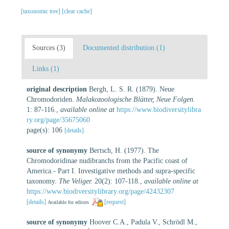
[taxonomic tree]
[clear cache]
Sources (3)
Documented distribution (1)
Links (1)
original description
Bergh, L. S. R. (1879). Neue
Chromodoriden.
Malakozoologische Blätter, Neue Folgen.
1: 87-116.
,
available online at
https://www.biodiversitylibra
ry.org/page/35675060
page(s): 106
[details]
source of synonymy
Bertsch, H. (1977). The
Chromodoridinae nudibranchs from the Pacific coast of
America.- Part I. Investigative methods and supra-specific
taxonomy.
The Veliger.
20(2): 107-118.
,
available online at
https://www.biodiversitylibrary.org/page/42432307
[details]
[request]
Available for editors
source of synonymy
Hoover C.A., Padula V., Schrödl M.,