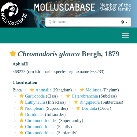
Toggl
naviga
Chromodoris glauca
Bergh, 1879
AphiaID
568233
(urn:lsid:marinespecies.org:taxname:568233)
Classification
Biota
Animalia
(Kingdom)
Mollusca
(Phylum)
Gastropoda
(Class)
Heterobranchia
(Subclass)
Euthyneura
(Infraclass)
Ringipleura
(Subterclass)
Nudipleura
(Superorder)
Doridida
(Order)
Doridoidei
(Infraorder)
Chromodoridoidea
(Superfamily)
Chromodorididae
(Family)
Chromodoridinae
(Subfamily)