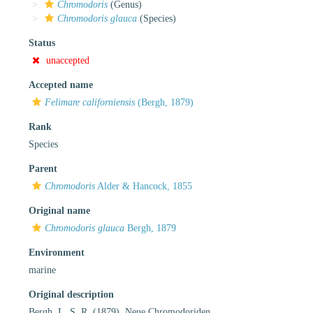
Chromodoris
(Genus)
Chromodoris glauca
(Species)
Status
unaccepted
Accepted name
Felimare californiensis
(Bergh, 1879)
Rank
Species
Parent
Chromodoris
Alder & Hancock, 1855
Original name
Chromodoris glauca
Bergh, 1879
Environment
marine
Original description
Bergh, L. S. R. (1879). Neue Chromodoriden.