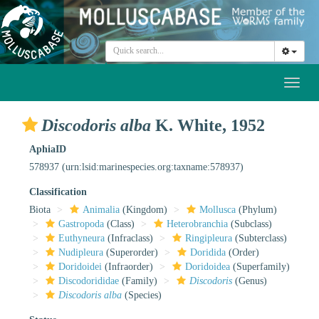
Toggl
naviga
Discodoris alba
K. White, 1952
AphiaID
578937
(urn:lsid:marinespecies.org:taxname:578937)
Classification
Biota
Animalia
(Kingdom)
Mollusca
(Phylum)
Gastropoda
(Class)
Heterobranchia
(Subclass)
Euthyneura
(Infraclass)
Ringipleura
(Subterclass)
Nudipleura
(Superorder)
Doridida
(Order)
Doridoidei
(Infraorder)
Doridoidea
(Superfamily)
Discodorididae
(Family)
Discodoris
(Genus)
Discodoris alba
(Species)