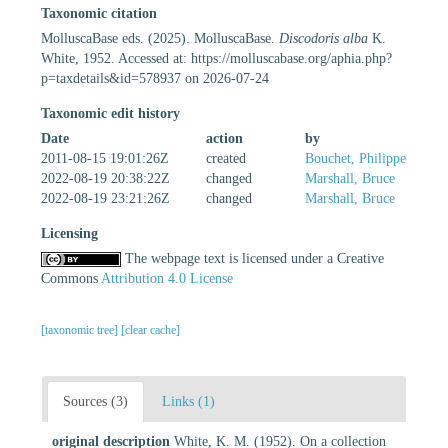
Taxonomic citation
MolluscaBase eds. (2025). MolluscaBase.
Discodoris alba
K.
White, 1952. Accessed at: https://molluscabase.org/aphia.php?
p=taxdetails&id=578937 on 2026-07-24
Taxonomic edit history
Date
action
by
2011-08-15 19:01:26Z
created
Bouchet, Philippe
2022-08-19 20:38:22Z
changed
Marshall, Bruce
2022-08-19 23:21:26Z
changed
Marshall, Bruce
Licensing
The webpage text is licensed under a Creative
Commons
Attribution 4.0 License
[taxonomic tree]
[clear cache]
Sources (3)
Links (1)
original description
White, K. M. (1952). On a collection