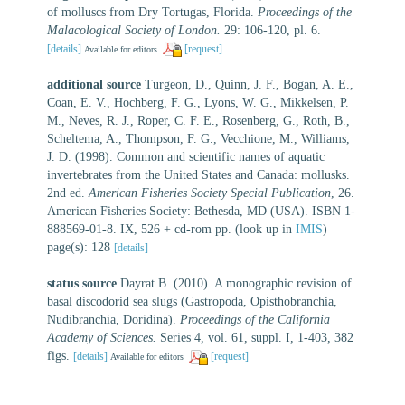
of molluscs from Dry Tortugas, Florida.
Proceedings of the
Malacological Society of London.
29: 106-120, pl. 6.
[details]
[request]
Available for editors
additional source
Turgeon, D., Quinn, J. F., Bogan, A. E.,
Coan, E. V., Hochberg, F. G., Lyons, W. G., Mikkelsen, P.
M., Neves, R. J., Roper, C. F. E., Rosenberg, G., Roth, B.,
Scheltema, A., Thompson, F. G., Vecchione, M., Williams,
J. D. (1998). Common and scientific names of aquatic
invertebrates from the United States and Canada: mollusks.
2nd ed.
American Fisheries Society Special Publication
, 26.
American Fisheries Society: Bethesda, MD (USA). ISBN 1-
888569-01-8. IX, 526 + cd-rom pp.
(look up in
IMIS
)
page(s): 128
[details]
status source
Dayrat B. (2010). A monographic revision of
basal discodorid sea slugs (Gastropoda, Opisthobranchia,
Nudibranchia, Doridina).
Proceedings of the California
Academy of Sciences.
Series 4, vol. 61, suppl. I, 1-403, 382
figs.
[details]
[request]
Available for editors