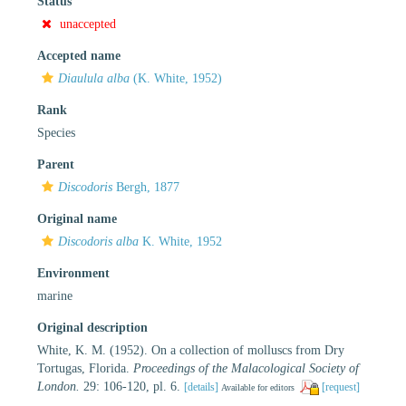
Status
unaccepted
Accepted name
Diaulula alba
(K. White, 1952)
Rank
Species
Parent
Discodoris
Bergh, 1877
Original name
Discodoris alba
K. White, 1952
Environment
marine
Original description
White, K. M. (1952). On a collection of molluscs from Dry
Tortugas, Florida.
Proceedings of the Malacological Society of
London.
29: 106-120, pl. 6.
[details]
[request]
Available for editors