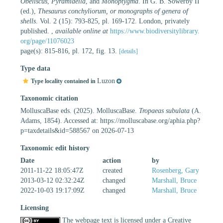
Obeliscus
,
Pyramidella
, and
Monoptygma
. In G. B. Sowerby II
(ed.),
Thesaurus conchyliorum, or monographs of genera of
shells
. Vol. 2 (15): 793-825, pl. 169-172. London, privately
published.
,
available online at
https://www.biodiversitylibrary.
org/page/11076023
page(s): 815-816, pl. 172, fig. 13.
[details]
Type data
Luzon
Type locality contained in
Taxonomic citation
MolluscaBase eds. (2025). MolluscaBase.
Tropaeas subulata
(A.
Adams, 1854). Accessed at: https://molluscabase.org/aphia.php?
p=taxdetails&id=588567 on 2026-07-13
Taxonomic edit history
Date
action
by
2011-11-22 18:05:47Z
created
Rosenberg, Gary
2013-03-12 02:32:24Z
changed
Marshall, Bruce
2022-10-03 19:17:09Z
changed
Marshall, Bruce
Licensing
The webpage text is licensed under a Creative