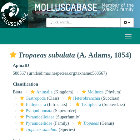
Toggl
naviga
Tropaeas subulata
(A. Adams, 1854)
AphiaID
588567
(urn:lsid:marinespecies.org:taxname:588567)
Classification
Biota
Animalia
(Kingdom)
Mollusca
(Phylum)
Gastropoda
(Class)
Heterobranchia
(Subclass)
Euthyneura
(Infraclass)
Tectipleura
(Subterclass)
Pylopulmonata
(Superorder)
Pyramidelloidea
(Superfamily)
Pyramidellidae
(Family)
Tropaeas
(Genus)
Tropaeas subulata
(Species)