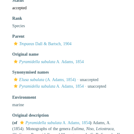
Status
accepted
Rank
Species
Parent
Tropaeas
Dall & Bartsch, 1904
Original name
Pyramidella subulata
A. Adams, 1854
Synonymised names
Elusa subulata
(A. Adams, 1854)
·
unaccepted
Pyramidella subulata
A. Adams, 1854
·
unaccepted
Environment
marine
Original description
(of
Pyramidella subulata
A. Adams, 1854
)
Adams, A.
(1854). Monographs of the genera
Eulima
,
Niso
,
Leiostraca
,