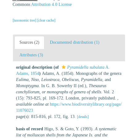
Commons
Attribution 4.0 License
[taxonomic tree]
[clear cache]
Sources (2)
Documented distribution (1)
Attributes (3)
original description
(of
Pyramidella subulata
A.
Adams, 1854
)
Adams, A. (1854). Monographs of the genera
Eulima
,
Niso
,
Leiostraca
,
Obeliscus
,
Pyramidella
, and
Monoptygma
. In G. B. Sowerby II (ed.),
Thesaurus
conchyliorum, or monographs of genera of shells
. Vol. 2
(15): 793-825, pl. 169-172. London, privately published.
,
available online at
https://www.biodiversitylibrary.org/page/
11076023
page(s): 815-816, pl. 172, fig. 13.
[details]
basis of record
Higo, S. & Goto, Y. (1993).
A systematic
list of molluscan shells from the Japanese Is. and the