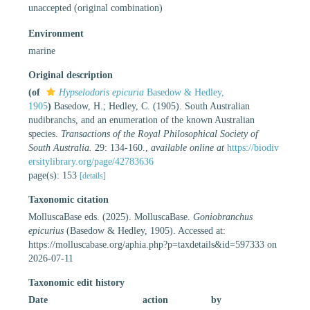
unaccepted
(original combination)
Environment
marine
Original description
(of
Hypselodoris epicuria
Basedow & Hedley,
1905
)
Basedow, H.; Hedley, C. (1905). South Australian
nudibranchs, and an enumeration of the known Australian
species.
Transactions of the Royal Philosophical Society of
South Australia.
29: 134-160.
,
available online at
https://biodiv
ersitylibrary.org/page/42783636
page(s): 153
[details]
Taxonomic citation
MolluscaBase eds. (2025). MolluscaBase.
Goniobranchus
epicurius
(Basedow & Hedley, 1905). Accessed at:
https://molluscabase.org/aphia.php?p=taxdetails&id=597333 on
2026-07-11
Taxonomic edit history
Date
action
by