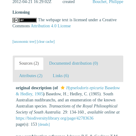
2012-04-21 16:29:02Z
created
Bouchet, Philippe
Licensing
The webpage text is licensed under a Creative
Commons
Attribution 4.0 License
[taxonomic tree]
[clear cache]
Sources (2)
Documented distribution (0)
Attributes (2)
Links (6)
original description
(of
Hypselodoris epicuria
Basedow
& Hedley, 1905
)
Basedow, H.; Hedley, C. (1905). South
Australian nudibranchs, and an enumeration of the known
Australian species.
Transactions of the Royal Philosophical
Society of South Australia.
29: 134-160.
,
available online at
https://biodiversitylibrary.org/page/42783636
page(s): 153
[details]