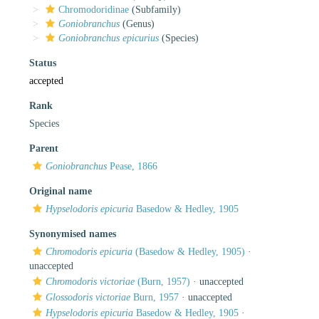
Chromodoridinae
(Subfamily)
Goniobranchus
(Genus)
Goniobranchus epicurius
(Species)
Status
accepted
Rank
Species
Parent
Goniobranchus
Pease, 1866
Original name
Hypselodoris epicuria
Basedow & Hedley, 1905
Synonymised names
Chromodoris epicuria
(Basedow & Hedley, 1905)
·
unaccepted
Chromodoris victoriae
(Burn, 1957)
·
unaccepted
Glossodoris victoriae
Burn, 1957
·
unaccepted
Hypselodoris epicuria
Basedow & Hedley, 1905
·