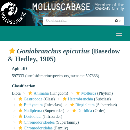
Toggl
naviga
Goniobranchus epicurius
(Basedow
& Hedley, 1905)
AphiaID
597333
(urn:lsid:marinespecies.org:taxname:597333)
Classification
Biota
Animalia
(Kingdom)
Mollusca
(Phylum)
Gastropoda
(Class)
Heterobranchia
(Subclass)
Euthyneura
(Infraclass)
Ringipleura
(Subterclass)
Nudipleura
(Superorder)
Doridida
(Order)
Doridoidei
(Infraorder)
Chromodoridoidea
(Superfamily)
Chromodorididae
(Family)