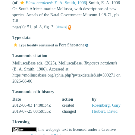
(of
Elusa natalensis
E. A. Smith, 1906
)
Smith, E. A. 1906.
On South African marine Mollusca, with descriptions of new
species. Annals of the Natal Government Museum 1:19-71, pls.
7-8.
page(s): 51, pl. 8, fig. 3.
[details]
Type data
Port Shepstone
Type locality contained in
Taxonomic citation
MolluscaBase eds. (2025). MolluscaBase.
Tropaeas natalensis
(E. A. Smith, 1906). Accessed at:
https://molluscabase.org/aphia.php?p=taxdetails&id=599271 on
2026-08-06
Taxonomic edit history
Date
action
by
2012-06-03 14:08:34Z
created
Rosenberg, Gary
2019-07-25 08:59:55Z
changed
Herbert, David
Licensing
The webpage text is licensed under a Creative