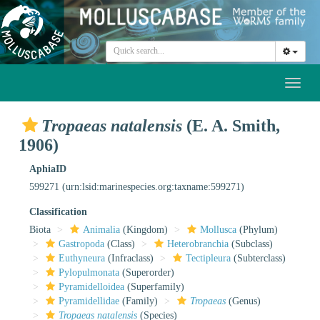
Toggl
naviga
Tropaeas natalensis
(E. A. Smith,
1906)
AphiaID
599271
(urn:lsid:marinespecies.org:taxname:599271)
Classification
Biota
Animalia
(Kingdom)
Mollusca
(Phylum)
Gastropoda
(Class)
Heterobranchia
(Subclass)
Euthyneura
(Infraclass)
Tectipleura
(Subterclass)
Pylopulmonata
(Superorder)
Pyramidelloidea
(Superfamily)
Pyramidellidae
(Family)
Tropaeas
(Genus)
Tropaeas natalensis
(Species)