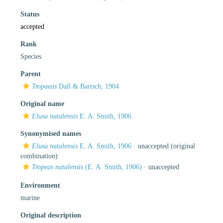
Status
accepted
Rank
Species
Parent
Tropaeas
Dall & Bartsch, 1904
Original name
Elusa natalensis
E. A. Smith, 1906
Synonymised names
Elusa natalensis
E. A. Smith, 1906
·
unaccepted
(original
combination)
Tropeas natalensis
(E. A. Smith, 1906)
·
unaccepted
Environment
marine
Original description