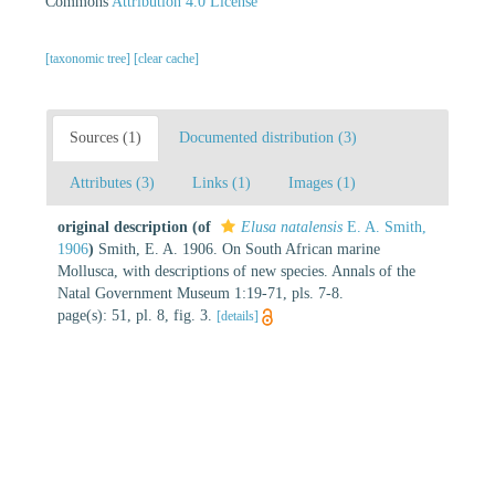
Commons
Attribution 4.0 License
[taxonomic tree]
[clear cache]
Sources (1)
Documented distribution (3)
Attributes (3)
Links (1)
Images (1)
original description
(of
Elusa natalensis
E. A. Smith,
1906
)
Smith, E. A. 1906. On South African marine
Mollusca, with descriptions of new species. Annals of the
Natal Government Museum 1:19-71, pls. 7-8.
page(s): 51, pl. 8, fig. 3.
[details]