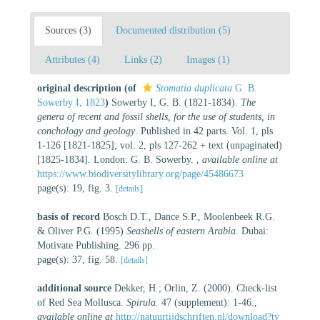
Sources (3)
Documented distribution (5)
Attributes (4)
Links (2)
Images (1)
original description
(of
Stomatia duplicata
G. B.
Sowerby I, 1823
)
Sowerby I, G. B. (1821-1834).
The
genera of recent and fossil shells, for the use of students, in
conchology and geology
. Published in 42 parts. Vol. 1, pls
1-126 [1821-1825]; vol. 2, pls 127-262 + text (unpaginated)
[1825-1834]. London: G. B. Sowerby.
,
available online at
https://www.biodiversitylibrary.org/page/45486673
page(s): 19, fig. 3.
[details]
basis of record
Bosch D.T., Dance S.P., Moolenbeek R.G.
& Oliver P.G. (1995)
Seashells of eastern Arabia.
Dubai:
Motivate Publishing. 296 pp.
page(s): 37, fig. 58.
[details]
additional source
Dekker, H.; Orlin, Z. (2000). Check-list
of Red Sea Mollusca.
Spirula.
47 (supplement): 1-46.
,
available online at
http://natuurtijdschriften.nl/download?ty