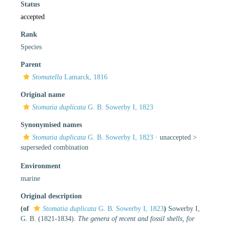
Status
accepted
Rank
Species
Parent
Stomatella
Lamarck, 1816
Original name
Stomatia duplicata
G. B. Sowerby I, 1823
Synonymised names
Stomatia duplicata
G. B. Sowerby I, 1823
· unaccepted >
superseded combination
Environment
marine
Original description
(of
Stomatia duplicata
G. B. Sowerby I, 1823
)
Sowerby I,
G. B. (1821-1834).
The genera of recent and fossil shells, for