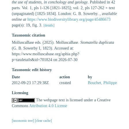
the use of students, in conchology and geology
. Published in 42
parts. Vol. 1, pls 1-126 [1821-1825]; vol. 2, pls 127-262 + text
(unpaginated) [1825-1834]. London: G. B. Sowerby.
,
available
online at
https://www.biodiversitylibrary.org/page/45486673
page(s): 19, fig. 3.
[details]
Taxonomic citation
MolluscaBase eds. (2025). MolluscaBase.
Stomatella duplicata
(G. B. Sowerby I, 1823). Accessed at:
https://www.molluscabase.org/aphia.php?
p=taxdetails&id=701824 on 2026-07-30
Taxonomic edit history
Date
action
by
2012-09-23 17:29:38Z
created
Bouchet, Philippe
Licensing
The webpage text is licensed under a Creative
Commons
Attribution 4.0 License
[taxonomic tree]
[clear cache]