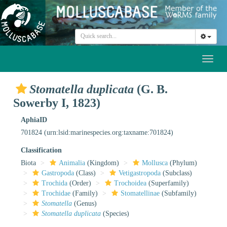
Toggl
naviga
Stomatella duplicata
(G. B.
Sowerby I, 1823)
AphiaID
701824
(urn:lsid:marinespecies.org:taxname:701824)
Classification
Biota
Animalia
(Kingdom)
Mollusca
(Phylum)
Gastropoda
(Class)
Vetigastropoda
(Subclass)
Trochida
(Order)
Trochoidea
(Superfamily)
Trochidae
(Family)
Stomatellinae
(Subfamily)
Stomatella
(Genus)
Stomatella duplicata
(Species)