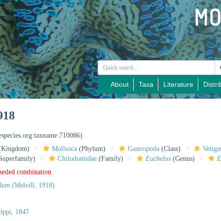
About
Taxa
Literature
Distri
918
nespecies.org:taxname:710086)
(Kingdom)
Mollusca
(Phylum)
Gastropoda
(Class)
Vetiga
Superfamily)
Chilodontidae
(Family)
Euchelus
(Genus)
E
rseded combination
olum
(Melvill, 1918)
ippi, 1847