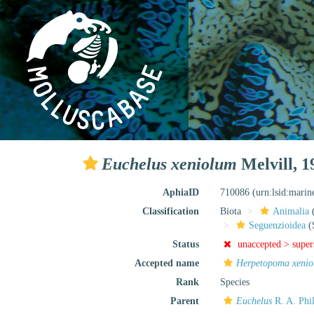
Euchelus xeniolum
Melvill, 1
AphiaID
710086
(urn:lsid:mari
Classification
Biota
Animalia
Seguenzioidea
(
Status
unaccepted >
supe
Accepted name
Herpetopoma xeni
Rank
Species
Parent
Euchelus
R. A. Phil