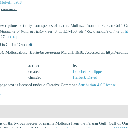
Melvill, 1918
,
terrestrial
Descriptions of thirty-four species of marine Mollusca from the Persian Gulf, 
Magazine of Natural History.
ser. 9, 1: 137-158, pls 4-5.
,
available online at
h
. 27
[details]
Gulf of Oman
d in
25). MolluscaBase.
Euchelus xeniolum
Melvill, 1918. Accessed at: https://moll
action
by
created
Bouchet, Philippe
changed
Herbert, David
age text is licensed under a Creative Commons
Attribution 4.0 License
e]
ons of thirty-four species of marine Mollusca from the Persian Gulf, Gulf of 