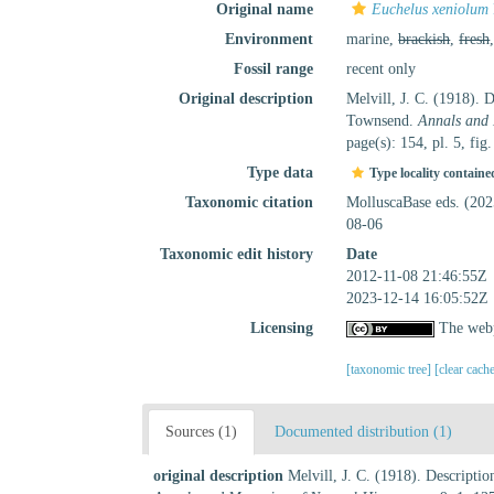
Original name
Euchelus xeniolum
Environment
marine,
brackish
,
fresh
Fossil range
recent only
Original description
Melvill, J. C. (1918). 
Townsend.
Annals and 
page(s): 154, pl. 5, fig
Type data
Type locality containe
Taxonomic citation
MolluscaBase eds. (20
08-06
Taxonomic edit history
Date
2012-11-08 21:46:55Z
2023-12-14 16:05:52Z
Licensing
The webp
[taxonomic tree]
[clear cach
Sources (1)
Documented distribution (1)
original description
Melvill, J. C. (1918). Descripti