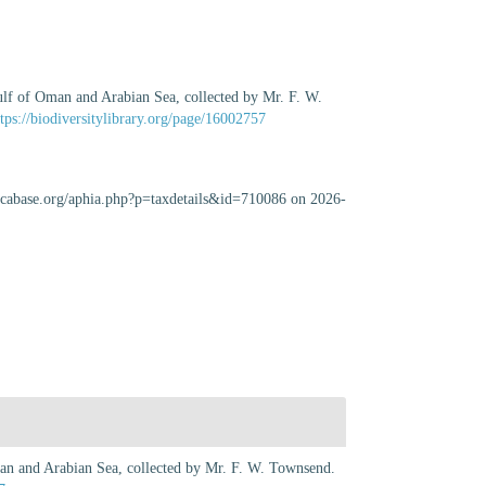
Gulf of Oman and Arabian Sea, collected by Mr. F. W.
ttps://biodiversitylibrary.org/page/16002757
uscabase.org/aphia.php?p=taxdetails&id=710086 on 2026-
Oman and Arabian Sea, collected by Mr. F. W. Townsend.