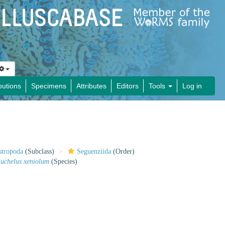
butions
Specimens
Attributes
Editors
Tools
Log in
stropoda
(Subclass)
Seguenziida
(Order)
uchelus xeniolum
(Species)