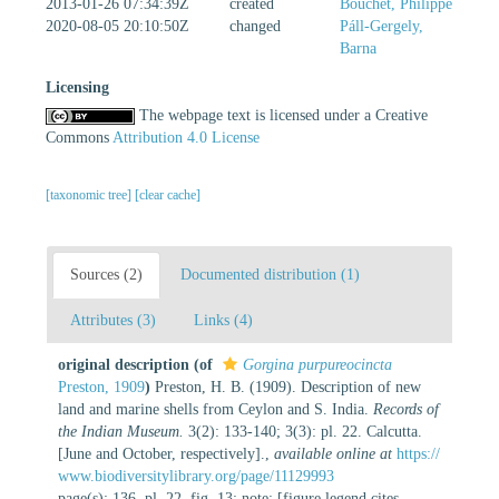
2013-01-26 07:34:39Z
created
Bouchet, Philippe
2020-08-05 20:10:50Z
changed
Páll-Gergely,
Barna
Licensing
The webpage text is licensed under a Creative
Commons
Attribution 4.0 License
[taxonomic tree]
[clear cache]
Sources (2)
Documented distribution (1)
Attributes (3)
Links (4)
original description
(of
Gorgina purpureocincta
Preston, 1909
)
Preston, H. B. (1909). Description of new
land and marine shells from Ceylon and S. India.
Records of
the Indian Museum.
3(2): 133-140; 3(3): pl. 22. Calcutta.
[June and October, respectively].
,
available online at
https://
www.biodiversitylibrary.org/page/11129993
page(s): 136, pl. 22, fig. 13; note: [figure legend cites