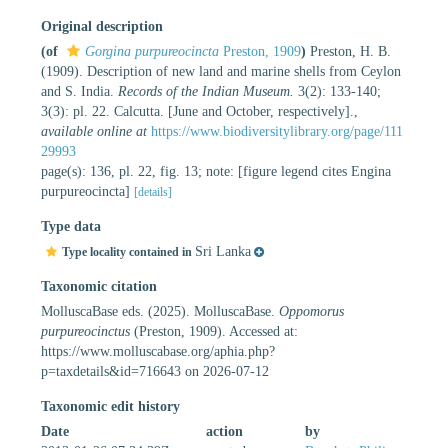
Original description
(of
Gorgina purpureocincta
Preston, 1909
)
Preston, H. B.
(1909). Description of new land and marine shells from Ceylon
and S. India.
Records of the Indian Museum.
3(2): 133-140;
3(3): pl. 22. Calcutta. [June and October, respectively].
,
available online at
https://www.biodiversitylibrary.org/page/111
29993
page(s): 136, pl. 22, fig. 13; note: [figure legend cites Engina
purpureocincta]
[details]
Type data
Sri Lanka
Type locality contained in
Taxonomic citation
MolluscaBase eds. (2025). MolluscaBase.
Oppomorus
purpureocinctus
(Preston, 1909). Accessed at:
https://www.molluscabase.org/aphia.php?
p=taxdetails&id=716643 on 2026-07-12
Taxonomic edit history
Date
action
by