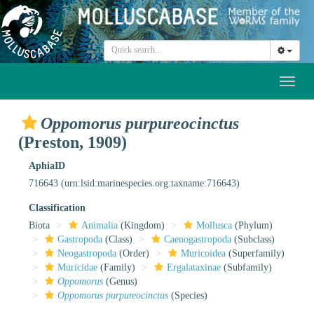
Toggl
naviga
Oppomorus purpureocinctus
(Preston, 1909)
AphiaID
716643
(urn:lsid:marinespecies.org:taxname:716643)
Classification
Biota
Animalia
(Kingdom)
Mollusca
(Phylum)
Gastropoda
(Class)
Caenogastropoda
(Subclass)
Neogastropoda
(Order)
Muricoidea
(Superfamily)
Muricidae
(Family)
Ergalataxinae
(Subfamily)
Oppomorus
(Genus)
Oppomorus purpureocinctus
(Species)