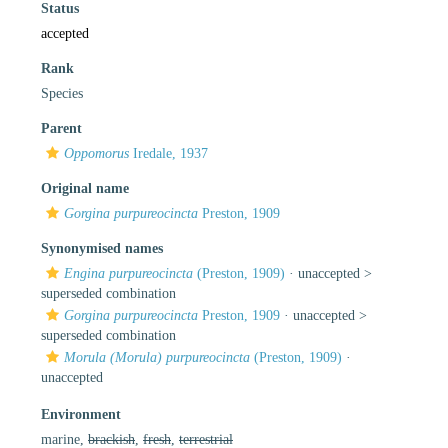
Status
accepted
Rank
Species
Parent
Oppomorus
Iredale, 1937
Original name
Gorgina purpureocincta
Preston, 1909
Synonymised names
Engina purpureocincta
(Preston, 1909)
· unaccepted >
superseded combination
Gorgina purpureocincta
Preston, 1909
· unaccepted >
superseded combination
Morula (Morula) purpureocincta
(Preston, 1909)
·
unaccepted
Environment
marine,
brackish
,
fresh
,
terrestrial