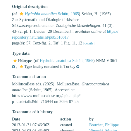
Original description
(of
Hydrobia anatolica
Schütt, 1965
)
Schütt, H. (1965).
Zur Systematik und Ökologie türkischer
Süßwasserprosobranchier.
Zoologische Mededelingen.
41 (3):
43-72, pl. 1. Leiden [29 December].
,
available online at
https://
repository.naturalis.nl/pub/318817
page(s): 57, Text-fig. 2, Taf. 1 Fig. 11, 12
[details]
Type data
(of
Hydrobia anatolica Schütt, 1965
) NNM V.36/1
Holotype
,
Turkey
Type locality contained in
Taxonomic citation
MolluscaBase eds. (2025). MolluscaBase.
Graecoanatolica
anatolica
(Schütt, 1965). Accessed at:
https://www.molluscabase.org/aphia.php?
p=taxdetails&id=716944 on 2026-07-25
Taxonomic edit history
Date
action
by
2013-01-31 07:46:36Z
created
Bouchet, Philippe
2024-04-08 08:43:40Z
changed
Vinarski, Maxim