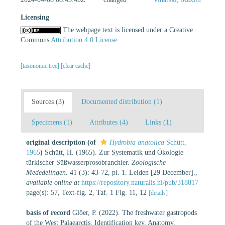
Licensing
The webpage text is licensed under a Creative
Commons
Attribution 4.0 License
[taxonomic tree]
[clear cache]
Sources (3)
Documented distribution (1)
Specimens (1)
Attributes (4)
Links (1)
original description
(of
Hydrobia anatolica
Schütt,
1965
)
Schütt, H. (1965). Zur Systematik und Ökologie
türkischer Süßwasserprosobranchier.
Zoologische
Mededelingen.
41 (3): 43-72, pl. 1. Leiden [29 December].
,
available online at
https://repository.naturalis.nl/pub/318817
page(s): 57, Text-fig. 2, Taf. 1 Fig. 11, 12
[details]
basis of record
Glöer, P. (2022). The freshwater gastropods
of the West Palaearctis. Identification key, Anatomy,