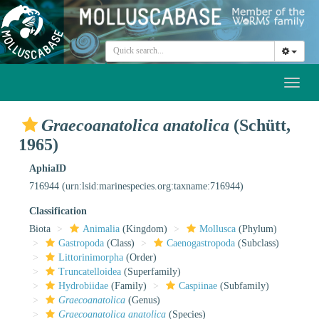
Toggl
naviga
Graecoanatolica anatolica
(Schütt,
1965)
AphiaID
716944
(urn:lsid:marinespecies.org:taxname:716944)
Classification
Biota
Animalia
(Kingdom)
Mollusca
(Phylum)
Gastropoda
(Class)
Caenogastropoda
(Subclass)
Littorinimorpha
(Order)
Truncatelloidea
(Superfamily)
Hydrobiidae
(Family)
Caspiinae
(Subfamily)
Graecoanatolica
(Genus)
Graecoanatolica anatolica
(Species)