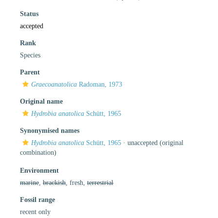
Status
accepted
Rank
Species
Parent
Graecoanatolica
Radoman, 1973
Original name
Hydrobia anatolica
Schütt, 1965
Synonymised names
Hydrobia anatolica
Schütt, 1965
·
unaccepted
(original
combination)
Environment
marine
,
brackish
, fresh,
terrestrial
Fossil range
recent only