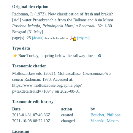
Original description
Radoman, P. (1973). New classification of fresh and brakish
[sic!] water Prosobranchia from the Balkans and Asia Minor.
Posebna Izdanja, Prirodnjacki Muzej u Beogradu.
32: 1-30.
Beograd [31 May].
page(s): 25
[details]
[request]
Available for editors
Type data
Turkey, a spring below the railway line,...
Note
Taxonomic citation
MolluscaBase eds. (2021). MolluscaBase.
Graecoanatolica
conica
Radoman, 1973. Accessed at:
https://www.molluscabase.org/aphia.php?
p=taxdetails&id=716947 on 2026-08-01
Taxonomic edit history
Date
action
by
2013-01-31 07:46:36Z
created
Bouchet, Philippe
2021-10-08 08:22:19Z
changed
Vinarski, Maxim
Licensing