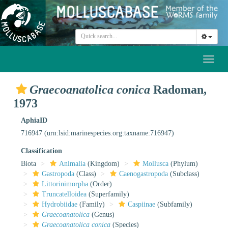
Toggl
naviga
Graecoanatolica conica
Radoman,
1973
AphiaID
716947
(urn:lsid:marinespecies.org:taxname:716947)
Classification
Biota
Animalia
(Kingdom)
Mollusca
(Phylum)
Gastropoda
(Class)
Caenogastropoda
(Subclass)
Littorinimorpha
(Order)
Truncatelloidea
(Superfamily)
Hydrobiidae
(Family)
Caspiinae
(Subfamily)
Graecoanatolica
(Genus)
Graecoanatolica conica
(Species)