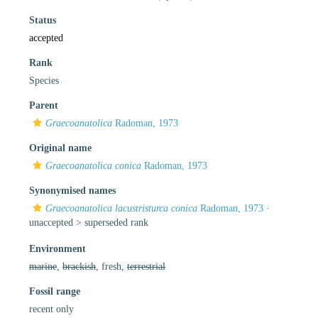
Status
accepted
Rank
Species
Parent
Graecoanatolica
Radoman, 1973
Original name
Graecoanatolica conica
Radoman, 1973
Synonymised names
Graecoanatolica lacustristurca conica
Radoman, 1973
·
unaccepted >
superseded rank
Environment
marine
,
brackish
, fresh,
terrestrial
Fossil range
recent only