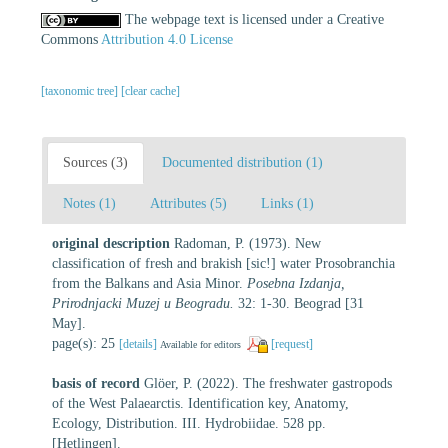
The webpage text is licensed under a Creative
Commons
Attribution 4.0 License
[taxonomic tree]
[clear cache]
Sources (3)
Documented distribution (1)
Notes (1)
Attributes (5)
Links (1)
original description
Radoman, P. (1973). New
classification of fresh and brakish [sic!] water Prosobranchia
from the Balkans and Asia Minor.
Posebna Izdanja,
Prirodnjacki Muzej u Beogradu.
32: 1-30. Beograd [31
May].
page(s): 25
[details]
[request]
Available for editors
basis of record
Glöer, P. (2022). The freshwater gastropods
of the West Palaearctis. Identification key, Anatomy,
Ecology, Distribution. III. Hydrobiidae. 528 pp.
[Hetlingen].